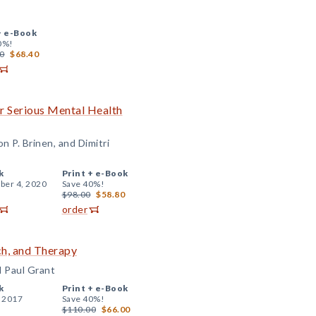
+
e-Book
0%!
0
$68.40
r Serious Mental Health
n P. Brinen, and Dimitri
k
Print +
e-Book
er 4, 2020
Save 40%!
$98.00
$58.80
order
ch, and Therapy
d Paul Grant
k
Print +
e-Book
, 2017
Save 40%!
$110.00
$66.00