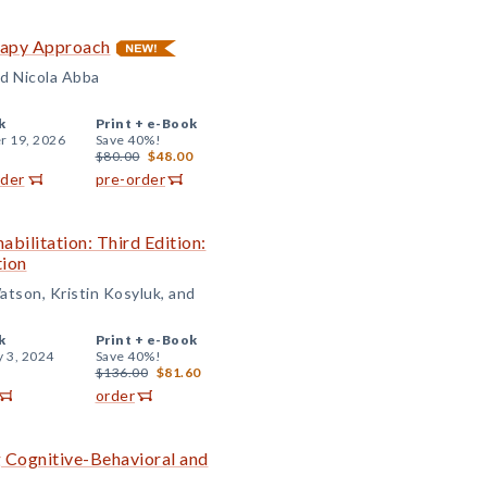
rapy Approach
d Nicola Abba
k
Print +
e-Book
r 19, 2026
Save 40%!
$80.00
$48.00
rder
pre-order
abilitation: Third Edition:
tion
atson, Kristin Kosyluk, and
k
Print +
e-Book
y 3, 2024
Save 40%!
$136.00
$81.60
order
g Cognitive-Behavioral and