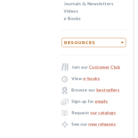
Journals
Newsletters
&
Videos
e-Books
RESOURCES
Join our
Customer Club
View
e-books
Browse our
bestsellers
Sign up for
emails
Request
our catalogs
See our
new releases