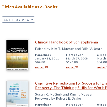
Titles Available as e-Books:
SORT BY
A-Z
Clinical Handbook of Schizophrenia
Edited by Kim T. Mueser and Dilip V. Jeste
Paperback
Hardcover
e-Boo
January 31, 2011
March 27, 2008
March 
$84.00
$126.00
$84.00
order
order
order
Cognitive Remediation for Successful Em
Recovery: The Thinking Skills for Work
Susan R. McGurk and Kim T. Mueser
Foreword by Robert E. Drake
Paperback
Hardcover
e-Boo