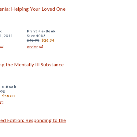
enia: Helping Your Loved One
k
Print +
e-Book
1, 2011
Save 40%!
$43.90
$26.34
order
ng the Mentally Ill Substance
+
e-Book
0%!
$58.80
sed Edition: Responding to the