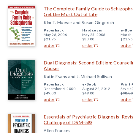
The Complete Family Guide to Schizophr
Get the Most Out of Life
Kim T. Mueser and Susan Gingerich
Paperback
Hardcover
e-Boo
May 26, 2006
May 25, 2006
March 
$21.95
$33.00
$21.95
order
order
order
Dual Diagnosis: Second Edition: Counseli
Abuser
Katie Evans and J. Michael Sullivan
Paperback
e-Book
Print 
December 4, 2000
August 22, 2012
Save 4
$49.00
$49.00
$98.00
order
order
order
Essentials of Psychiatric Diagnosis: Revi
Challenge of DSM-5®
Allen Frances