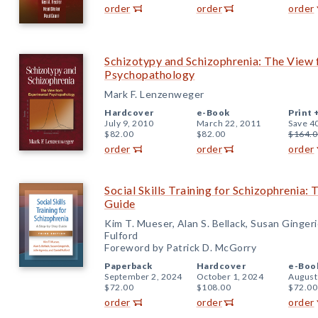
order
order
order
Schizotypy and Schizophrenia: The View
Psychopathology
Mark F. Lenzenweger
Hardcover
e-Book
Print 
July 9, 2010
March 22, 2011
Save 4
$82.00
$82.00
$164.0
order
order
order
Social Skills Training for Schizophrenia: 
Guide
Kim T. Mueser, Alan S. Bellack, Susan Gingeri
Fulford
Foreword by Patrick D. McGorry
Paperback
Hardcover
e-Boo
September 2, 2024
October 1, 2024
August
$72.00
$108.00
$72.00
order
order
order