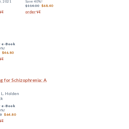
5, 2021
Save 40%!
$114.00
$68.40
order
+
e-Book
0%!
$46.80
ng for Schizophrenia: A
 L. Holden
ck
+
e-Book
0%!
0
$64.80