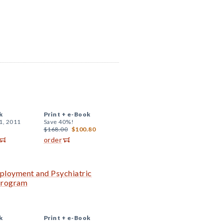
k
Print +
e-Book
1, 2011
Save 40%!
$168.00
$100.80
order
ployment and Psychiatric
 Program
k
Print +
e-Book