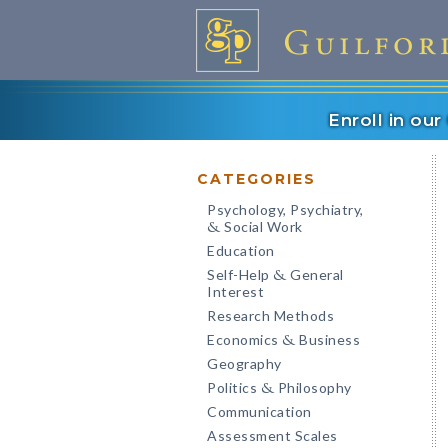
Enroll in ou
CATEGORIES
Psychology, Psychiatry,
Social Work
&
Education
Self-Help
General
&
Interest
Research Methods
Economics
Business
&
Geography
Politics
Philosophy
&
Communication
Assessment Scales