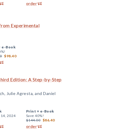
order
 from Experimental
+
e-Book
0%!
0
$98.40
Third Edition: A Step-by-Step
ch, Julie Agresta, and Daniel
k
Print +
e-Book
 14, 2024
Save 40%!
$144.00
$86.40
order