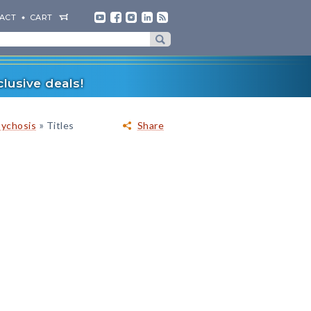
ACT
CART
lusive deals!
»
sychosis
Titles
Share