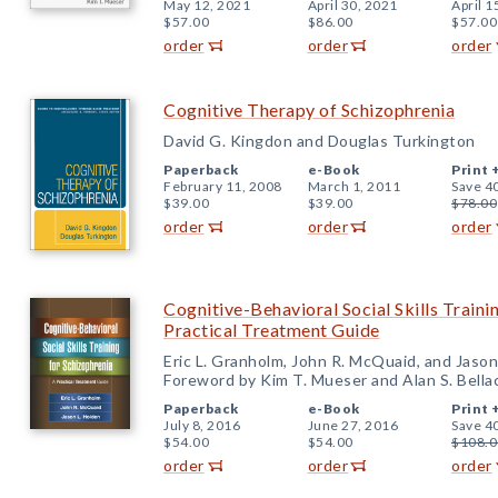
May 12, 2021
April 30, 2021
April 1
$57.00
$86.00
$57.00
order
order
order
Cognitive Therapy of Schizophrenia
David G. Kingdon and Douglas Turkington
Paperback
e-Book
Print 
February 11, 2008
March 1, 2011
Save 4
$39.00
$39.00
$78.00
order
order
order
Cognitive-Behavioral Social Skills Traini
Practical Treatment Guide
Eric L. Granholm, John R. McQuaid, and Jason
Foreword by Kim T. Mueser and Alan S. Bella
Paperback
e-Book
Print 
July 8, 2016
June 27, 2016
Save 4
$54.00
$54.00
$108.0
order
order
order