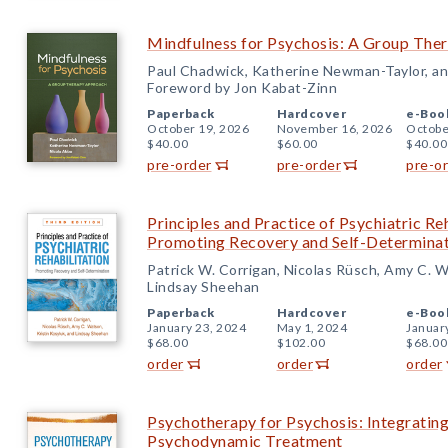
Mindfulness for Psychosis: A Group The
Paul Chadwick, Katherine Newman-Taylor, an
Foreword by Jon Kabat-Zinn
Paperback
Hardcover
e-Boo
October 19, 2026
November 16, 2026
Octobe
$40.00
$60.00
$40.00
pre-order
pre-order
pre-o
Principles and Practice of Psychiatric Reh
Promoting Recovery and Self-Determina
Patrick W. Corrigan, Nicolas Rüsch, Amy C. W
Lindsay Sheehan
Paperback
Hardcover
e-Boo
January 23, 2024
May 1, 2024
Januar
$68.00
$102.00
$68.00
order
order
order
Psychotherapy for Psychosis: Integratin
Psychodynamic Treatment