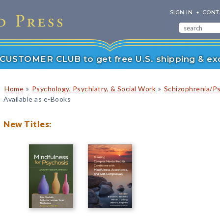
SIGN IN
CONT
r CUSTOMER CLUB to get free U.S. shipping & exc
»
»
Home
Psychology, Psychiatry, & Social Work
Schizophrenia/P
Available as e-Books
New Titles: