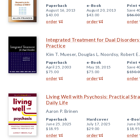
Paperback
e-Book
Print 
August 16, 2013
August 20, 2013
Save 4
$43.00
$43.00
$86.00
order
order
order
Integrated Treatment for Dual Disorders:
Practice
Kim T. Mueser, Douglas L. Noordsy, Robert E.
Paperback
e-Book
Print 
April 25, 2003
May 18, 2015
Save 4
$75.00
$75.00
$150.0
order
order
order
Living Well with Psychosis: Practical Str
Daily Life
Aaron P. Brinen
Paperback
Hardcover
e-Boo
June 25, 2025
July 17, 2025
June 3
$18.95
$29.00
$18.95
order
order
order