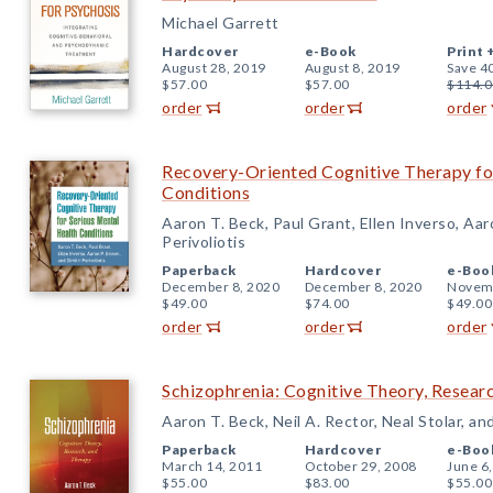
Michael Garrett
Hardcover
e-Book
Print 
August 28, 2019
August 8, 2019
Save 4
$57.00
$57.00
$114.0
order
order
order
Recovery-Oriented Cognitive Therapy fo
Conditions
Aaron T. Beck, Paul Grant, Ellen Inverso, Aaro
Perivoliotis
Paperback
Hardcover
e-Boo
December 8, 2020
December 8, 2020
Novemb
$49.00
$74.00
$49.00
order
order
order
Schizophrenia: Cognitive Theory, Resear
Aaron T. Beck, Neil A. Rector, Neal Stolar, an
Paperback
Hardcover
e-Boo
March 14, 2011
October 29, 2008
June 6
$55.00
$83.00
$55.00