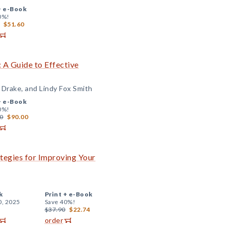
+
e-Book
0%!
$51.60
 A Guide to Effective
 Drake, and Lindy Fox Smith
+
e-Book
0%!
0
$90.00
ategies for Improving Your
k
Print +
e-Book
0, 2025
Save 40%!
$37.90
$22.74
order