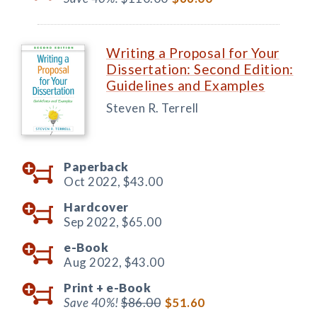
Writing a Proposal for Your
Dissertation: Second Edition:
Guidelines and Examples
Steven R. Terrell
Paperback
Oct 2022,
$43.00
Hardcover
Sep 2022,
$65.00
e-Book
Aug 2022,
$43.00
Print +
e-Book
Save 40%!
$86.00
$51.60