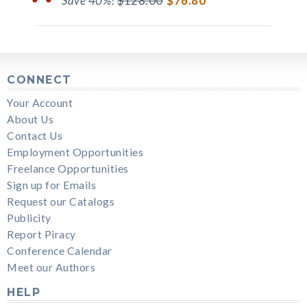
Save 40%!
$128.00
$76.80
CONNECT
Your Account
About Us
Contact Us
Employment Opportunities
Freelance Opportunities
Sign up for Emails
Request our Catalogs
Publicity
Report Piracy
Conference Calendar
Meet our Authors
HELP