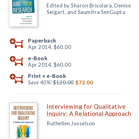
Edited by Sharon Brisolara, Denise
Seigart, and Saumitra SenGupta
Paperback
Apr 2014,
$60.00
e-Book
Apr 2014,
$60.00
Print +
e-Book
Save 40%!
$120.00
$72.00
Interviewing for Qualitative
Inquiry: A Relational Approach
Ruthellen Josselson