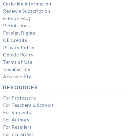
Ordering Information
Renew a Subscription
e-Book FAQ
Permissions
Foreign Rights
CE Credits
Privacy Policy
Cookie Policy
Terms of Use
Unsubscribe
Accessibility
RESOURCES
For Professors
For Teachers & Schools
For Students
For Authors
For Resellers
For Librarians