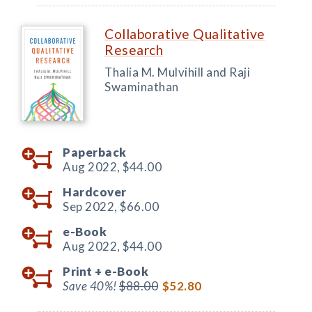
Collaborative Qualitative
Research
Thalia M. Mulvihill and Raji
Swaminathan
Paperback
Aug 2022,
$44.00
Hardcover
Sep 2022,
$66.00
e-Book
Aug 2022,
$44.00
Print +
e-Book
Save 40%!
$88.00
$52.80