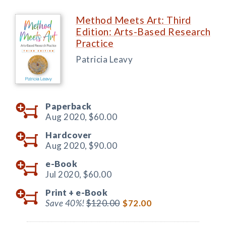
Method Meets Art: Third
Edition: Arts-Based Research
Practice
Patricia Leavy
Paperback
Aug 2020,
$60.00
Hardcover
Aug 2020,
$90.00
e-Book
Jul 2020,
$60.00
Print +
e-Book
Save 40%!
$120.00
$72.00