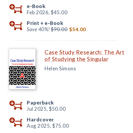
e-Book
Feb 2026,
$45.00
Print +
e-Book
Save 40%!
$90.00
$54.00
Case Study Research: The Art
of Studying the Singular
Helen Simons
Paperback
Jul 2025,
$50.00
Hardcover
Aug 2025,
$75.00