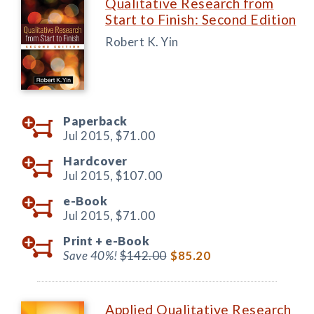
Qualitative Research from
Start to Finish: Second Edition
Robert K. Yin
Paperback
Jul 2015,
$71.00
Hardcover
Jul 2015,
$107.00
e-Book
Jul 2015,
$71.00
Print +
e-Book
Save 40%!
$142.00
$85.20
Applied Qualitative Research