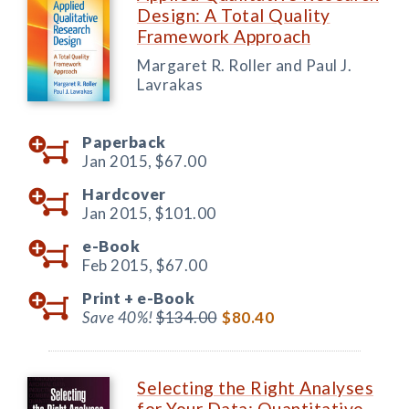
Design: A Total Quality
Framework Approach
Margaret R. Roller and Paul J.
Lavrakas
Paperback
Jan 2015,
$67.00
Hardcover
Jan 2015,
$101.00
e-Book
Feb 2015,
$67.00
Print +
e-Book
Save 40%!
$134.00
$80.40
Selecting the Right Analyses
for Your Data: Quantitative,