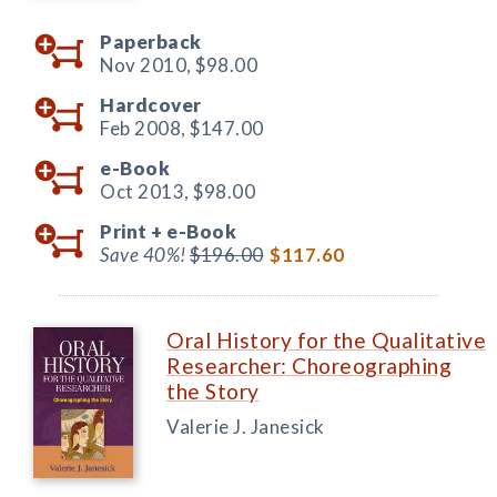
Paperback
Nov 2010,
$98.00
Hardcover
Feb 2008,
$147.00
e-Book
Oct 2013,
$98.00
Print +
e-Book
Save 40%!
$196.00
$117.60
Oral History for the Qualitative
Researcher: Choreographing
the Story
Valerie J. Janesick