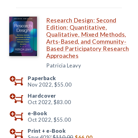
Research Design: Second
Edition: Quantitative,
Qualitative, Mixed Methods,
Arts-Based, and Community-
Based Participatory Research
Approaches
Patricia Leavy
Paperback
Nov 2022,
$55.00
Hardcover
Oct 2022,
$83.00
e-Book
Oct 2022,
$55.00
Print +
e-Book
Save 40%!
$110.00
$66.00