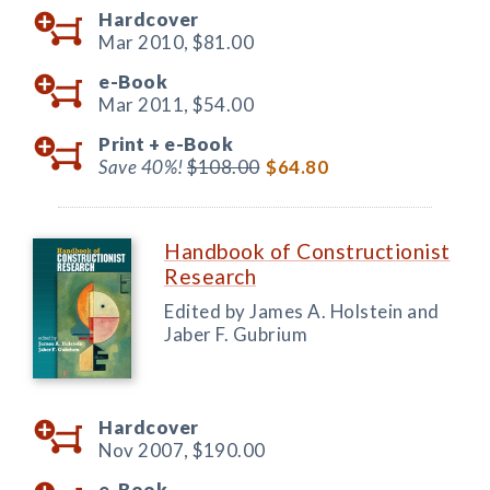
Hardcover
Mar 2010,
$81.00
e-Book
Mar 2011,
$54.00
Print +
e-Book
Save 40%!
$108.00
$64.80
Handbook of Constructionist
Research
Edited by James A. Holstein and
Jaber F. Gubrium
Hardcover
Nov 2007,
$190.00
e-Book