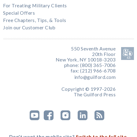
For Treating Military Clients
Special Offers
Free Chapters, Tips, & Tools
Join our Customer Club
550 Seventh Avenue
20th Floor
New York, NY 10018-3203
phone: (800) 365-7006
fax: (212) 966-6708
info@guilford.com
Copyright © 1997-2026
The Guilford Press
Don't want the mobile site?
Switch to the full site.