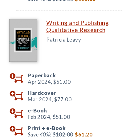
Writing and Publishing
Qualitative Research
Patricia Leavy
Paperback
Apr 2024,
$51.00
Hardcover
Mar 2024,
$77.00
e-Book
Feb 2024,
$51.00
Print +
e-Book
Save 40%!
$102.00
$61.20