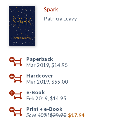
Spark
Patricia Leavy
Paperback
Mar 2019,
$14.95
Hardcover
Mar 2019,
$55.00
e-Book
Feb 2019,
$14.95
Print +
e-Book
Save 40%!
$29.90
$17.94