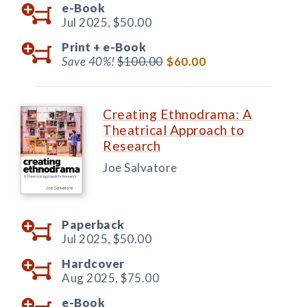
e-Book
Jul 2025,
$50.00
Print +
e-Book
Save 40%!
$100.00
$60.00
Creating Ethnodrama: A
Theatrical Approach to
Research
Joe Salvatore
Paperback
Jul 2025,
$50.00
Hardcover
Aug 2025,
$75.00
e-Book