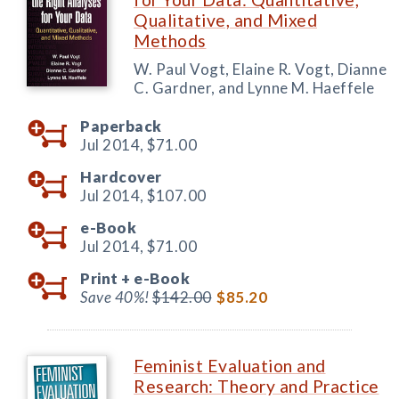
Qualitative, and Mixed
Methods
W. Paul Vogt, Elaine R. Vogt, Dianne
C. Gardner, and Lynne M. Haeffele
Paperback
Jul 2014,
$71.00
Hardcover
Jul 2014,
$107.00
e-Book
Jul 2014,
$71.00
Print +
e-Book
Save 40%!
$142.00
$85.20
Feminist Evaluation and
Research: Theory and Practice