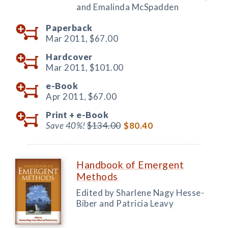
and Emalinda McSpadden
Paperback
Mar 2011,
$67.00
Hardcover
Mar 2011,
$101.00
e-Book
Apr 2011,
$67.00
Print +
e-Book
Save 40%!
$134.00
$80.40
Handbook of Emergent
Methods
Edited by Sharlene Nagy Hesse-
Biber and Patricia Leavy