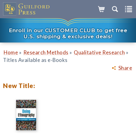
Enroll in our CUSTOMER CLUB to get free
U.S. shipping & exclusive deals!
»
»
»
Home
Research Methods
Qualitative Research
Titles Available as e-Books
Share
New Title: