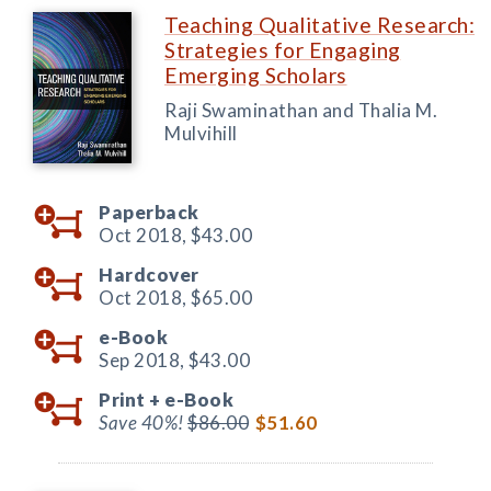
Teaching Qualitative Research:
Strategies for Engaging
Emerging Scholars
Raji Swaminathan and Thalia M.
Mulvihill
Paperback
Oct 2018,
$43.00
Hardcover
Oct 2018,
$65.00
e-Book
Sep 2018,
$43.00
Print +
e-Book
Save 40%!
$86.00
$51.60