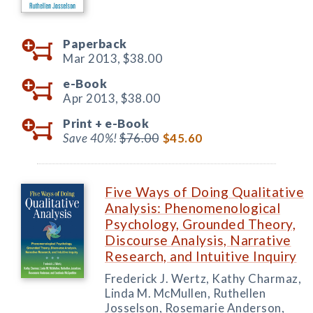
Paperback
Mar 2013,
$38.00
e-Book
Apr 2013,
$38.00
Print +
e-Book
Save 40%!
$76.00
$45.60
Five Ways of Doing Qualitative
Analysis: Phenomenological
Psychology, Grounded Theory,
Discourse Analysis, Narrative
Research, and Intuitive Inquiry
Frederick J. Wertz, Kathy Charmaz,
Linda M. McMullen, Ruthellen
Josselson, Rosemarie Anderson,