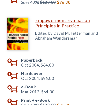
Save 40%!
$128.00
$76.80
Empowerment Evaluation
Principles in Practice
Edited by David M. Fetterman and
Abraham Wandersman
Paperback
Oct 2004,
$64.00
Hardcover
Oct 2004,
$96.00
e-Book
Mar 2012,
$64.00
Print +
e-Book