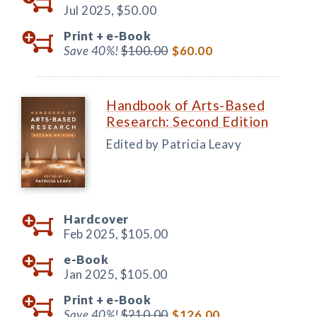
Jul 2025,
$50.00
Print +
e-Book
Save 40%!
$100.00
$60.00
Handbook of Arts-Based
Research: Second Edition
Edited by Patricia Leavy
Hardcover
Feb 2025,
$105.00
e-Book
Jan 2025,
$105.00
Print +
e-Book
Save 40%!
$210.00
$126.00