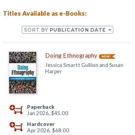
Titles Available as e-Books:
SORT BY
PUBLICATION DATE
Doing Ethnography
Jessica Smartt Gullion and Susan
Harper
Paperback
Jan 2026,
$45.00
Hardcover
Apr 2026,
$68.00