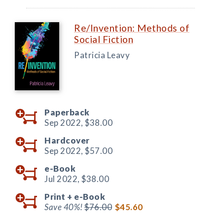
Re/Invention: Methods of
Social Fiction
Patricia Leavy
Paperback
Sep 2022,
$38.00
Hardcover
Sep 2022,
$57.00
e-Book
Jul 2022,
$38.00
Print +
e-Book
Save 40%!
$76.00
$45.60