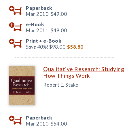
Paperback
Mar 2010,
$49.00
e-Book
Mar 2011,
$49.00
Print +
e-Book
Save 40%!
$98.00
$58.80
Qualitative Research: Studying
How Things Work
Robert E. Stake
Paperback
Mar 2010,
$54.00