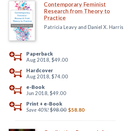
Contemporary Feminist
Research from Theory to
Practice
Patricia Leavy and Daniel X. Harris
Paperback
Aug 2018,
$49.00
Hardcover
Aug 2018,
$74.00
e-Book
Jun 2018,
$49.00
Print +
e-Book
Save 40%!
$98.00
$58.80