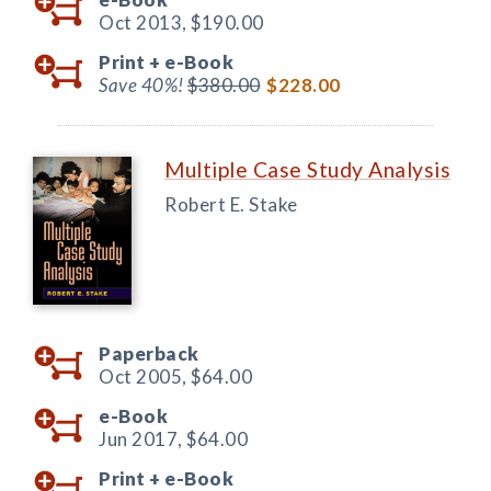
Oct 2013,
$190.00
Print +
e-Book
Save 40%!
$380.00
$228.00
Multiple Case Study Analysis
Robert E. Stake
Paperback
Oct 2005,
$64.00
e-Book
Jun 2017,
$64.00
Print +
e-Book