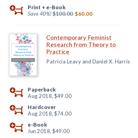
Print +
e-Book
Save 40%!
$100.00
$60.00
Contemporary Feminist
Research from Theory to
Practice
Patricia Leavy and Daniel X. Harris
Paperback
Aug 2018,
$49.00
Hardcover
Aug 2018,
$74.00
e-Book
Jun 2018,
$49.00