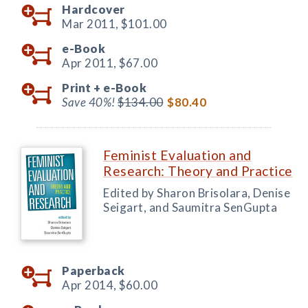
Hardcover
Mar 2011,
$101.00
e-Book
Apr 2011,
$67.00
Print +
e-Book
Save 40%!
$134.00
$80.40
Feminist Evaluation and
Research: Theory and Practice
Edited by Sharon Brisolara, Denise
Seigart, and Saumitra SenGupta
Paperback
Apr 2014,
$60.00