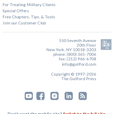
For Treating Military Clients
Special Offers
Free Chapters, Tips, & Tools
Join our Customer Club
550 Seventh Avenue
20th Floor
New York, NY 10018-3203
phone: (800) 365-7006
fax: (212) 966-6708
info@guilford.com
Copyright © 1997-2026
The Guilford Press
Don't want the mobile site?
Switch to the full site.