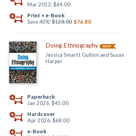
Mar 2012,
$64.00
Print +
e-Book
Save 40%!
$128.00
$76.80
Doing Ethnography
Jessica Smartt Gullion and Susan
Harper
Paperback
Jan 2026,
$45.00
Hardcover
Apr 2026,
$68.00
e-Book