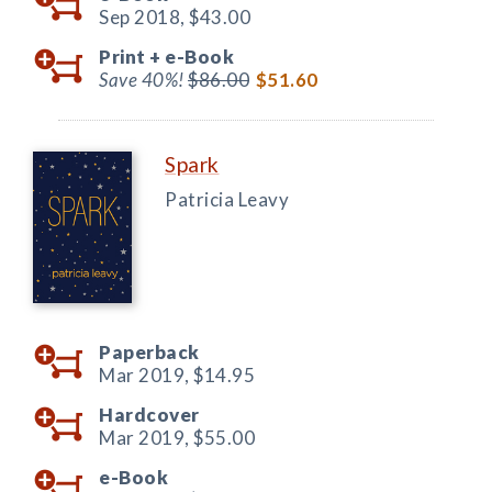
Sep 2018,
$43.00
Print +
e-Book
Save 40%!
$86.00
$51.60
Spark
Patricia Leavy
Paperback
Mar 2019,
$14.95
Hardcover
Mar 2019,
$55.00
e-Book