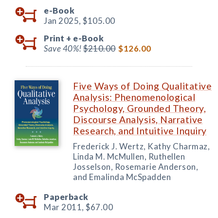
e-Book
Jan 2025,
$105.00
Print +
e-Book
Save 40%!
$210.00
$126.00
Five Ways of Doing Qualitative
Analysis: Phenomenological
Psychology, Grounded Theory,
Discourse Analysis, Narrative
Research, and Intuitive Inquiry
Frederick J. Wertz, Kathy Charmaz,
Linda M. McMullen, Ruthellen
Josselson, Rosemarie Anderson,
and Emalinda McSpadden
Paperback
Mar 2011,
$67.00