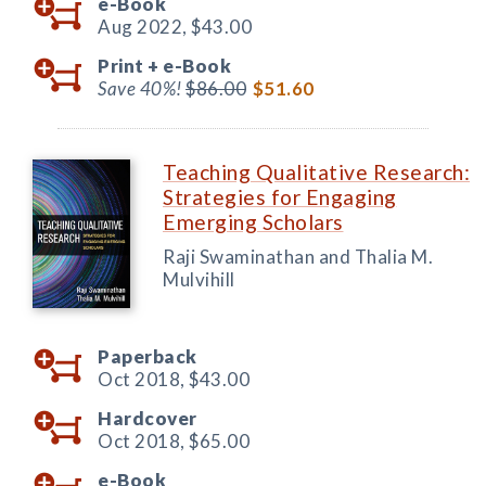
e-Book
Aug 2022,
$43.00
Print +
e-Book
Save 40%!
$86.00
$51.60
Teaching Qualitative Research:
Strategies for Engaging
Emerging Scholars
Raji Swaminathan and Thalia M.
Mulvihill
Paperback
Oct 2018,
$43.00
Hardcover
Oct 2018,
$65.00
e-Book