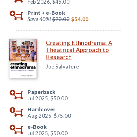
Feb 2026,
$45.00
Print +
e-Book
Save 40%!
$90.00
$54.00
Creating Ethnodrama: A
Theatrical Approach to
Research
Joe Salvatore
Paperback
Jul 2025,
$50.00
Hardcover
Aug 2025,
$75.00
e-Book
Jul 2025,
$50.00