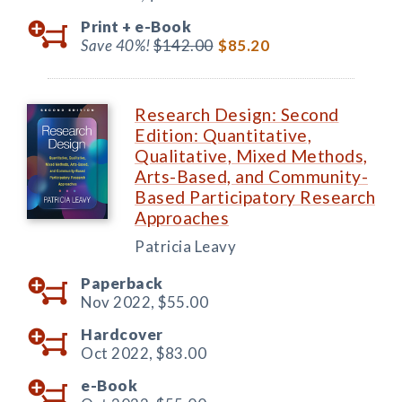
Print +
e-Book
Save 40%!
$142.00
$85.20
Research Design: Second
Edition: Quantitative,
Qualitative, Mixed Methods,
Arts-Based, and Community-
Based Participatory Research
Approaches
Patricia Leavy
Paperback
Nov 2022,
$55.00
Hardcover
Oct 2022,
$83.00
e-Book