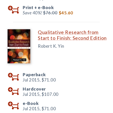
Print +
e-Book
Save 40%!
$76.00
$45.60
Qualitative Research from
Start to Finish: Second Edition
Robert K. Yin
Paperback
Jul 2015,
$71.00
Hardcover
Jul 2015,
$107.00
e-Book
Jul 2015,
$71.00