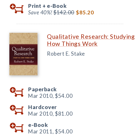
Print +
e-Book
Save 40%!
$142.00
$85.20
Qualitative Research: Studying
How Things Work
Robert E. Stake
Paperback
Mar 2010,
$54.00
Hardcover
Mar 2010,
$81.00
e-Book
Mar 2011,
$54.00