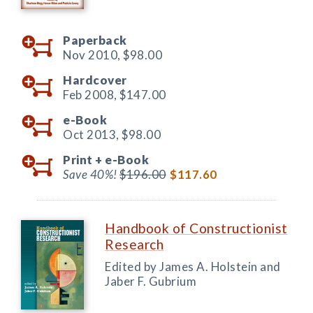
Paperback
Nov 2010,
$98.00
Hardcover
Feb 2008,
$147.00
e-Book
Oct 2013,
$98.00
Print +
e-Book
Save 40%!
$196.00
$117.60
Handbook of Constructionist
Research
Edited by James A. Holstein and
Jaber F. Gubrium