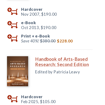
Hardcover
Nov 2007,
$190.00
e-Book
Oct 2013,
$190.00
Print +
e-Book
Save 40%!
$380.00
$228.00
Handbook of Arts-Based
Research: Second Edition
Edited by Patricia Leavy
Hardcover
Feb 2025,
$105.00