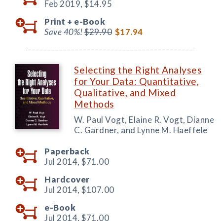
Feb 2019,
$14.95
Print +
e-Book
Save 40%!
$29.90
$17.94
Selecting the Right Analyses
for Your Data: Quantitative,
Qualitative, and Mixed
Methods
W. Paul Vogt, Elaine R. Vogt, Dianne
C. Gardner, and Lynne M. Haeffele
Paperback
Jul 2014,
$71.00
Hardcover
Jul 2014,
$107.00
e-Book
Jul 2014,
$71.00