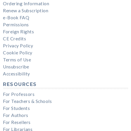
Ordering Information
Renew a Subscription
e-Book FAQ
Permissions
Foreign Rights
CE Credits
Privacy Policy
Cookie Policy
Terms of Use
Unsubscribe
Accessibility
RESOURCES
For Professors
For Teachers & Schools
For Students
For Authors
For Resellers
For Librarians