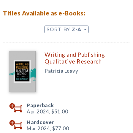
Titles Available as e-Books:
SORT BY
Z-A
Writing and Publishing
Qualitative Research
Patricia Leavy
Paperback
Apr 2024,
$51.00
Hardcover
Mar 2024,
$77.00