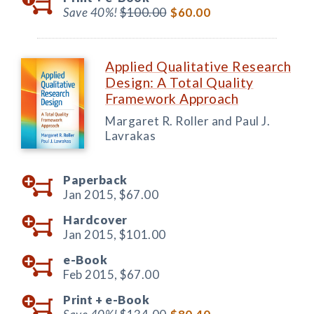
Save 40%!
$100.00
$60.00
Applied Qualitative Research
Design: A Total Quality
Framework Approach
Margaret R. Roller and Paul J.
Lavrakas
Paperback
Jan 2015,
$67.00
Hardcover
Jan 2015,
$101.00
e-Book
Feb 2015,
$67.00
Print +
e-Book