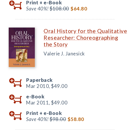
Print +
e-Book
Save 40%!
$108.00
$64.80
Oral History for the Qualitative
Researcher: Choreographing
the Story
Valerie J. Janesick
Paperback
Mar 2010,
$49.00
e-Book
Mar 2011,
$49.00
Print +
e-Book
Save 40%!
$98.00
$58.80