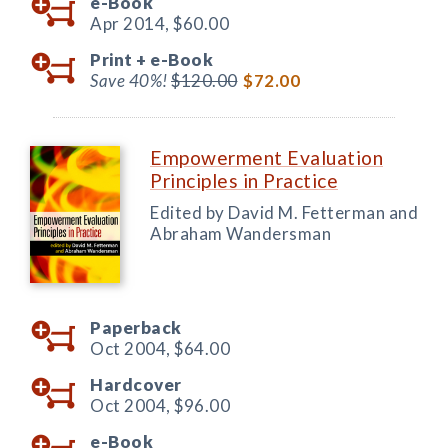
e-Book
Apr 2014,
$60.00
Print +
e-Book
Save 40%!
$120.00
$72.00
Empowerment Evaluation
Principles in Practice
Edited by David M. Fetterman and
Abraham Wandersman
Paperback
Oct 2004,
$64.00
Hardcover
Oct 2004,
$96.00
e-Book