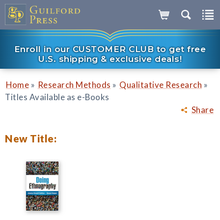
Enroll in our CUSTOMER CLUB to get free
U.S. shipping & exclusive deals!
»
»
»
Home
Research Methods
Qualitative Research
Titles Available as e-Books
Share
New Title: