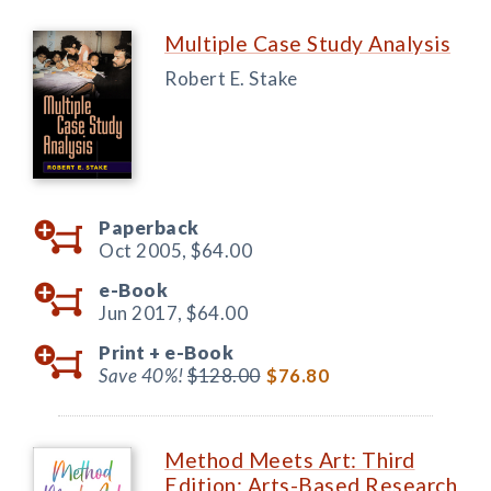
Multiple Case Study Analysis
Robert E. Stake
Paperback
Oct 2005,
$64.00
e-Book
Jun 2017,
$64.00
Print +
e-Book
Save 40%!
$128.00
$76.80
Method Meets Art: Third
Edition: Arts-Based Research