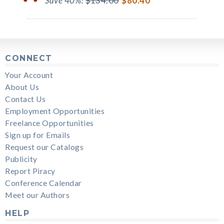
Save 40%!
$134.00
$80.40
CONNECT
Your Account
About Us
Contact Us
Employment Opportunities
Freelance Opportunities
Sign up for Emails
Request our Catalogs
Publicity
Report Piracy
Conference Calendar
Meet our Authors
HELP