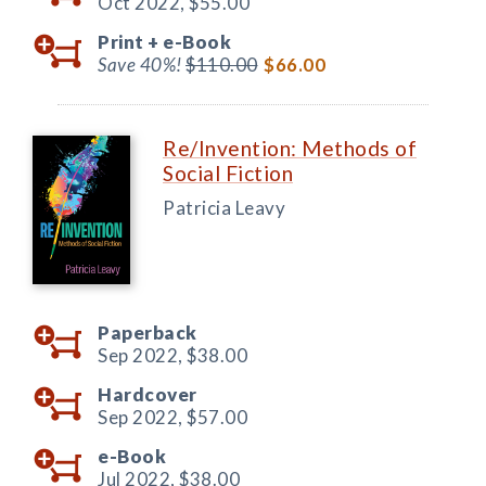
Oct 2022,
$55.00
Print +
e-Book
Save 40%!
$110.00
$66.00
Re/Invention: Methods of
Social Fiction
Patricia Leavy
Paperback
Sep 2022,
$38.00
Hardcover
Sep 2022,
$57.00
e-Book
Jul 2022,
$38.00