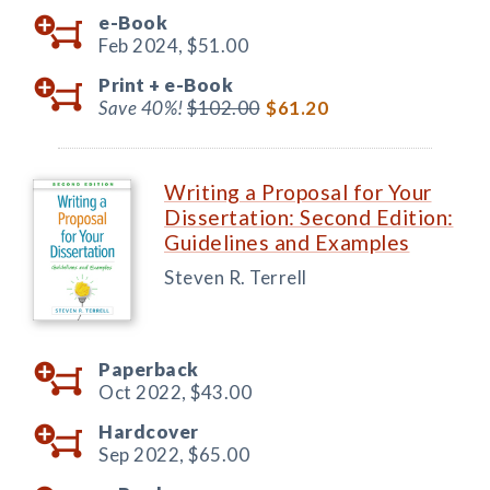
e-Book
Feb 2024,
$51.00
Print +
e-Book
Save 40%!
$102.00
$61.20
Writing a Proposal for Your
Dissertation: Second Edition:
Guidelines and Examples
Steven R. Terrell
Paperback
Oct 2022,
$43.00
Hardcover
Sep 2022,
$65.00