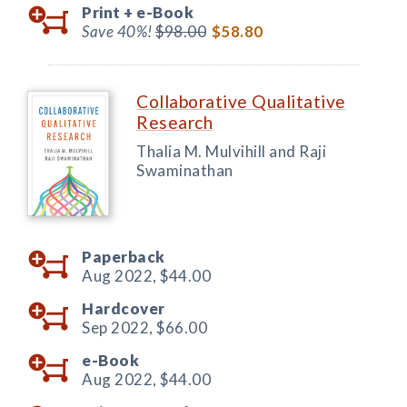
Print +
e-Book
Save 40%!
$98.00
$58.80
Collaborative Qualitative
Research
Thalia M. Mulvihill and Raji
Swaminathan
Paperback
Aug 2022,
$44.00
Hardcover
Sep 2022,
$66.00
e-Book
Aug 2022,
$44.00