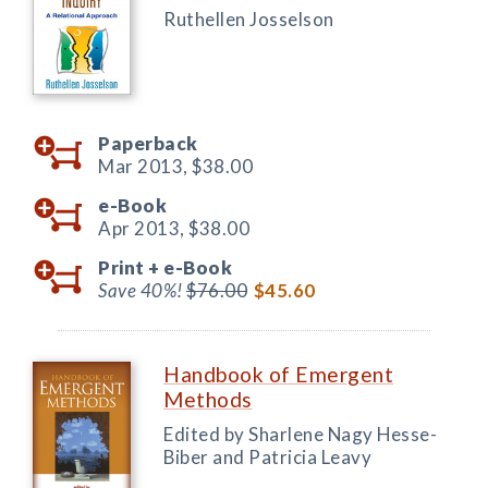
Ruthellen Josselson
Paperback
Mar 2013,
$38.00
e-Book
Apr 2013,
$38.00
Print +
e-Book
Save 40%!
$76.00
$45.60
Handbook of Emergent
Methods
Edited by Sharlene Nagy Hesse-
Biber and Patricia Leavy