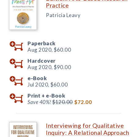
Practice
Patricia Leavy
Paperback
Aug 2020,
$60.00
Hardcover
Aug 2020,
$90.00
e-Book
Jul 2020,
$60.00
Print +
e-Book
Save 40%!
$120.00
$72.00
Interviewing for Qualitative
Inquiry: A Relational Approach