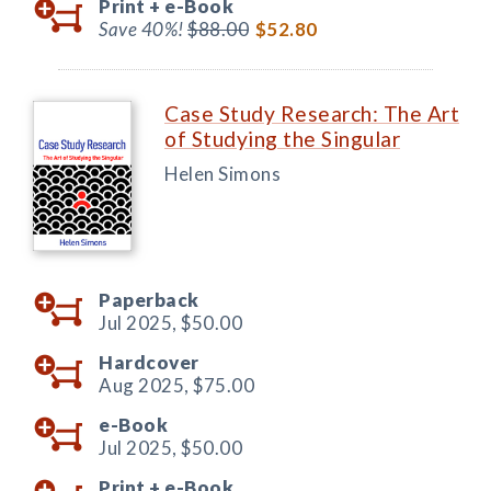
Print +
e-Book
Save 40%!
$88.00
$52.80
Case Study Research: The Art
of Studying the Singular
Helen Simons
Paperback
Jul 2025,
$50.00
Hardcover
Aug 2025,
$75.00
e-Book
Jul 2025,
$50.00
Print +
e-Book