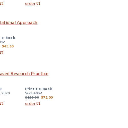
order
elational Approach
+
e-Book
0%!
$45.60
ased Research Practice
k
Print +
e-Book
, 2020
Save 40%!
$120.00
$72.00
order