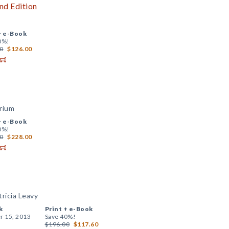
nd Edition
+
e-Book
0%!
0
$126.00
brium
+
e-Book
0%!
0
$228.00
ricia Leavy
k
Print +
e-Book
r 15, 2013
Save 40%!
$196.00
$117.60