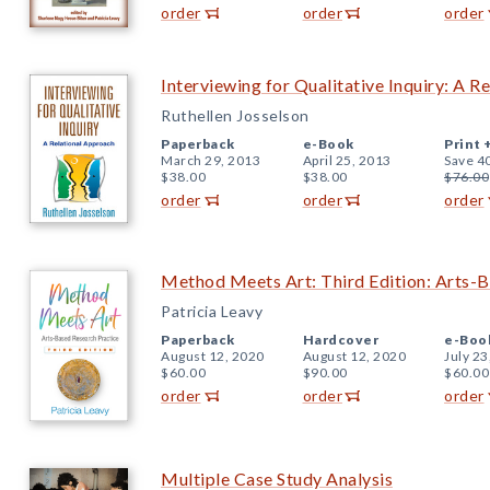
order
order
order
Interviewing for Qualitative Inquiry: A R
Ruthellen Josselson
Paperback
e-Book
Print 
March 29, 2013
April 25, 2013
Save 4
$38.00
$38.00
$76.00
order
order
order
Method Meets Art: Third Edition: Arts-B
Patricia Leavy
Paperback
Hardcover
e-Boo
August 12, 2020
August 12, 2020
July 23
$60.00
$90.00
$60.00
order
order
order
Multiple Case Study Analysis