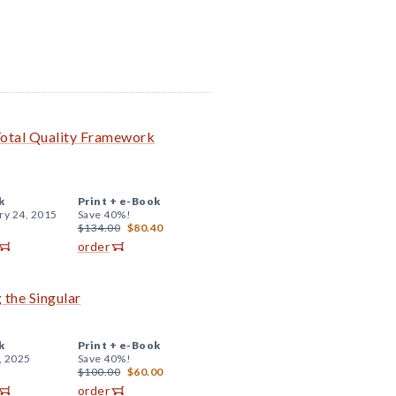
Total Quality Framework
k
Print +
e-Book
ry 24, 2015
Save 40%!
$134.00
$80.40
order
 the Singular
k
Print +
e-Book
, 2025
Save 40%!
$100.00
$60.00
order