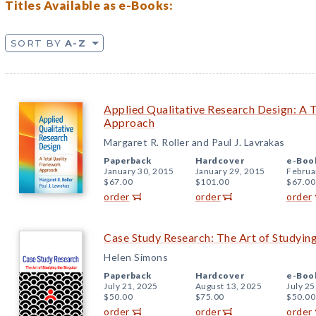
Titles Available as e-Books:
SORT BY
A-Z
Applied Qualitative Research Design: A 
Approach
Margaret R. Roller and Paul J. Lavrakas
Paperback
Hardcover
e-Boo
January 30, 2015
January 29, 2015
Februa
$67.00
$101.00
$67.00
order
order
order
Case Study Research: The Art of Studying
Helen Simons
Paperback
Hardcover
e-Boo
July 21, 2025
August 13, 2025
July 25
$50.00
$75.00
$50.00
order
order
order