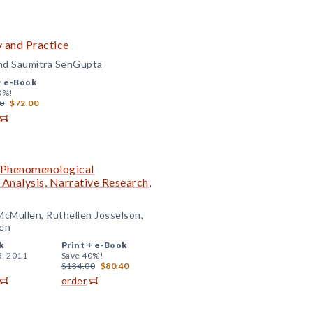
y and Practice
 and Saumitra SenGupta
+
e-Book
0%!
0
$72.00
: Phenomenological
Analysis, Narrative Research,
McMullen, Ruthellen Josselson,
en
k
Print +
e-Book
5, 2011
Save 40%!
$134.00
$80.40
order