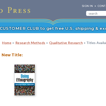
SIGN IN
CONT
r CUSTOMER CLUB to get free U.S. shipping & exc
»
»
»
Home
Research Methods
Qualitative Research
Titles Avail
New Title: