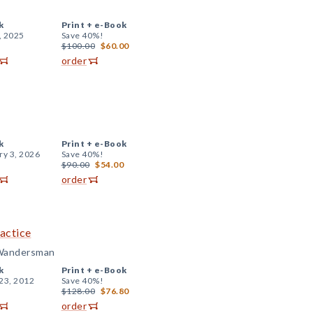
k
Print +
e-Book
, 2025
Save 40%!
$100.00
$60.00
order
k
Print +
e-Book
ry 3, 2026
Save 40%!
$90.00
$54.00
order
actice
 Wandersman
k
Print +
e-Book
23, 2012
Save 40%!
$128.00
$76.80
order