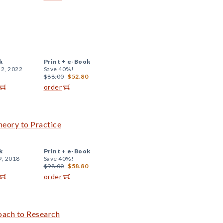
k
Print +
e-Book
 2, 2022
Save 40%!
$88.00
$52.80
order
eory to Practice
k
Print +
e-Book
9, 2018
Save 40%!
$98.00
$58.80
order
oach to Research