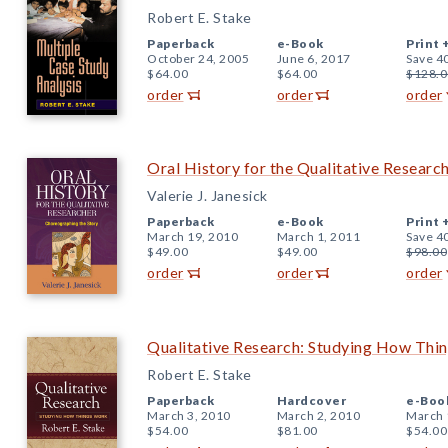
Robert E. Stake
Paperback
e-Book
Print 
October 24, 2005
June 6, 2017
Save 4
$64.00
$64.00
$128.0
order
order
order
Oral History for the Qualitative Researc
Valerie J. Janesick
Paperback
e-Book
Print 
March 19, 2010
March 1, 2011
Save 4
$49.00
$49.00
$98.00
order
order
order
Qualitative Research: Studying How Thi
Robert E. Stake
Paperback
Hardcover
e-Boo
March 3, 2010
March 2, 2010
March 
$54.00
$81.00
$54.00