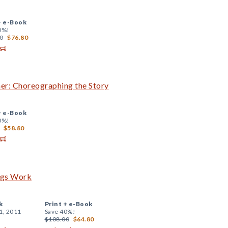
+
e-Book
0%!
0
$76.80
her: Choreographing the Story
+
e-Book
0%!
$58.80
ngs Work
k
Print +
e-Book
1, 2011
Save 40%!
$108.00
$64.80