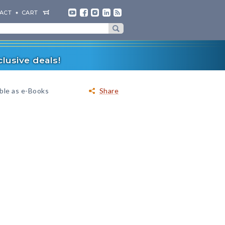
ACT
CART
lusive deals!
able as e-Books
Share