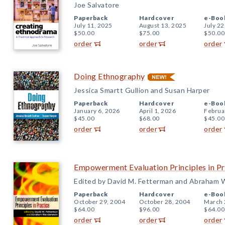
Joe Salvatore
Paperback
Hardcover
e-Boo
July 11, 2025
August 13, 2025
July 22
$50.00
$75.00
$50.00
order
order
order
Doing Ethnography
Jessica Smartt Gullion and Susan Harper
Paperback
Hardcover
e-Boo
January 6, 2026
April 1, 2026
Februa
$45.00
$68.00
$45.00
order
order
order
Empowerment Evaluation Principles in Pr
Edited by David M. Fetterman and Abraham
Paperback
Hardcover
e-Boo
October 29, 2004
October 28, 2004
March 
$64.00
$96.00
$64.00
order
order
order