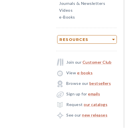
Journals
Newsletters
&
Videos
e-Books
RESOURCES
Join our
Customer Club
View
e-books
Browse our
bestsellers
Sign up for
emails
Request
our catalogs
See our
new releases