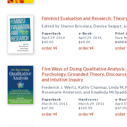
Feminist Evaluation and Research: Theor
Edited by Sharon Brisolara, Denise Seigart,
Paperback
e-Book
Print 
April 29, 2014
April 29, 2014
Save 4
$60.00
$60.00
$120.0
order
order
order
Five Ways of Doing Qualitative Analysis
Psychology, Grounded Theory, Discourse 
and Intuitive Inquiry
Frederick J. Wertz, Kathy Charmaz, Linda M. 
Rosemarie Anderson, and Emalinda McSpadd
Paperback
Hardcover
e-Boo
March 30, 2011
March 29, 2011
April 1
$67.00
$101.00
$67.00
order
order
order