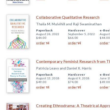
Collaborative Qualitative Research
Thalia M. Mulvihill and Raji Swaminathan
Paperback
Hardcover
e-Boo
August 26, 2022
September 5, 2022
August
$44.00
$66.00
$44.00
order
order
order
Contemporary Feminist Research from Th
Patricia Leavy and Daniel X. Harris
Paperback
Hardcover
e-Boo
August 13, 2018
August 9, 2018
June 1
$49.00
$74.00
$49.00
order
order
order
Creating Ethnodrama: A Theatrical Appr