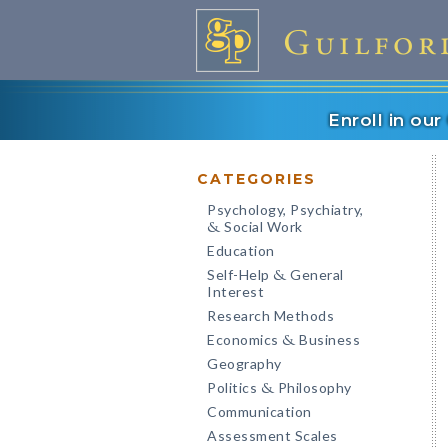
Enroll in ou
CATEGORIES
Psychology, Psychiatry,
Social Work
&
Education
Self-Help
General
&
Interest
Research Methods
Economics
Business
&
Geography
Politics
Philosophy
&
Communication
Assessment Scales