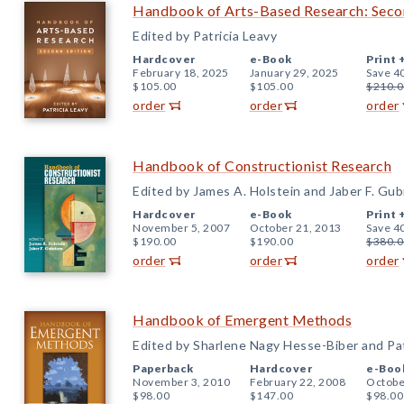
Handbook of Arts-Based Research: Seco
Edited by Patricia Leavy
Hardcover
e-Book
Print 
February 18, 2025
January 29, 2025
Save 4
$105.00
$105.00
$210.0
order
order
order
Handbook of Constructionist Research
Edited by James A. Holstein and Jaber F. Gu
Hardcover
e-Book
Print 
November 5, 2007
October 21, 2013
Save 4
$190.00
$190.00
$380.0
order
order
order
Handbook of Emergent Methods
Edited by Sharlene Nagy Hesse-Biber and Pat
Paperback
Hardcover
e-Boo
November 3, 2010
February 22, 2008
Octobe
$98.00
$147.00
$98.00