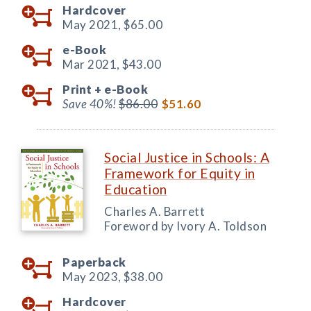
Hardcover
May 2021,
$65.00
e-Book
Mar 2021,
$43.00
Print +
e-Book
Save 40%!
$86.00
$51.60
Social Justice in Schools: A
Framework for Equity in
Education
Charles A. Barrett
Foreword by Ivory A. Toldson
Paperback
May 2023,
$38.00
Hardcover