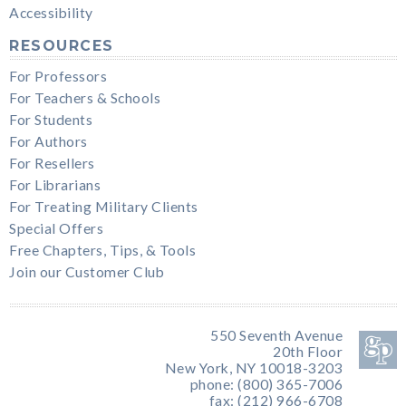
Accessibility
RESOURCES
For Professors
For Teachers & Schools
For Students
For Authors
For Resellers
For Librarians
For Treating Military Clients
Special Offers
Free Chapters, Tips, & Tools
Join our Customer Club
550 Seventh Avenue
20th Floor
New York, NY 10018-3203
phone: (800) 365-7006
fax: (212) 966-6708