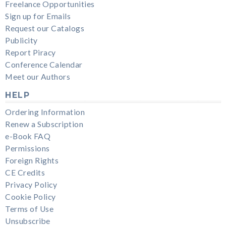
Freelance Opportunities
Sign up for Emails
Request our Catalogs
Publicity
Report Piracy
Conference Calendar
Meet our Authors
HELP
Ordering Information
Renew a Subscription
e-Book FAQ
Permissions
Foreign Rights
CE Credits
Privacy Policy
Cookie Policy
Terms of Use
Unsubscribe