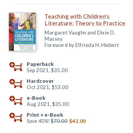
Teaching with Children's
Literature: Theory to Practice
Margaret Vaughn and Dixie D.
Massey
Foreword by Elfrieda H. Hiebert
Paperback
Sep 2021,
$35.00
Hardcover
Oct 2021,
$53.00
e-Book
Aug 2021,
$35.00
Print +
e-Book
Save 40%!
$70.00
$42.00