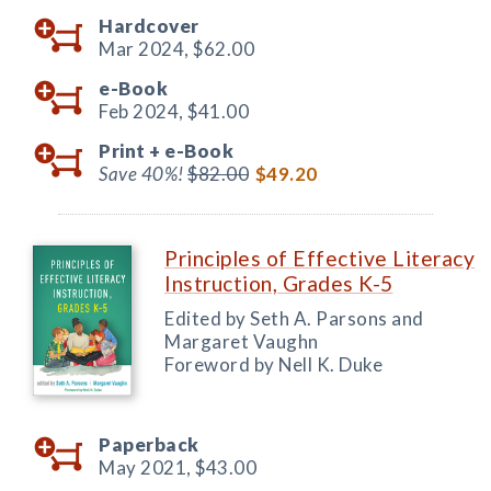
Hardcover
Mar 2024,
$62.00
e-Book
Feb 2024,
$41.00
Print +
e-Book
Save 40%!
$82.00
$49.20
Principles of Effective Literacy
Instruction, Grades K-5
Edited by Seth A. Parsons and
Margaret Vaughn
Foreword by Nell K. Duke
Paperback
May 2021,
$43.00