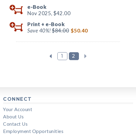
e-Book
Nov 2025,
$42.00
Print +
e-Book
Save 40%!
$84.00
$50.40
1
2
CONNECT
Your Account
About Us
Contact Us
Employment Opportunities