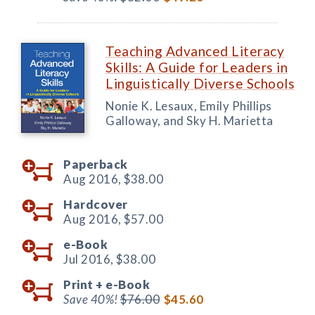
Teaching Advanced Literacy
Skills: A Guide for Leaders in
Linguistically Diverse Schools
Nonie K. Lesaux, Emily Phillips
Galloway, and Sky H. Marietta
Paperback
Aug 2016,
$38.00
Hardcover
Aug 2016,
$57.00
e-Book
Jul 2016,
$38.00
Print +
e-Book
Save 40%!
$76.00
$45.60