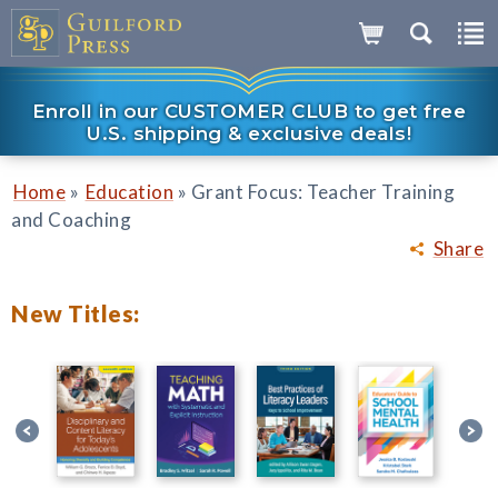
Enroll in our CUSTOMER CLUB to get free
U.S. shipping & exclusive deals!
»
»
Home
Education
Grant Focus: Teacher Training
and Coaching
Share
New Titles: