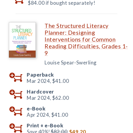
$84.00 if bought separately!
The Structured Literacy
Planner: Designing
Interventions for Common
Reading Difficulties, Grades 1-
9
Louise Spear-Swerling
Paperback
Mar 2024,
$41.00
Hardcover
Mar 2024,
$62.00
e-Book
Apr 2024,
$41.00
Print +
e-Book
Save 40%!
$82.00
$49.20