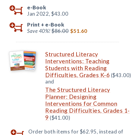
e-Book
Jan 2022,
$43.00
Print +
e-Book
Save 40%!
$86.00
$51.60
Structured Literacy
Interventions: Teaching
Students with Reading
Difficulties, Grades K-6
($43.00)
and
The Structured Literacy
Planner: Designing
Interventions for Common
Reading Difficulties, Grades 1-
9
($41.00)
Order both items for $62.95, instead of