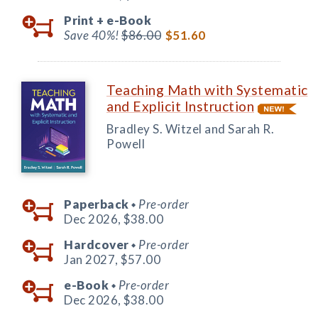
Print +
e-Book
Save 40%!
$86.00
$51.60
Teaching Math with Systematic
and Explicit Instruction
Bradley S. Witzel and Sarah R.
Powell
Paperback
Pre-order
◆
Dec 2026,
$38.00
Hardcover
Pre-order
◆
Jan 2027,
$57.00
e-Book
Pre-order
◆
Dec 2026,
$38.00