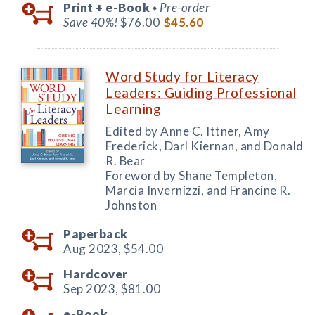
Print +
e-Book
Pre-order
◆
Save 40%!
$76.00
$45.60
Word Study for Literacy
Leaders: Guiding Professional
Learning
Edited by Anne C. Ittner, Amy
Frederick, Darl Kiernan, and Donald
R. Bear
Foreword by Shane Templeton,
Marcia Invernizzi, and Francine R.
Johnston
Paperback
Aug 2023,
$54.00
Hardcover
Sep 2023,
$81.00
e-Book