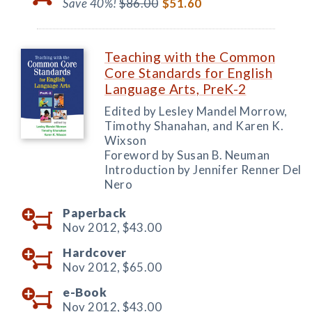
Save 40%!
$86.00
$51.60
Teaching with the Common
Core Standards for English
Language Arts, PreK-2
Edited by Lesley Mandel Morrow,
Timothy Shanahan, and Karen K.
Wixson
Foreword by Susan B. Neuman
Introduction by Jennifer Renner Del
Nero
Paperback
Nov 2012,
$43.00
Hardcover
Nov 2012,
$65.00
e-Book
Nov 2012,
$43.00