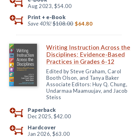
Aug 2023,
$54.00
Print +
e-Book
Save 40%!
$108.00
$64.80
Writing Instruction Across the
Disciplines: Evidence-Based
Practices in Grades 6-12
Edited by Steve Graham, Carol
Booth Olson, and Tanya Baker
Associate Editors: Huy Q. Chung,
Undarmaa Maamuujav, and Jacob
Steiss
Paperback
Dec 2025,
$42.00
Hardcover
Jan 2026,
$63.00