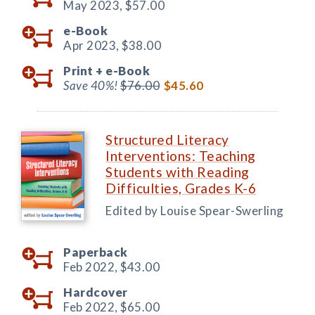
May 2023,
$57.00
e-Book
Apr 2023,
$38.00
Print +
e-Book
Save 40%!
$76.00
$45.60
Structured Literacy
Interventions: Teaching
Students with Reading
Difficulties, Grades K-6
Edited by Louise Spear-Swerling
Paperback
Feb 2022,
$43.00
Hardcover
Feb 2022,
$65.00