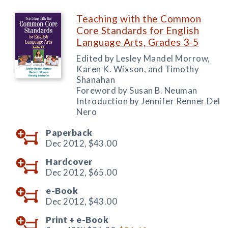
Teaching with the Common
Core Standards for English
Language Arts, Grades 3-5
Edited by Lesley Mandel Morrow,
Karen K. Wixson, and Timothy
Shanahan
Foreword by Susan B. Neuman
Introduction by Jennifer Renner Del
Nero
Paperback
Dec 2012,
$43.00
Hardcover
Dec 2012,
$65.00
e-Book
Dec 2012,
$43.00
Print +
e-Book