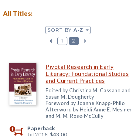
All Titles:
SORT BY
A-Z
1
2
Pivotal Research in Early
Literacy: Foundational Studies
and Current Practices
Edited by Christina M. Cassano and
Susan M. Dougherty
Foreword by Joanne Knapp-Philo
Afterword by Heidi Anne E. Mesmer
and M. M. Rose-McCully
Paperback
Jul 2018,
$43.00