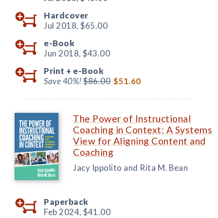
Hardcover
Jul 2018,
$65.00
e-Book
Jun 2018,
$43.00
Print +
e-Book
Save 40%!
$86.00
$51.60
The Power of Instructional
Coaching in Context: A Systems
View for Aligning Content and
Coaching
Jacy Ippolito and Rita M. Bean
Paperback
Feb 2024,
$41.00