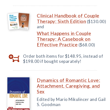
Clinical Handbook of Couple
Therapy: Sixth Edition
($130.00)
and
What Happens in Couple
Therapy: A Casebook on
Effective Practice
($68.00)
Order both items for $148.95, instead of
$198.00 if bought separately!
Dynamics of Romantic Love:
Attachment, Caregiving, and
Sex
Edited by Mario Mikulincer and Gail
S. Goodman