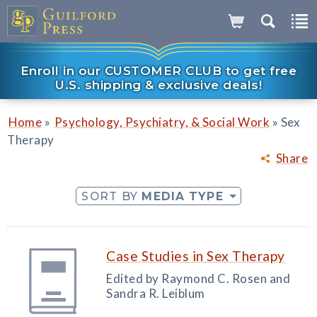
Enroll in our CUSTOMER CLUB to get free
U.S. shipping & exclusive deals!
»
»
Home
Psychology, Psychiatry, & Social Work
Sex
Therapy
Share
SORT BY
MEDIA TYPE
Case Studies in Sex Therapy
Edited by Raymond C. Rosen and
Sandra R. Leiblum