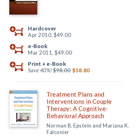
Hardcover
Apr 2010,
$49.00
e-Book
Mar 2011,
$49.00
Print +
e-Book
Save 40%!
$98.00
$58.80
Treatment Plans and
Interventions in Couple
Therapy: A Cognitive-
Behavioral Approach
Norman B. Epstein and Mariana K.
Falconier