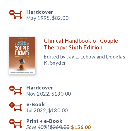
Hardcover
May 1995,
$82.00
Clinical Handbook of Couple
Therapy: Sixth Edition
Edited by Jay L. Lebow and Douglas
K. Snyder
Hardcover
Nov 2022,
$130.00
e-Book
Jul 2022,
$130.00
Print +
e-Book
Save 40%!
$260.00
$156.00