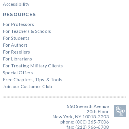
Accessibility
RESOURCES
For Professors
For Teachers & Schools
For Students
For Authors
For Resellers
For Librarians
For Treating Military Clients
Special Offers
Free Chapters, Tips, & Tools
Join our Customer Club
550 Seventh Avenue
20th Floor
New York, NY 10018-3203
phone: (800) 365-7006
fax: (212) 966-6708