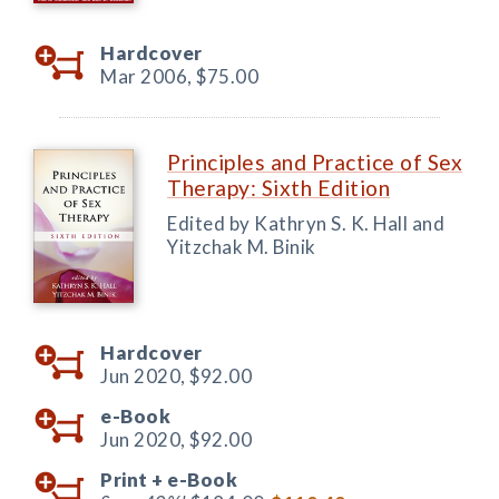
Hardcover
Mar 2006,
$75.00
Principles and Practice of Sex
Therapy: Sixth Edition
Edited by Kathryn S. K. Hall and
Yitzchak M. Binik
Hardcover
Jun 2020,
$92.00
e-Book
Jun 2020,
$92.00
Print +
e-Book