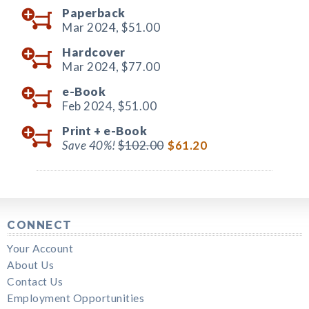
Paperback
Mar 2024,
$51.00
Hardcover
Mar 2024,
$77.00
e-Book
Feb 2024,
$51.00
Print +
e-Book
Save 40%!
$102.00
$61.20
CONNECT
Your Account
About Us
Contact Us
Employment Opportunities