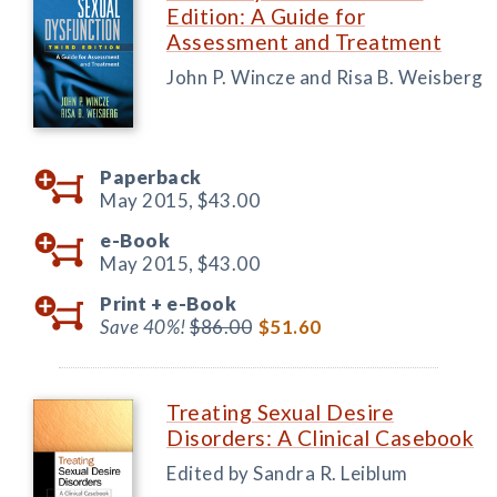
Edition: A Guide for
Assessment and Treatment
John P. Wincze and Risa B. Weisberg
Paperback
May 2015,
$43.00
e-Book
May 2015,
$43.00
Print +
e-Book
Save 40%!
$86.00
$51.60
Treating Sexual Desire
Disorders: A Clinical Casebook
Edited by Sandra R. Leiblum