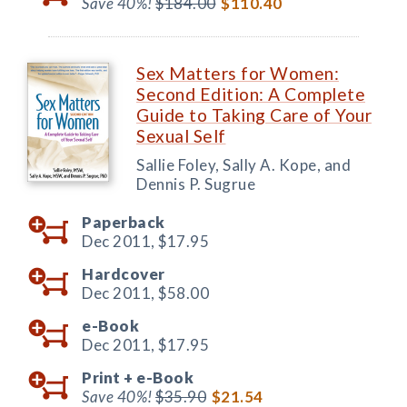
Save 40%!
$184.00
$110.40
Sex Matters for Women:
Second Edition: A Complete
Guide to Taking Care of Your
Sexual Self
Sallie Foley, Sally A. Kope, and
Dennis P. Sugrue
Paperback
Dec 2011,
$17.95
Hardcover
Dec 2011,
$58.00
e-Book
Dec 2011,
$17.95
Print +
e-Book
Save 40%!
$35.90
$21.54