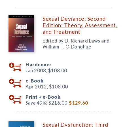
Sexual Deviance: Second
Edition: Theory, Assessment,
and Treatment
Edited by D. Richard Laws and
William T. O'Donohue
Hardcover
Jan 2008,
$108.00
e-Book
Apr 2012,
$108.00
Print +
e-Book
Save 40%!
$216.00
$129.60
Sexual Dysfunction: Third