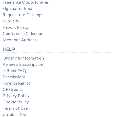
Freelance Opportunities
Sign up for Emails
Request our Catalogs
Publicity
Report Piracy
Conference Calendar
Meet our Authors
HELP
Ordering Information
Renew a Subscription
e-Book FAQ
Permissions
Foreign Rights
CE Credits
Privacy Policy
Cookie Policy
Terms of Use
Unsubscribe