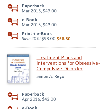
Paperback
Mar 2015,
$49.00
e-Book
Mar 2015,
$49.00
Print +
e-Book
Save 40%!
$98.00
$58.80
Treatment Plans and
Interventions for Obsessive-
Compulsive Disorder
Simon A. Rego
Paperback
Apr 2016,
$43.00
e-Book