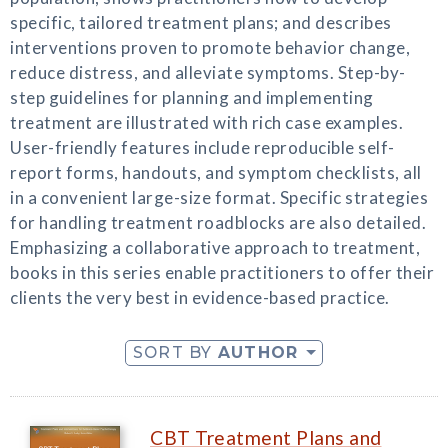
specific, tailored treatment plans; and describes
interventions proven to promote behavior change,
reduce distress, and alleviate symptoms. Step-by-
step guidelines for planning and implementing
treatment are illustrated with rich case examples.
User-friendly features include reproducible self-
report forms, handouts, and symptom checklists, all
in a convenient large-size format. Specific strategies
for handling treatment roadblocks are also detailed.
Emphasizing a collaborative approach to treatment,
books in this series enable practitioners to offer their
clients the very best in evidence-based practice.
SORT BY
AUTHOR
CBT Treatment Plans and