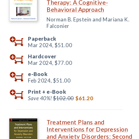
Therapy: A Cognitive-
Behavioral Approach
Norman B. Epstein and Mariana K.
Falconier
Paperback
Mar 2024,
$51.00
Hardcover
Mar 2024,
$77.00
e-Book
Feb 2024,
$51.00
Print +
e-Book
Save 40%!
$102.00
$61.20
Treatment Plans and
Interventions for Depression
and Anxiety Disorders: Second