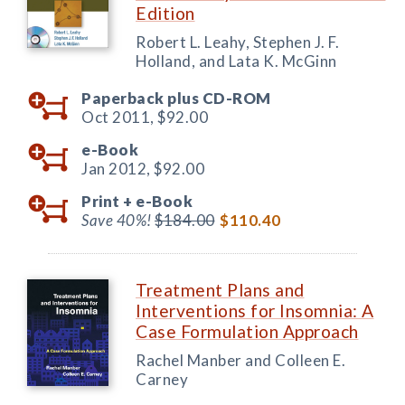
Edition
Robert L. Leahy, Stephen J. F.
Holland, and Lata K. McGinn
Paperback plus CD-ROM
Oct 2011,
$92.00
e-Book
Jan 2012,
$92.00
Print +
e-Book
Save 40%!
$184.00
$110.40
Treatment Plans and
Interventions for Insomnia: A
Case Formulation Approach
Rachel Manber and Colleen E.
Carney