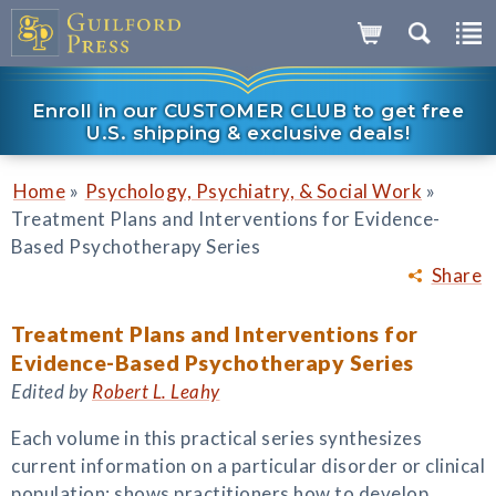
Enroll in our CUSTOMER CLUB to get free
U.S. shipping & exclusive deals!
»
»
Home
Psychology, Psychiatry, & Social Work
Treatment Plans and Interventions for Evidence-
Based Psychotherapy Series
Share
Treatment Plans and Interventions for
Evidence-Based Psychotherapy Series
Edited by
Robert L. Leahy
Each volume in this practical series synthesizes
current information on a particular disorder or clinical
population; shows practitioners how to develop