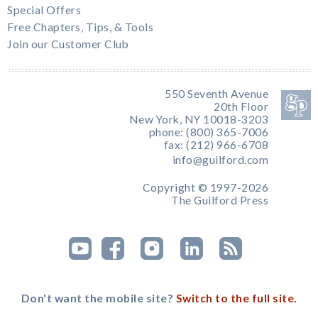
Special Offers
Free Chapters, Tips, & Tools
Join our Customer Club
550 Seventh Avenue
20th Floor
New York, NY 10018-3203
phone: (800) 365-7006
fax: (212) 966-6708
info@guilford.com
Copyright © 1997-2026
The Guilford Press
Don't want the mobile site?
Switch to the full site.