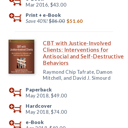
Mar 2016,
$43.00
Print +
e-Book
Save 40%!
$86.00
$51.60
CBT with Justice-Involved
Clients: Interventions for
Antisocial and Self-Destructive
Behaviors
Raymond Chip Tafrate, Damon
Mitchell, and David J. Simourd
Paperback
May 2018,
$49.00
Hardcover
May 2018,
$74.00
e-Book