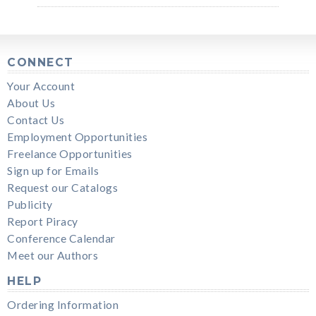
CONNECT
Your Account
About Us
Contact Us
Employment Opportunities
Freelance Opportunities
Sign up for Emails
Request our Catalogs
Publicity
Report Piracy
Conference Calendar
Meet our Authors
HELP
Ordering Information