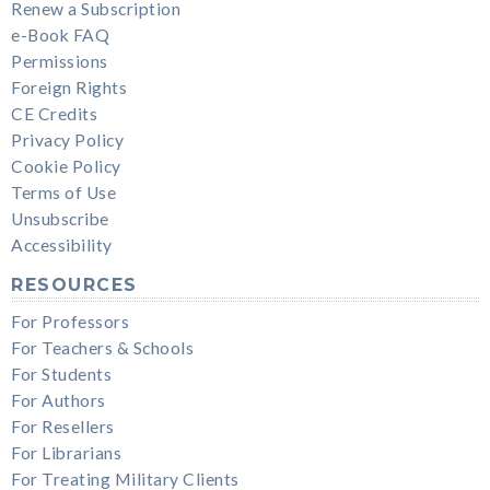
Renew a Subscription
e-Book FAQ
Permissions
Foreign Rights
CE Credits
Privacy Policy
Cookie Policy
Terms of Use
Unsubscribe
Accessibility
RESOURCES
For Professors
For Teachers & Schools
For Students
For Authors
For Resellers
For Librarians
For Treating Military Clients