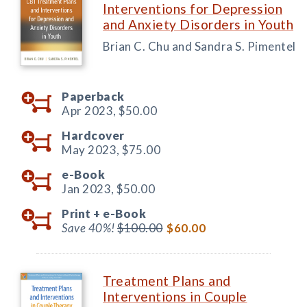
Interventions for Depression
and Anxiety Disorders in Youth
Brian C. Chu and Sandra S. Pimentel
Paperback
Apr 2023,
$50.00
Hardcover
May 2023,
$75.00
e-Book
Jan 2023,
$50.00
Print +
e-Book
Save 40%!
$100.00
$60.00
Treatment Plans and
Interventions in Couple