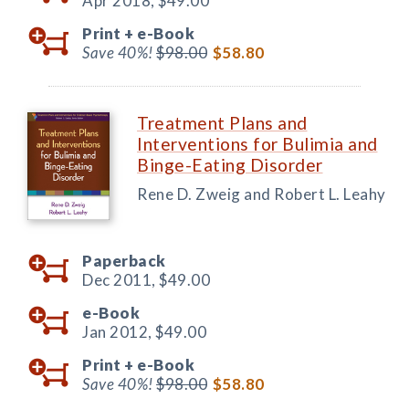
Apr 2018,
$49.00
Print +
e-Book
Save 40%!
$98.00
$58.80
Treatment Plans and
Interventions for Bulimia and
Binge-Eating Disorder
Rene D. Zweig and Robert L. Leahy
Paperback
Dec 2011,
$49.00
e-Book
Jan 2012,
$49.00
Print +
e-Book
Save 40%!
$98.00
$58.80