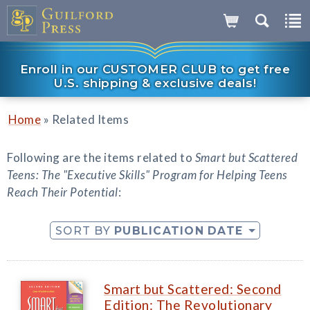
Enroll in our CUSTOMER CLUB to get free
U.S. shipping & exclusive deals!
»
Home
Related Items
Following are the items related to
Smart but Scattered
Teens: The "Executive Skills" Program for Helping Teens
Reach Their Potential
:
SORT BY
PUBLICATION DATE
Smart but Scattered: Second
Edition: The Revolutionary