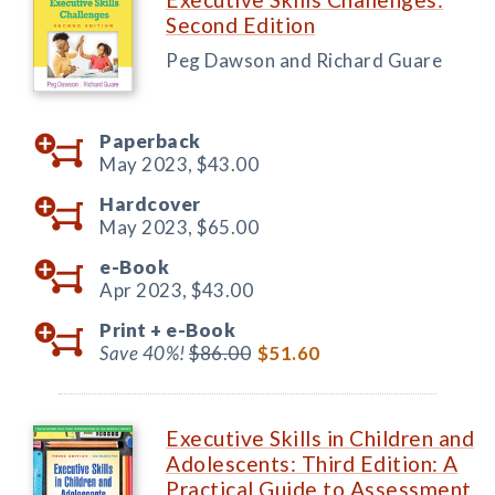
Second Edition
Peg Dawson and Richard Guare
Paperback
May 2023,
$43.00
Hardcover
May 2023,
$65.00
e-Book
Apr 2023,
$43.00
Print +
e-Book
Save 40%!
$86.00
$51.60
Executive Skills in Children and
Adolescents: Third Edition: A
Practical Guide to Assessment