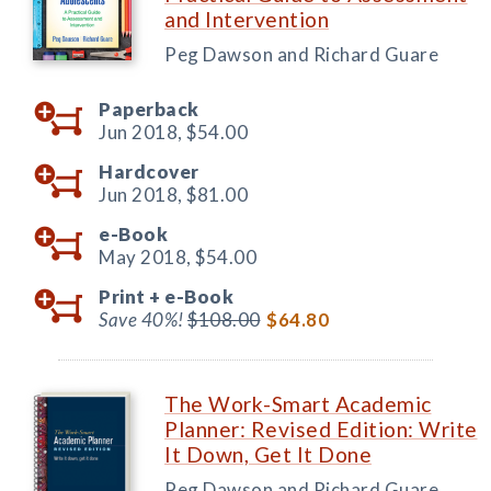
and Intervention
Peg Dawson and Richard Guare
Paperback
Jun 2018,
$54.00
Hardcover
Jun 2018,
$81.00
e-Book
May 2018,
$54.00
Print +
e-Book
Save 40%!
$108.00
$64.80
The Work-Smart Academic
Planner: Revised Edition: Write
It Down, Get It Done
Peg Dawson and Richard Guare