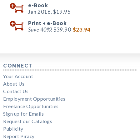
e-Book
Jan 2016,
$19.95
Print +
e-Book
Save 40%!
$39.90
$23.94
CONNECT
Your Account
About Us
Contact Us
Employment Opportunities
Freelance Opportunities
Sign up for Emails
Request our Catalogs
Publicity
Report Piracy