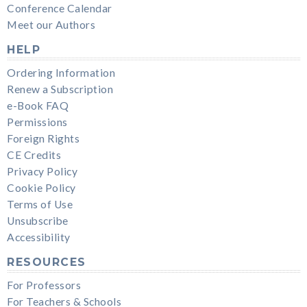
Conference Calendar
Meet our Authors
HELP
Ordering Information
Renew a Subscription
e-Book FAQ
Permissions
Foreign Rights
CE Credits
Privacy Policy
Cookie Policy
Terms of Use
Unsubscribe
Accessibility
RESOURCES
For Professors
For Teachers & Schools