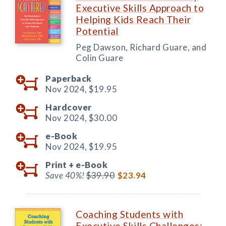
Executive Skills Approach to
Helping Kids Reach Their
Potential
Peg Dawson, Richard Guare, and
Colin Guare
Paperback
Nov 2024,
$19.95
Hardcover
Nov 2024,
$30.00
e-Book
Nov 2024,
$19.95
Print +
e-Book
Save 40%!
$39.90
$23.94
Coaching Students with
Executive Skills Challenges: