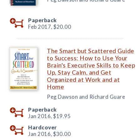
Paperback
Feb 2017,
$20.00
The Smart but Scattered Guide
to Success: How to Use Your
Brain's Executive Skills to Keep
Up, Stay Calm, and Get
Organized at Work and at
Home
Peg Dawson and Richard Guare
Paperback
Jan 2016,
$19.95
Hardcover
Jan 2016,
$30.00