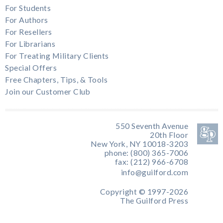
For Students
For Authors
For Resellers
For Librarians
For Treating Military Clients
Special Offers
Free Chapters, Tips, & Tools
Join our Customer Club
550 Seventh Avenue
20th Floor
New York, NY 10018-3203
phone: (800) 365-7006
fax: (212) 966-6708
info@guilford.com
Copyright © 1997-2026
The Guilford Press