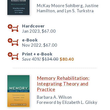
McKay Moore Sohlberg, Justine
Hamilton, and Lyn S. Turkstra
Hardcover
Jan 2023,
$67.00
e-Book
Nov 2022,
$67.00
Print +
e-Book
Save 40%!
$134.00
$80.40
Memory Rehabilitation:
Integrating Theory and
Practice
Barbara A. Wilson
Foreword by Elizabeth L. Glisky