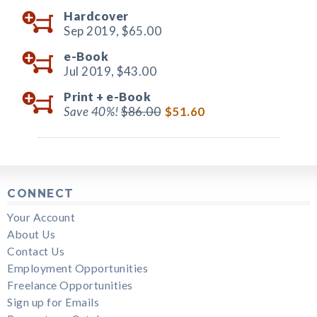
Hardcover
Sep 2019,
$65.00
e-Book
Jul 2019,
$43.00
Print +
e-Book
Save 40%!
$86.00
$51.60
CONNECT
Your Account
About Us
Contact Us
Employment Opportunities
Freelance Opportunities
Sign up for Emails