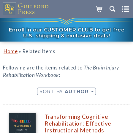
Enroll in our CUSTOMER CLUB to get free
U.S. shipping & exclusive deals!
»
Home
Related Items
Following are the items related to
The Brain Injury
Rehabilitation Workbook
:
SORT BY
AUTHOR
Transforming Cognitive
Rehabilitation: Effective
Instructional Methods