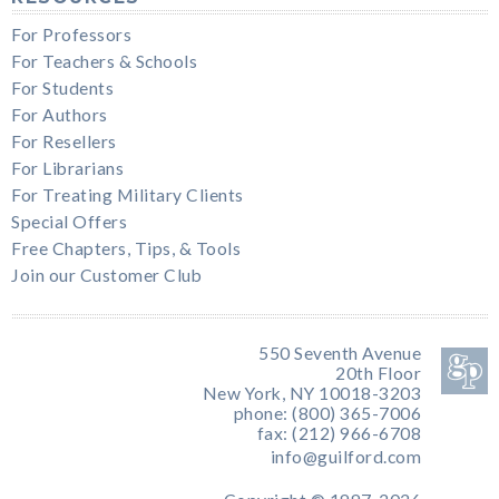
For Professors
For Teachers & Schools
For Students
For Authors
For Resellers
For Librarians
For Treating Military Clients
Special Offers
Free Chapters, Tips, & Tools
Join our Customer Club
550 Seventh Avenue
20th Floor
New York, NY 10018-3203
phone: (800) 365-7006
fax: (212) 966-6708
info@guilford.com