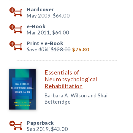
Hardcover
May 2009,
$64.00
e-Book
Mar 2011,
$64.00
Print +
e-Book
Save 40%!
$128.00
$76.80
Essentials of
Neuropsychological
Rehabilitation
Barbara A. Wilson and Shai
Betteridge
Paperback
Sep 2019,
$43.00