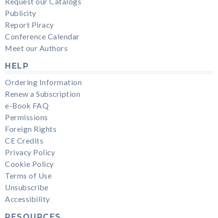
Request our Catalogs
Publicity
Report Piracy
Conference Calendar
Meet our Authors
HELP
Ordering Information
Renew a Subscription
e-Book FAQ
Permissions
Foreign Rights
CE Credits
Privacy Policy
Cookie Policy
Terms of Use
Unsubscribe
Accessibility
RESOURCES