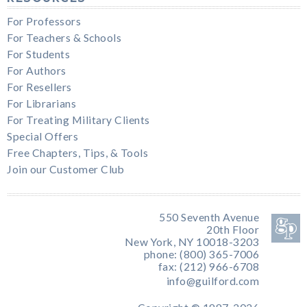
For Professors
For Teachers & Schools
For Students
For Authors
For Resellers
For Librarians
For Treating Military Clients
Special Offers
Free Chapters, Tips, & Tools
Join our Customer Club
550 Seventh Avenue
20th Floor
New York, NY 10018-3203
phone: (800) 365-7006
fax: (212) 966-6708
info@guilford.com