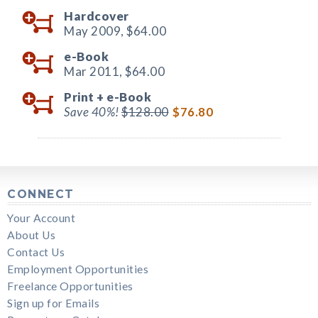
Hardcover
May 2009,
$64.00
e-Book
Mar 2011,
$64.00
Print +
e-Book
Save 40%!
$128.00
$76.80
CONNECT
Your Account
About Us
Contact Us
Employment Opportunities
Freelance Opportunities
Sign up for Emails