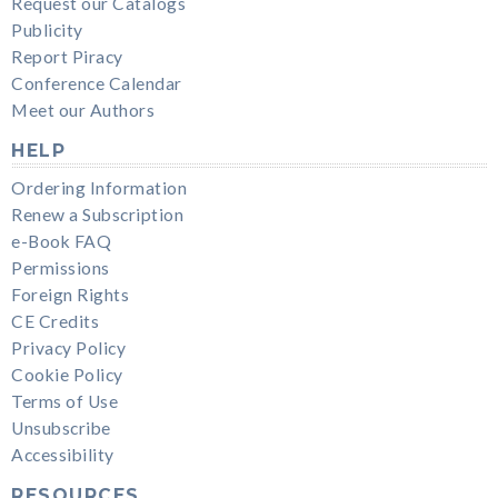
Request our Catalogs
Publicity
Report Piracy
Conference Calendar
Meet our Authors
HELP
Ordering Information
Renew a Subscription
e-Book FAQ
Permissions
Foreign Rights
CE Credits
Privacy Policy
Cookie Policy
Terms of Use
Unsubscribe
Accessibility
RESOURCES