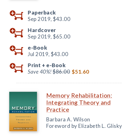
Paperback
Sep 2019,
$43.00
Hardcover
Sep 2019,
$65.00
e-Book
Jul 2019,
$43.00
Print +
e-Book
Save 40%!
$86.00
$51.60
Memory Rehabilitation:
Integrating Theory and
Practice
Barbara A. Wilson
Foreword by Elizabeth L. Glisky