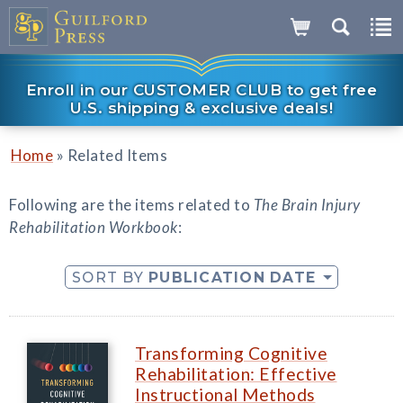
Enroll in our CUSTOMER CLUB to get free
U.S. shipping & exclusive deals!
»
Home
Related Items
Following are the items related to
The Brain Injury
Rehabilitation Workbook
:
SORT BY
PUBLICATION DATE
Transforming Cognitive
Rehabilitation: Effective
Instructional Methods