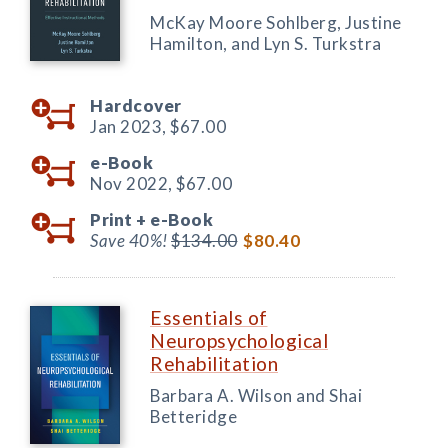
McKay Moore Sohlberg, Justine
Hamilton, and Lyn S. Turkstra
Hardcover
Jan 2023,
$67.00
e-Book
Nov 2022,
$67.00
Print +
e-Book
Save 40%!
$134.00
$80.40
Essentials of
Neuropsychological
Rehabilitation
Barbara A. Wilson and Shai
Betteridge