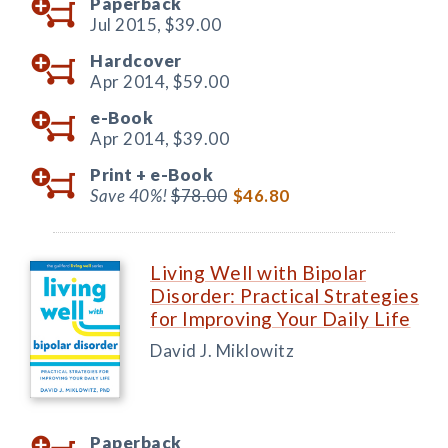
Paperback
Jul 2015,
$39.00
Hardcover
Apr 2014,
$59.00
e-Book
Apr 2014,
$39.00
Print +
e-Book
Save 40%!
$78.00
$46.80
Living Well with Bipolar
Disorder: Practical Strategies
for Improving Your Daily Life
David J. Miklowitz
Paperback