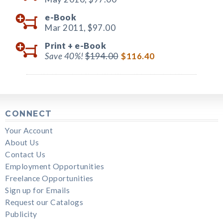
e-Book
Mar 2011,
$97.00
Print +
e-Book
Save 40%!
$194.00
$116.40
CONNECT
Your Account
About Us
Contact Us
Employment Opportunities
Freelance Opportunities
Sign up for Emails
Request our Catalogs
Publicity