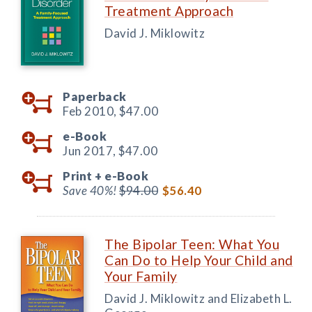
Treatment Approach
David J. Miklowitz
Paperback
Feb 2010,
$47.00
e-Book
Jun 2017,
$47.00
Print +
e-Book
Save 40%!
$94.00
$56.40
The Bipolar Teen: What You
Can Do to Help Your Child and
Your Family
David J. Miklowitz and Elizabeth L.