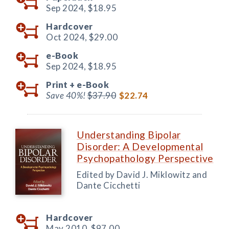
Sep 2024,
$18.95
Hardcover
Oct 2024,
$29.00
e-Book
Sep 2024,
$18.95
Print +
e-Book
Save 40%!
$37.90
$22.74
Understanding Bipolar
Disorder: A Developmental
Psychopathology Perspective
Edited by David J. Miklowitz and
Dante Cicchetti
Hardcover
May 2010,
$97.00