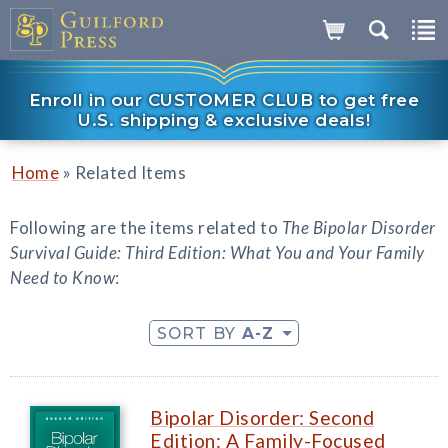
Enroll in our CUSTOMER CLUB to get free
U.S. shipping & exclusive deals!
»
Home
Related Items
Following are the items related to
The Bipolar Disorder
Survival Guide: Third Edition: What You and Your Family
Need to Know
:
SORT BY
A-Z
Bipolar Disorder: Second
Edition: A Family-Focused