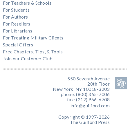
For Teachers & Schools
For Students
For Authors
For Resellers
For Librarians
For Treating Military Clients
Special Offers
Free Chapters, Tips, & Tools
Join our Customer Club
550 Seventh Avenue
20th Floor
New York, NY 10018-3203
phone: (800) 365-7006
fax: (212) 966-6708
info@guilford.com
Copyright © 1997-2026
The Guilford Press