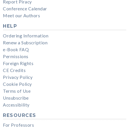
Report Piracy
Conference Calendar
Meet our Authors
HELP
Ordering Information
Renew a Subscription
e-Book FAQ
Permissions
Foreign Rights
CE Credits
Privacy Policy
Cookie Policy
Terms of Use
Unsubscribe
Accessibility
RESOURCES
For Professors