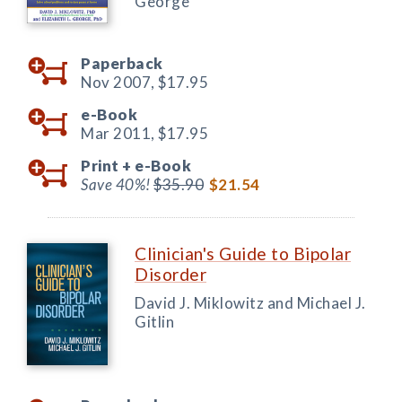
George
Paperback
Nov 2007,
$17.95
e-Book
Mar 2011,
$17.95
Print +
e-Book
Save 40%!
$35.90
$21.54
Clinician's Guide to Bipolar
Disorder
David J. Miklowitz and Michael J.
Gitlin