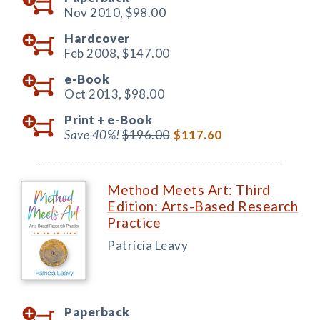
Nov 2010,
$98.00
Hardcover
Feb 2008,
$147.00
e-Book
Oct 2013,
$98.00
Print +
e-Book
Save 40%!
$196.00
$117.60
Method Meets Art: Third
Edition: Arts-Based Research
Practice
Patricia Leavy
Paperback