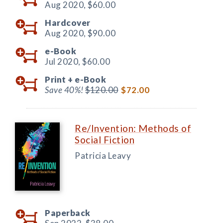
Aug 2020,
$60.00
Hardcover
Aug 2020,
$90.00
e-Book
Jul 2020,
$60.00
Print +
e-Book
Save 40%!
$120.00
$72.00
Re/Invention: Methods of
Social Fiction
Patricia Leavy
Paperback