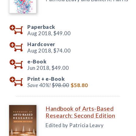
Paperback
Aug 2018,
$49.00
Hardcover
Aug 2018,
$74.00
e-Book
Jun 2018,
$49.00
Print +
e-Book
Save 40%!
$98.00
$58.80
Handbook of Arts-Based
Research: Second Edition
Edited by Patricia Leavy