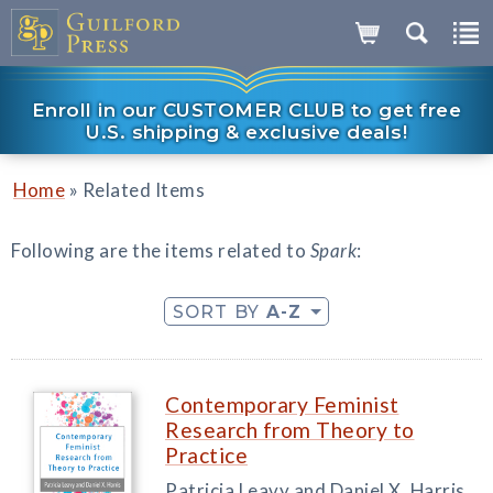
Enroll in our CUSTOMER CLUB to get free
U.S. shipping & exclusive deals!
»
Home
Related Items
Following are the items related to
Spark
:
SORT BY
A-Z
Contemporary Feminist
Research from Theory to
Practice
Patricia Leavy and Daniel X. Harris