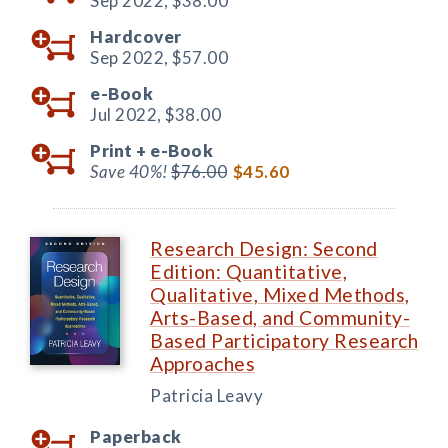
Sep 2022,
$38.00
Hardcover
Sep 2022,
$57.00
e-Book
Jul 2022,
$38.00
Print +
e-Book
Save 40%!
$76.00
$45.60
Research Design: Second
Edition: Quantitative,
Qualitative, Mixed Methods,
Arts-Based, and Community-
Based Participatory Research
Approaches
Patricia Leavy
Paperback