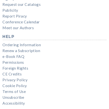
Request our Catalogs
Publicity
Report Piracy
Conference Calendar
Meet our Authors
HELP
Ordering Information
Renew a Subscription
e-Book FAQ
Permissions
Foreign Rights
CE Credits
Privacy Policy
Cookie Policy
Terms of Use
Unsubscribe
Accessibility