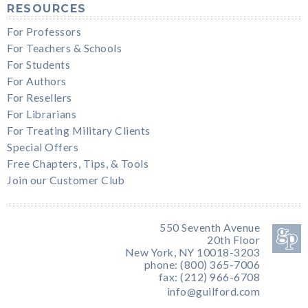
RESOURCES
For Professors
For Teachers & Schools
For Students
For Authors
For Resellers
For Librarians
For Treating Military Clients
Special Offers
Free Chapters, Tips, & Tools
Join our Customer Club
550 Seventh Avenue
20th Floor
New York, NY 10018-3203
phone: (800) 365-7006
fax: (212) 966-6708
info@guilford.com