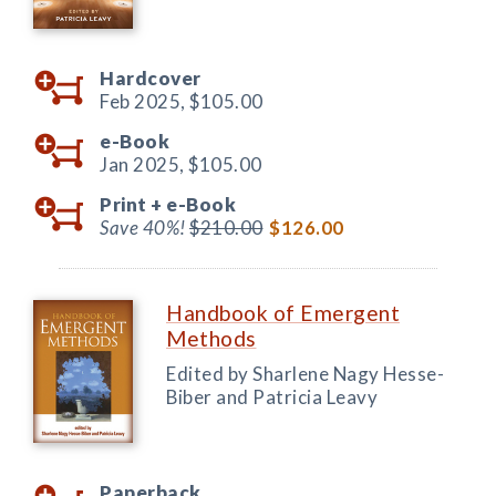
Hardcover
Feb 2025,
$105.00
e-Book
Jan 2025,
$105.00
Print +
e-Book
Save 40%!
$210.00
$126.00
Handbook of Emergent
Methods
Edited by Sharlene Nagy Hesse-
Biber and Patricia Leavy
Paperback