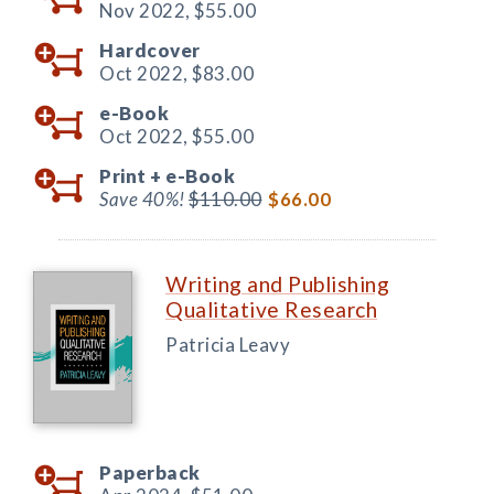
Nov 2022,
$55.00
Hardcover
Oct 2022,
$83.00
e-Book
Oct 2022,
$55.00
Print +
e-Book
Save 40%!
$110.00
$66.00
Writing and Publishing
Qualitative Research
Patricia Leavy
Paperback