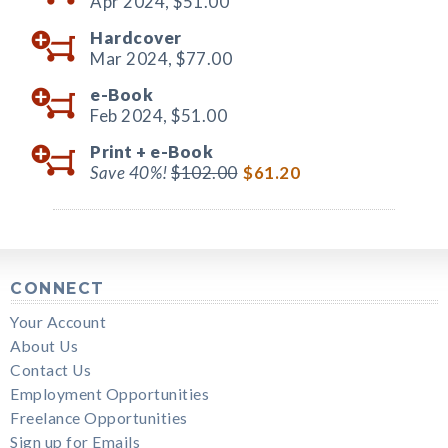
Apr 2024,
$51.00
Hardcover
Mar 2024,
$77.00
e-Book
Feb 2024,
$51.00
Print +
e-Book
Save 40%!
$102.00
$61.20
CONNECT
Your Account
About Us
Contact Us
Employment Opportunities
Freelance Opportunities
Sign up for Emails