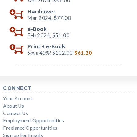
Apr 2024,
$51.00
Hardcover
Mar 2024,
$77.00
e-Book
Feb 2024,
$51.00
Print +
e-Book
Save 40%!
$102.00
$61.20
CONNECT
Your Account
About Us
Contact Us
Employment Opportunities
Freelance Opportunities
Sign up for Emails