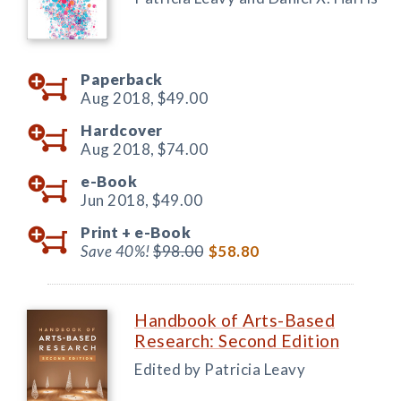
Paperback
Aug 2018,
$49.00
Hardcover
Aug 2018,
$74.00
e-Book
Jun 2018,
$49.00
Print +
e-Book
Save 40%!
$98.00
$58.80
Handbook of Arts-Based
Research: Second Edition
Edited by Patricia Leavy