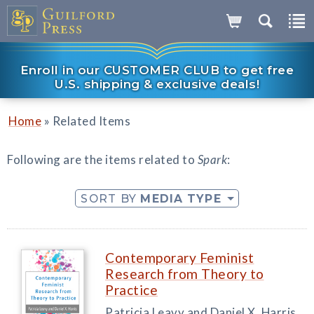
Enroll in our CUSTOMER CLUB to get free
U.S. shipping & exclusive deals!
»
Home
Related Items
Following are the items related to
Spark
:
SORT BY
MEDIA TYPE
Contemporary Feminist
Research from Theory to
Practice
Patricia Leavy and Daniel X. Harris