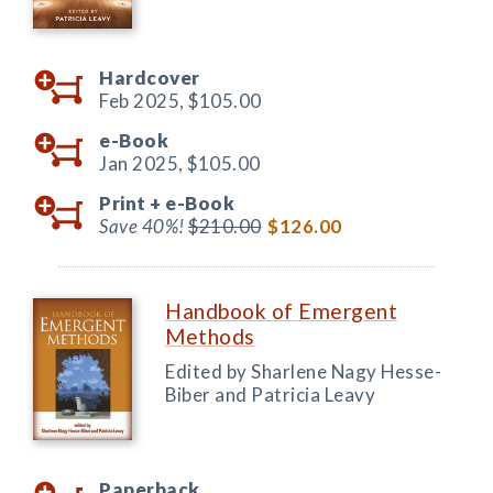
Hardcover
Feb 2025,
$105.00
e-Book
Jan 2025,
$105.00
Print +
e-Book
Save 40%!
$210.00
$126.00
Handbook of Emergent
Methods
Edited by Sharlene Nagy Hesse-
Biber and Patricia Leavy
Paperback