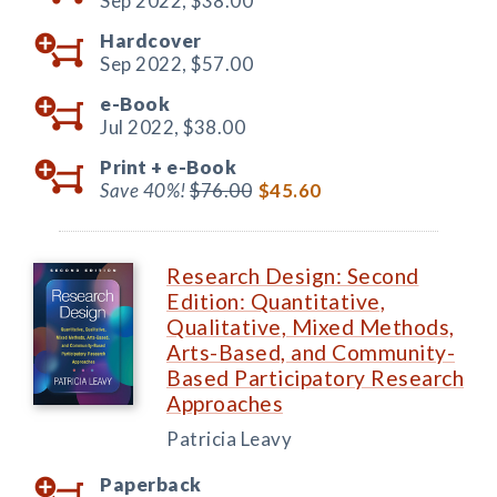
Sep 2022,
$38.00
Hardcover
Sep 2022,
$57.00
e-Book
Jul 2022,
$38.00
Print +
e-Book
Save 40%!
$76.00
$45.60
Research Design: Second
Edition: Quantitative,
Qualitative, Mixed Methods,
Arts-Based, and Community-
Based Participatory Research
Approaches
Patricia Leavy
Paperback