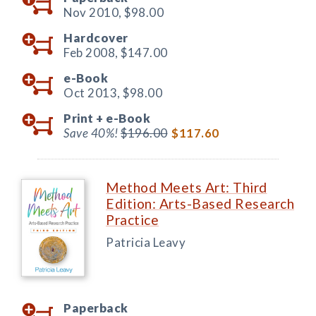
Nov 2010,
$98.00
Hardcover
Feb 2008,
$147.00
e-Book
Oct 2013,
$98.00
Print +
e-Book
Save 40%!
$196.00
$117.60
Method Meets Art: Third
Edition: Arts-Based Research
Practice
Patricia Leavy
Paperback