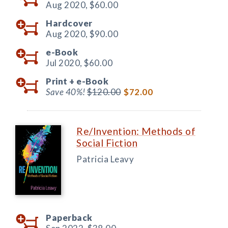
Aug 2020,
$60.00
Hardcover
Aug 2020,
$90.00
e-Book
Jul 2020,
$60.00
Print +
e-Book
Save 40%!
$120.00
$72.00
Re/Invention: Methods of
Social Fiction
Patricia Leavy
Paperback