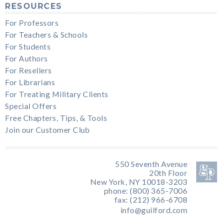
RESOURCES
For Professors
For Teachers & Schools
For Students
For Authors
For Resellers
For Librarians
For Treating Military Clients
Special Offers
Free Chapters, Tips, & Tools
Join our Customer Club
550 Seventh Avenue
20th Floor
New York, NY 10018-3203
phone: (800) 365-7006
fax: (212) 966-6708
info@guilford.com