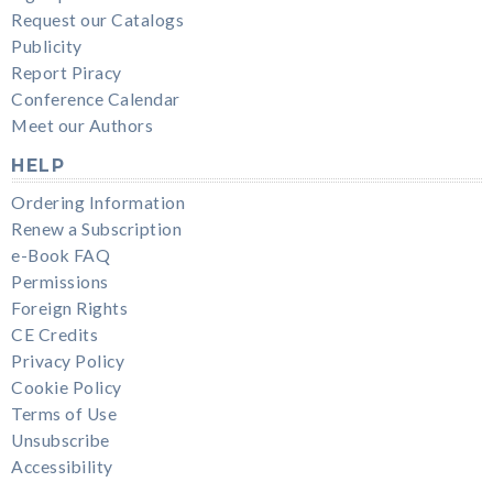
Request our Catalogs
Publicity
Report Piracy
Conference Calendar
Meet our Authors
HELP
Ordering Information
Renew a Subscription
e-Book FAQ
Permissions
Foreign Rights
CE Credits
Privacy Policy
Cookie Policy
Terms of Use
Unsubscribe
Accessibility