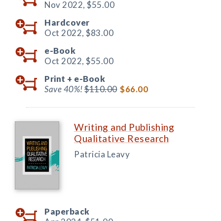
Nov 2022,
$55.00
Hardcover
Oct 2022,
$83.00
e-Book
Oct 2022,
$55.00
Print +
e-Book
Save 40%!
$110.00
$66.00
Writing and Publishing
Qualitative Research
Patricia Leavy
Paperback