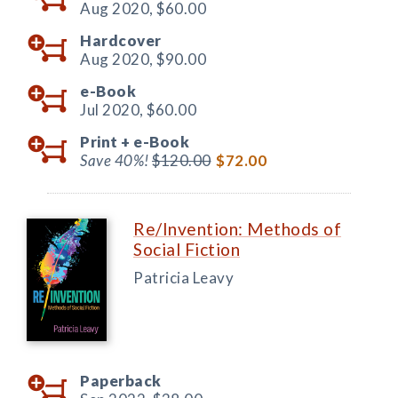
Aug 2020,
$60.00
Hardcover
Aug 2020,
$90.00
e-Book
Jul 2020,
$60.00
Print +
e-Book
Save 40%!
$120.00
$72.00
Re/Invention: Methods of
Social Fiction
Patricia Leavy
Paperback