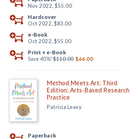
Nov 2022,
$55.00
Hardcover
Oct 2022,
$83.00
e-Book
Oct 2022,
$55.00
Print +
e-Book
Save 40%!
$110.00
$66.00
Method Meets Art: Third
Edition: Arts-Based Research
Practice
Patricia Leavy
Paperback