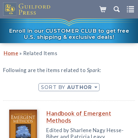
Enroll in our CUSTOMER CLUB to get free
U.S. shipping & exclusive deals!
»
Home
Related Items
Following are the items related to
Spark
:
SORT BY
AUTHOR
Handbook of Emergent
Methods
Edited by Sharlene Nagy Hesse-
Biber and Patricia Leavy