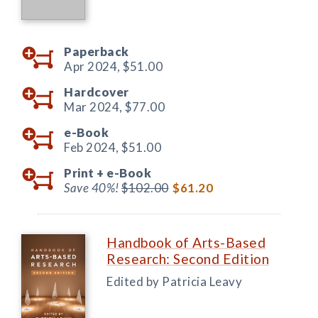
Paperback
Apr 2024,
$51.00
Hardcover
Mar 2024,
$77.00
e-Book
Feb 2024,
$51.00
Print +
e-Book
Save 40%!
$102.00
$61.20
Handbook of Arts-Based
Research: Second Edition
Edited by Patricia Leavy