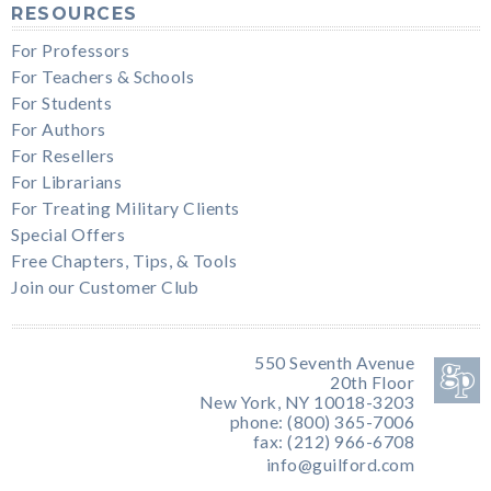
RESOURCES
For Professors
For Teachers & Schools
For Students
For Authors
For Resellers
For Librarians
For Treating Military Clients
Special Offers
Free Chapters, Tips, & Tools
Join our Customer Club
550 Seventh Avenue
20th Floor
New York, NY 10018-3203
phone: (800) 365-7006
fax: (212) 966-6708
info@guilford.com