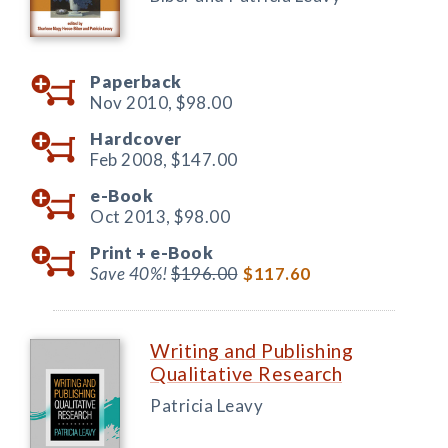
Paperback
Nov 2010,
$98.00
Hardcover
Feb 2008,
$147.00
e-Book
Oct 2013,
$98.00
Print +
e-Book
Save 40%!
$196.00
$117.60
Writing and Publishing
Qualitative Research
Patricia Leavy