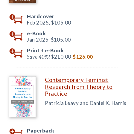
Hardcover
Feb 2025,
$105.00
e-Book
Jan 2025,
$105.00
Print +
e-Book
Save 40%!
$210.00
$126.00
Contemporary Feminist
Research from Theory to
Practice
Patricia Leavy and Daniel X. Harris
Paperback