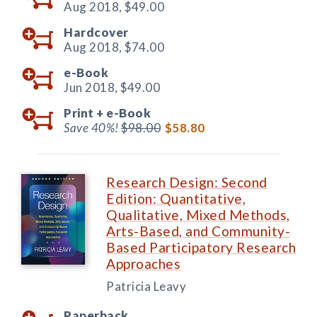
Aug 2018,
$49.00
Hardcover
Aug 2018,
$74.00
e-Book
Jun 2018,
$49.00
Print +
e-Book
Save 40%!
$98.00
$58.80
Research Design: Second
Edition: Quantitative,
Qualitative, Mixed Methods,
Arts-Based, and Community-
Based Participatory Research
Approaches
Patricia Leavy
Paperback