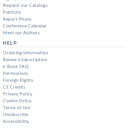
Request our Catalogs
Publicity
Report Piracy
Conference Calendar
Meet our Authors
HELP
Ordering Information
Renew a Subscription
e-Book FAQ
Permissions
Foreign Rights
CE Credits
Privacy Policy
Cookie Policy
Terms of Use
Unsubscribe
Accessibility