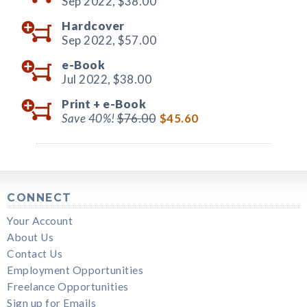
Sep 2022,
$38.00
Hardcover
Sep 2022,
$57.00
e-Book
Jul 2022,
$38.00
Print +
e-Book
Save 40%!
$76.00
$45.60
CONNECT
Your Account
About Us
Contact Us
Employment Opportunities
Freelance Opportunities
Sign up for Emails