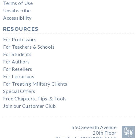
Terms of Use
Unsubscribe
Accessibility
RESOURCES
For Professors
For Teachers & Schools
For Students
For Authors
For Resellers
For Librarians
For Treating Military Clients
Special Offers
Free Chapters, Tips, & Tools
Join our Customer Club
550 Seventh Avenue
20th Floor