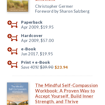
Christopher Germer
Foreword by Sharon Salzberg
Paperback
Apr 2009,
$19.95
Hardcover
Apr 2009,
$57.00
e-Book
Jun 2017,
$19.95
Print +
e-Book
Save 40%!
$39.90
$23.94
The Mindful Self-Compassion
Workbook: A Proven Way to
Accept Yourself, Build Inner
Strength, and Thrive