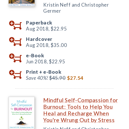
Kristin Neff and Christopher
Germer
Paperback
Aug 2018,
$22.95
Hardcover
Aug 2018,
$35.00
e-Book
Jun 2018,
$22.95
Print +
e-Book
Save 40%!
$45.90
$27.54
Mindful Self-Compassion for
Burnout: Tools to Help You
Heal and Recharge When
You're Wrung Out by Stress