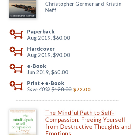
Christopher Germer and Kristin
Neff
Paperback
Aug 2019,
$60.00
Hardcover
Aug 2019,
$90.00
e-Book
Jun 2019,
$60.00
Print +
e-Book
Save 40%!
$120.00
$72.00
The Mindful Path to Self-
Compassion: Freeing Yourself
from Destructive Thoughts and
Emotions