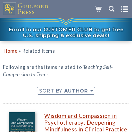
Enroll in our CUSTOMER CLUB to get free
U.S. shipping & exclusive deals!
»
Home
Related Items
Following are the items related to
Teaching Self-
Compassion to Teens
:
SORT BY
AUTHOR
Wisdom and Compassion in
Psychotherapy: Deepening
Mindfulness in Clinical Practice