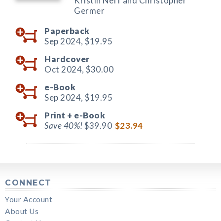
Kristin Neff and Christopher
Germer
Paperback
Sep 2024,
$19.95
Hardcover
Oct 2024,
$30.00
e-Book
Sep 2024,
$19.95
Print +
e-Book
Save 40%!
$39.90
$23.94
CONNECT
Your Account
About Us