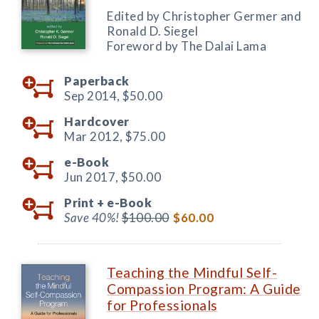
Edited by Christopher Germer and
Ronald D. Siegel
Foreword by The Dalai Lama
Paperback
Sep 2014,
$50.00
Hardcover
Mar 2012,
$75.00
e-Book
Jun 2017,
$50.00
Print +
e-Book
Save 40%!
$100.00
$60.00
Teaching the Mindful Self-
Compassion Program: A Guide
for Professionals