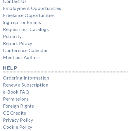
Contact Us
Employment Opportunities
Freelance Opportunities
Sign up for Emails
Request our Catalogs
Publicity
Report Piracy
Conference Calendar
Meet our Authors
HELP
Ordering Information
Renew a Subscription
e-Book FAQ
Permissions
Foreign Rights
CE Credits
Privacy Policy
Cookie Policy