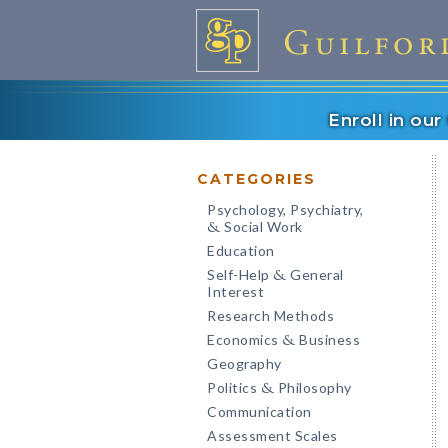
Enroll in ou
CATEGORIES
Psychology, Psychiatry,
Social Work
&
Education
Self-Help
General
&
Interest
Research Methods
Economics
Business
&
Geography
Politics
Philosophy
&
Communication
Assessment Scales