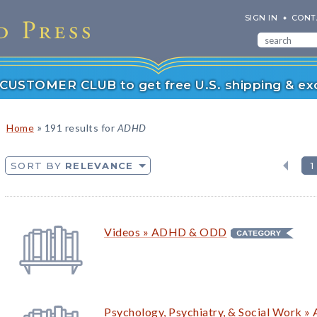
SIGN IN
CONT
r CUSTOMER CLUB to get free U.S. shipping & exc
»
Home
191 results for
ADHD
SORT BY
RELEVANCE
1
Videos » ADHD &
ODD
Psychology, Psychiatry, & Social Work 