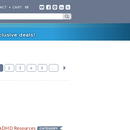
ACT
CART
lusive deals!
2
3
4
5
...
» ADHD
Resources