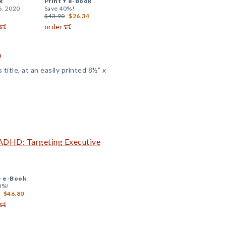
k
Print +
e-Book
6, 2020
Save 40%!
$43.90
$26.34
order
D
title, at an easily printed 8½" x
 ADHD: Targeting Executive
+
e-Book
0%!
$46.80