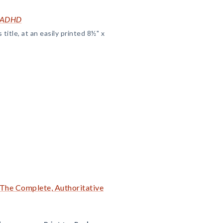
t ADHD
title, at an easily printed 8½" x
The Complete, Authoritative