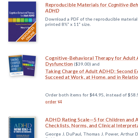
Reproducible Materials for
Cognitive-Beh
ADHD
Download a PDF of the reproducible materials f
printed 8½" x 11" size.
Cognitive-Behavioral Therapy for Adult
Dysfunction
($39.00) and
Taking Charge of Adult ADHD: Second Edi
Succeed at Work, at Home, and in Relati
Order both items for $44.95, instead of $58.
order
ADHD Rating Scale—5 for Children and Ad
Checklists, Norms, and Clinical Interpret
George J. DuPaul, Thomas J. Power, Arthur 