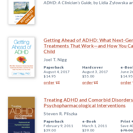
ADHD: A Clinician's Guide
, by Lidia Zylowska a
Getting Ahead of ADHD: What Next-Gene
Treatments That Work—and How You Ca
Child
Joel T. Nigg
Paperback
Hardcover
e-Boo
August 4, 2017
August 3, 2017
June 2
$14.95
$55.00
$14.95
order
order
order
Treating ADHD and Comorbid Disorders:
Psychopharmacological Interventions
Steven R. Pliszka
Paperback
e-Book
Print 
February 9, 2011
March 1, 2011
Save 4
$39.00
$39.00
$78.00