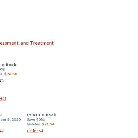
essment, and Treatment
+
e-Book
0%!
0
$76.80
DHD
k
Print +
e-Book
ber 3, 2020
Save 40%!
$35.90
$21.54
order