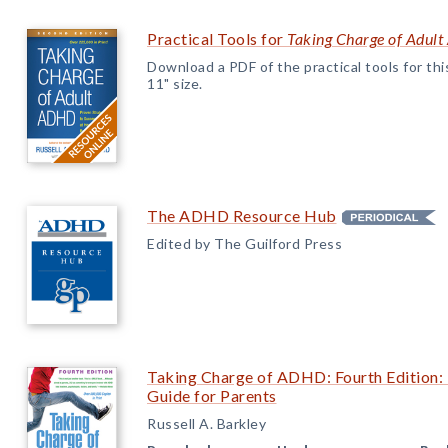
Practical Tools for
Taking Charge of Adul
Download a PDF of the practical tools for this 
11" size.
The ADHD Resource Hub
Edited by The Guilford Press
Taking Charge of ADHD: Fourth Edition: 
Guide for Parents
Russell A. Barkley