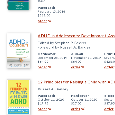
Reid
Paperback
February 15, 2016
$212.00
order
ADHD in Adolescents: Development, Ass
Edited by Stephen P. Becker
Foreword by Russell A. Barkley
Hardcover
e-Book
Print 
December 25, 2019
November 12, 2019
Save 4
$64.00
$64.00
$128.0
order
order
order
12 Principles for Raising a Child with A
Russell A. Barkley
Paperback
Hardcover
e-Boo
October 11, 2020
October 11, 2020
Septem
$17.95
$27.00
$17.95
order
order
order