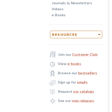
Journals
Newsletters
&
Videos
e-Books
RESOURCES
Join our
Customer Club
View
e-books
Browse our
bestsellers
Sign up for
emails
Request
our catalogs
See our
new releases