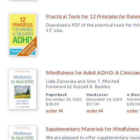
Practical Tools for
12 Principles for Rais
Download a PDF of the practical tools for this 
11" size.
Mindfulness for Adult ADHD: A Clinician
Lidia Zylowska and John T. Mitchell
Foreword by Russell A. Barkley
Paperback
Hardcover
e-Boo
December 14, 2020
December 14, 2020
Novemb
$38.00
$57.00
$38.00
order
order
order
Supplementary Materials for
Mindfulness
We are pleased to offer supplementary reso