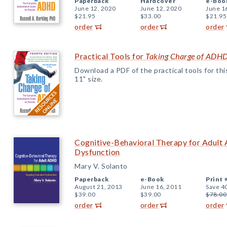
Paperback
Hardcover
e-Boo
June 12, 2020
June 12, 2020
June 1
$21.95
$33.00
$21.95
order
order
order
Practical Tools for
Taking Charge of ADH
Download a PDF of the practical tools for this 
11" size.
Cognitive-Behavioral Therapy for Adult
Dysfunction
Mary V. Solanto
Paperback
e-Book
Print 
August 21, 2013
June 16, 2011
Save 4
$39.00
$39.00
$78.00
order
order
order