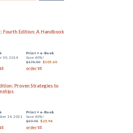
r: Fourth Edition: A Handbook
k
Print +
e-Book
r 30, 2014
Save 40%!
$176.00
$105.60
order
tion: Proven Strategies to
onships
k
Print +
e-Book
ber 14, 2021
Save 40%!
$39.90
$23.94
order