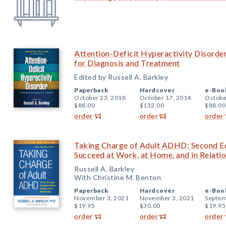
Attention-Deficit Hyperactivity Disorde
for Diagnosis and Treatment
Edited by Russell A. Barkley
Paperback
Hardcover
e-Boo
October 23, 2018
October 17, 2014
Octobe
$88.00
$132.00
$88.00
order
order
order
Taking Charge of Adult ADHD: Second Edi
Succeed at Work, at Home, and in Relati
Russell A. Barkley
With Christine M. Benton
Paperback
Hardcover
e-Boo
November 3, 2021
November 3, 2021
Septem
$19.95
$30.00
$19.95
order
order
order