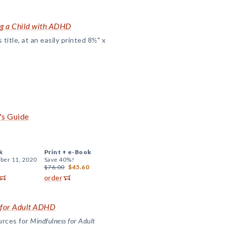
ing a Child with ADHD
title, at an easily printed 8½" x
's Guide
k
Print +
e-Book
er 11, 2020
Save 40%!
$76.00
$45.60
order
 for Adult ADHD
urces for
Mindfulness for Adult