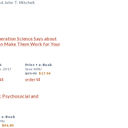
nd John T. Mitchell.
ration Science Says about
n Make Them Work for Your
k
Print +
e-Book
6, 2017
Save 40%!
$29.90
$17.94
order
 Psychosocial and
+
e-Book
0%!
$46.80