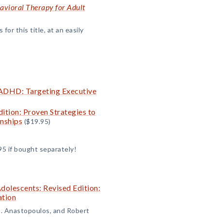
avioral Therapy for Adult
or this title, at an easily
 ADHD: Targeting Executive
tion: Proven Strategies to
onships
($19.95)
95 if bought separately!
olescents: Revised Edition:
ation
D. Anastopoulos, and Robert