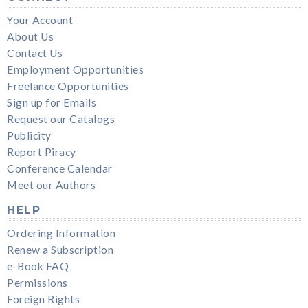
Your Account
About Us
Contact Us
Employment Opportunities
Freelance Opportunities
Sign up for Emails
Request our Catalogs
Publicity
Report Piracy
Conference Calendar
Meet our Authors
HELP
Ordering Information
Renew a Subscription
e-Book FAQ
Permissions
Foreign Rights