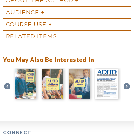
ABOUT THE AUTHOR
AUDIENCE
COURSE USE
RELATED ITEMS
You May Also Be Interested In
CONNECT