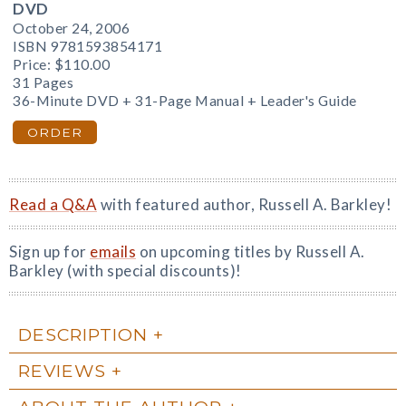
DVD
October 24, 2006
ISBN 9781593854171
Price:
$110.00
31 Pages
36-Minute DVD + 31-Page Manual + Leader's Guide
ORDER
Read a Q&A
with featured author, Russell A. Barkley!
Sign up for
emails
on upcoming titles by Russell A.
Barkley (with special discounts)!
DESCRIPTION
REVIEWS