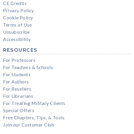
CE Credits
Privacy Policy
Cookie Policy
Terms of Use
Unsubscribe
Accessibility
RESOURCES
For Professors
For Teachers & Schools
For Students
For Authors
For Resellers
For Librarians
For Treating Military Clients
Special Offers
Free Chapters, Tips, & Tools
Join our Customer Club