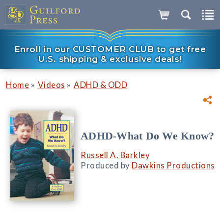
Enroll in our CUSTOMER CLUB to get free
U.S. shipping & exclusive deals!
»
»
Home
Videos
ADHD & ODD
ADHD-What Do We Know?
Russell A. Barkley
Produced by
Dawkins Productions