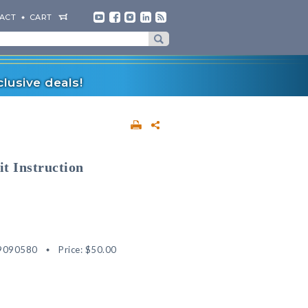
ACT
CART
lusive deals!
it Instruction
9090580
Price:
$50.00