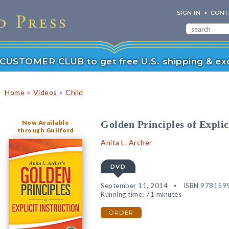
SIGN IN
CONT
r CUSTOMER CLUB to get free U.S. shipping & exc
»
»
Home
Videos
Child
Now Available
Golden Principles of Explic
through Guilford
Anita L. Archer
DVD
September 11, 2014
ISBN 978159
Running time: 71 minutes
ORDER