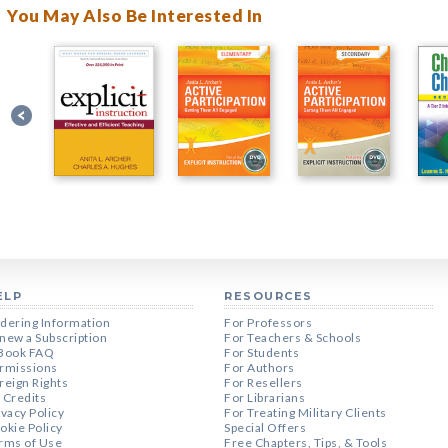
You May Also Be Interested In
ELP
RESOURCES
dering Information
For Professors
new a Subscription
For Teachers & Schools
Book FAQ
For Students
rmissions
For Authors
reign Rights
For Resellers
 Credits
For Librarians
ivacy Policy
For Treating Military Clients
okie Policy
Special Offers
rms of Use
Free Chapters, Tips, & Tools