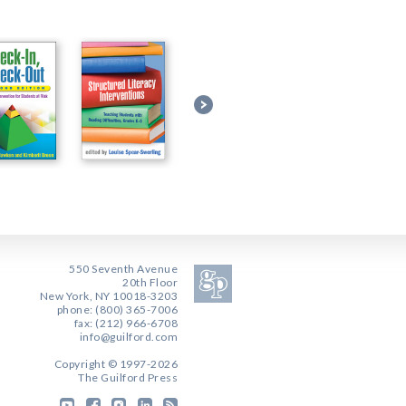
550 Seventh Avenue
20th Floor
New York, NY 10018-3203
phone: (800) 365-7006
fax: (212) 966-6708
info@guilford.com
Copyright © 1997-2026
The Guilford Press