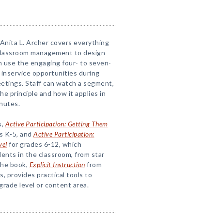
Anita L. Archer covers everything
m classroom management to design
an use the engaging four- to seven-
 inservice opportunities during
eetings. Staff can watch a segment,
e principle and how it applies in
nutes.
s,
Active Participation: Getting Them
s K-5, and
Active Participation:
vel
for grades 6-12, which
ents in the classroom, from star
The book,
Explicit Instruction
from
, provides practical tools to
grade level or content area.