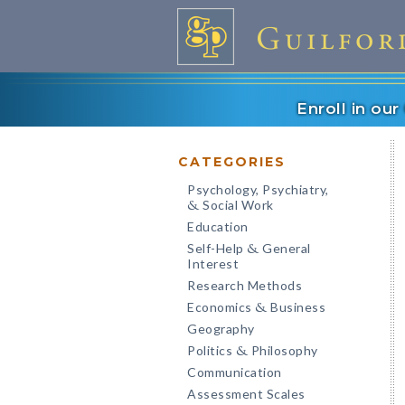
Enroll in ou
CATEGORIES
Psychology, Psychiatry,
Social Work
&
Education
Self-Help
General
&
Interest
Research Methods
Economics
Business
&
Geography
Politics
Philosophy
&
Communication
Assessment Scales