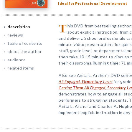
Ideal for Professional Development
T
his DVD from bestselling author 
description
about explicit instruction, fro
reviews
and delivery. School professionals c
table of contents
minute video presentations for quick
staff, grade level, or departmental m
about the author
then take 10-15 minutes to discuss th
audience
their classrooms.Running time: 71 mi
related items
Also see Anita L. Archer's DVD serie
All Engaged, Elementary Level
for grade
Getting Them All Engaged, Secondary Le
demonstrates how to engage all stud
performers to struggling students. 
Anita L. Archer and Charles A. Hughes
implement explicit instruction in any 