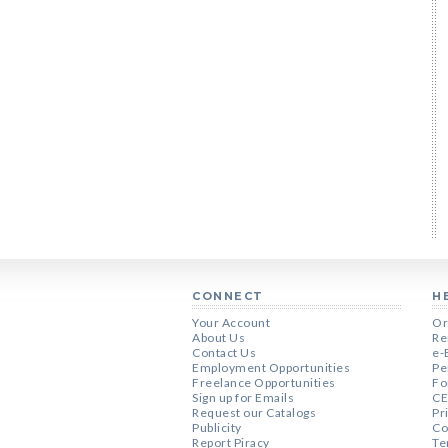
CONNECT
H
Your Account
Or
About Us
Re
Contact Us
e-
Employment Opportunities
Pe
Freelance Opportunities
Fo
Sign up for Emails
CE
Request our Catalogs
Pr
Publicity
Co
Report Piracy
Te