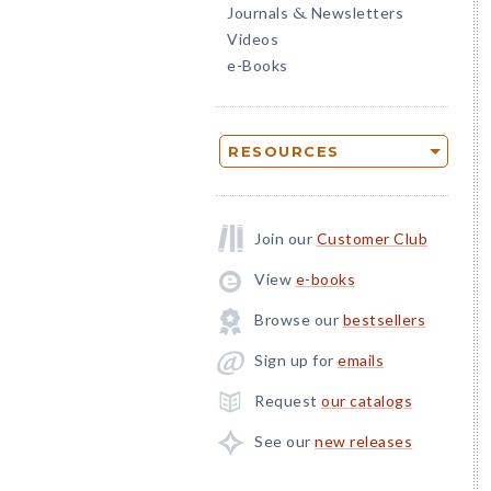
Journals
Newsletters
&
Videos
e-Books
RESOURCES
Join our
Customer Club
View
e-books
Browse our
bestsellers
Sign up for
emails
Request
our catalogs
See our
new releases