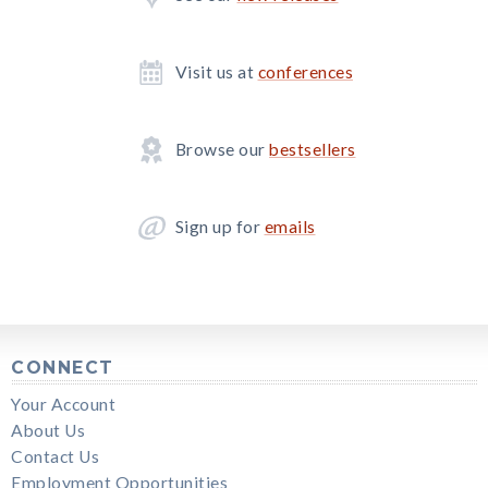
Visit us at
conferences
Browse our
bestsellers
Sign up for
emails
CONNECT
Your Account
About Us
Contact Us
Employment Opportunities