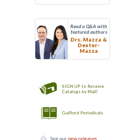
Read a Q&A with
featured authors
Drs. Mazza &
Dexter-
Mazza
SIGN UP to Receive
Catalogs by Mail!
Guilford Periodicals
See our
new releases