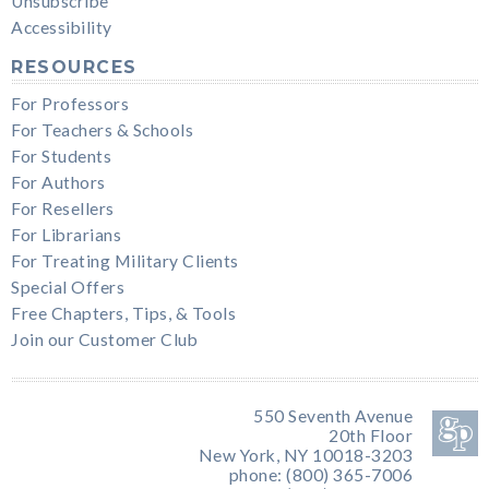
Unsubscribe
Accessibility
RESOURCES
For Professors
For Teachers & Schools
For Students
For Authors
For Resellers
For Librarians
For Treating Military Clients
Special Offers
Free Chapters, Tips, & Tools
Join our Customer Club
550 Seventh Avenue
20th Floor
New York, NY 10018-3203
phone: (800) 365-7006