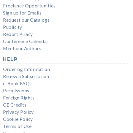
Freelance Opportunities
Sign up for Emails
Request our Catalogs
Publicity
Report Piracy
Conference Calendar
Meet our Authors
HELP
Ordering Information
Renew a Subscription
e-Book FAQ
Permissions
Foreign Rights
CE Credits
Privacy Policy
Cookie Policy
Terms of Use