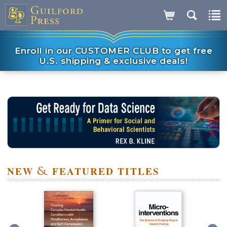
Enroll in our CUSTOMER CLUB to get free
U.S. shipping & exclusive deals!
NEW
&
FEATURED TITLES