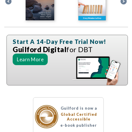
Start A 14-Day Free Trial Now!
Guilford Digital
for DBT
Learn More
Guilford is now a
Global Certified
Accessible
e-book publisher