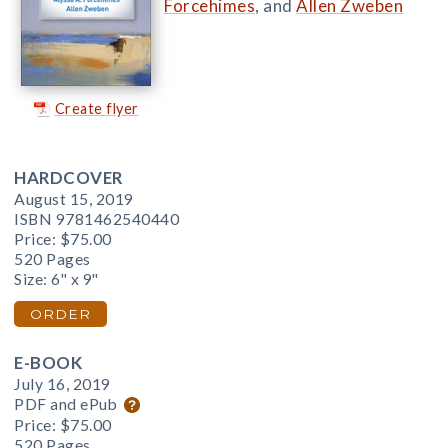
Forcehimes
, and
Allen Zweben
Create flyer
HARDCOVER
August 15, 2019
ISBN 9781462540440
Price:
$75.00
520 Pages
Size: 6" x 9"
ORDER
E-BOOK
July 16, 2019
PDF and ePub
Price:
$75.00
520 Pages