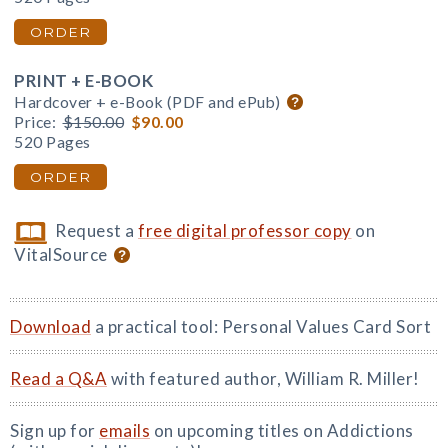
ORDER
PRINT + E-BOOK
Hardcover + e-Book (PDF and ePub)
Price:
$150.00
$90.00
520 Pages
ORDER
Request a
free digital professor copy
on
VitalSource
Download
a practical tool: Personal Values Card Sort
Read a Q&A
with featured author, William R. Miller!
Sign up for
emails
on upcoming titles on Addictions