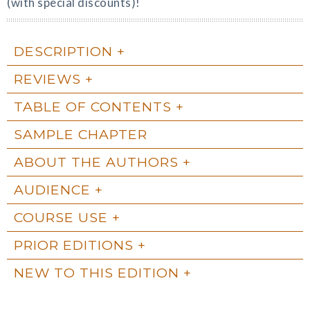
(with special discounts)!
DESCRIPTION
REVIEWS
TABLE OF CONTENTS
SAMPLE CHAPTER
ABOUT THE AUTHORS
AUDIENCE
COURSE USE
PRIOR EDITIONS
NEW TO THIS EDITION