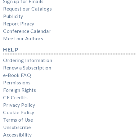
Sign up for Emails
Request our Catalogs
Publicity
Report Piracy
Conference Calendar
Meet our Authors
HELP
Ordering Information
Renew a Subscription
e-Book FAQ
Permissions
Foreign Rights
CE Credits
Privacy Policy
Cookie Policy
Terms of Use
Unsubscribe
Accessibility