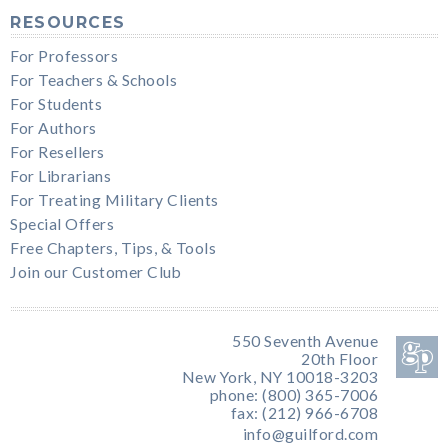
RESOURCES
For Professors
For Teachers & Schools
For Students
For Authors
For Resellers
For Librarians
For Treating Military Clients
Special Offers
Free Chapters, Tips, & Tools
Join our Customer Club
550 Seventh Avenue
20th Floor
New York, NY 10018-3203
phone: (800) 365-7006
fax: (212) 966-6708
info@guilford.com