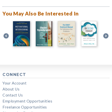
You May Also Be Interested In
CONNECT
Your Account
About Us
Contact Us
Employment Opportunities
Freelance Opportunities