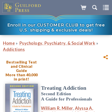
Enroll in our CUSTOMER CLUB to get free
U.S. shipping & exclusive deals!
»
»
Home
Psychology, Psychiatry, & Social Work
Addictions
Bestselling Text
and Clinical
Guide
More than 40,000
in print!
Treating Addiction
Second Edition
A Guide for Professionals
William R. Miller
,
Alyssa A.