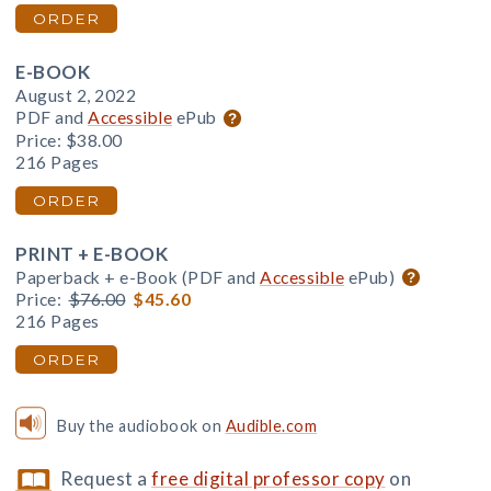
ORDER
E-BOOK
August 2, 2022
PDF and
Accessible
ePub
Price:
$38.00
216 Pages
ORDER
PRINT + E-BOOK
Paperback + e-Book (PDF and
Accessible
ePub)
Price:
$76.00
$45.60
216 Pages
ORDER
Buy the audiobook on
Audible.com
Request a
free digital professor copy
on