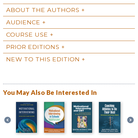
ABOUT THE AUTHORS
AUDIENCE
COURSE USE
PRIOR EDITIONS
NEW TO THIS EDITION
You May Also Be Interested In