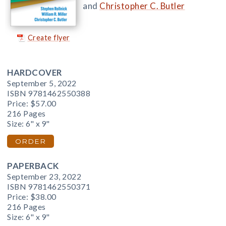
and
Christopher C. Butler
Create flyer
HARDCOVER
September 5, 2022
ISBN 9781462550388
Price:
$57.00
216 Pages
Size: 6" x 9"
ORDER
PAPERBACK
September 23, 2022
ISBN 9781462550371
Price:
$38.00
216 Pages
Size: 6" x 9"