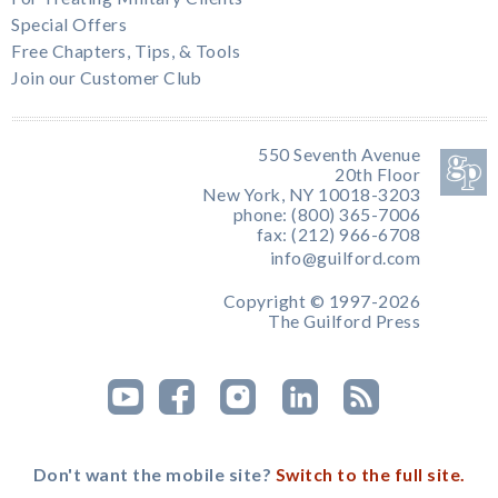
Special Offers
Free Chapters, Tips, & Tools
Join our Customer Club
550 Seventh Avenue
20th Floor
New York, NY 10018-3203
phone: (800) 365-7006
fax: (212) 966-6708
info@guilford.com
Copyright © 1997-2026
The Guilford Press
Don't want the mobile site?
Switch to the full site.