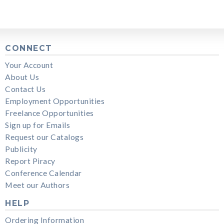
CONNECT
Your Account
About Us
Contact Us
Employment Opportunities
Freelance Opportunities
Sign up for Emails
Request our Catalogs
Publicity
Report Piracy
Conference Calendar
Meet our Authors
HELP
Ordering Information