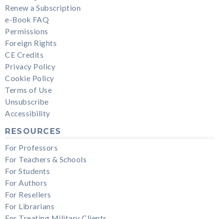
Renew a Subscription
e-Book FAQ
Permissions
Foreign Rights
CE Credits
Privacy Policy
Cookie Policy
Terms of Use
Unsubscribe
Accessibility
RESOURCES
For Professors
For Teachers & Schools
For Students
For Authors
For Resellers
For Librarians
For Treating Military Clients