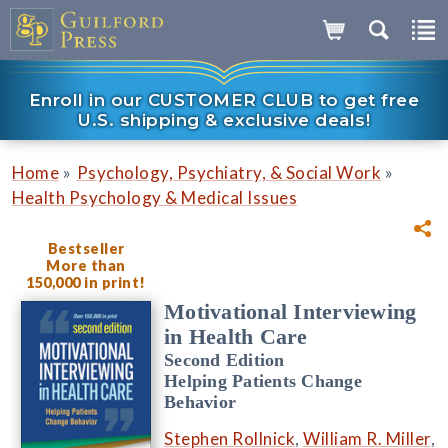
Enroll in our CUSTOMER CLUB to get free
U.S. shipping & exclusive deals!
»
»
Home
Psychology, Psychiatry, & Social Work
Health Psychology & Medical Issues
Bestseller
More than
150,000 in print!
Motivational Interviewing
in Health Care
Second Edition
Helping Patients Change
Behavior
Stephen Rollnick
,
William R. Miller
,