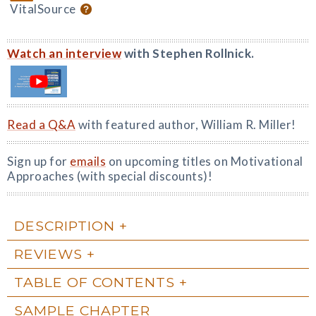
VitalSource
Watch an interview
with Stephen Rollnick.
Read a Q&A
with featured author, William R. Miller!
Sign up for
emails
on upcoming titles on Motivational
Approaches (with special discounts)!
DESCRIPTION
REVIEWS
TABLE OF CONTENTS
SAMPLE CHAPTER