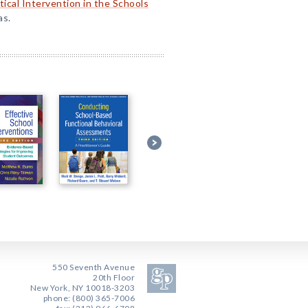
tical Intervention in the Schools
as.
550 Seventh Avenue
20th Floor
New York, NY 10018-3203
phone: (800) 365-7006