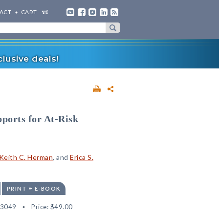
ACT
CART
lusive deals!
ports for At-Risk
Keith C. Herman
, and
Erica S.
PRINT + E-BOOK
03049
Price:
$49.00