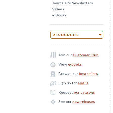
Journals
Newsletters
&
Videos
e-Books
RESOURCES
Join our
Customer Club
View
e-books
Browse our
bestsellers
Sign up for
emails
Request
our catalogs
See our
new releases