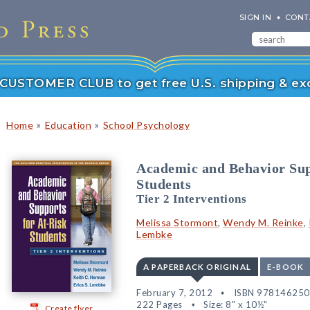
SIGN IN
CONT
r CUSTOMER CLUB to get free U.S. shipping & exc
»
»
Home
Education
School Psychology
Academic and Behavior Sup
Students
Tier 2 Interventions
Melissa Stormont
,
Wendy M. Reinke
,
Lembke
A PAPERBACK ORIGINAL
E-BOOK
February 7, 2012
ISBN 97814625
222 Pages
Size: 8" x 10½"
Create flyer