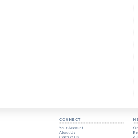
CONNECT
H
Your Account
Or
About Us
Re
Contact Us
e-