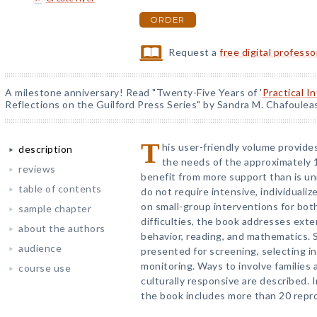
ORDER
Request a
free digital profess
A milestone anniversary! Read "Twenty-Five Years of '
Practical I
Reflections on the Guilford Press Series" by Sandra M. Chafoulea
T
his user-friendly volume provid
description
the needs of the approximately
reviews
benefit from more support than is uni
table of contents
do not require intensive, individuali
on small-group interventions for bot
sample chapter
difficulties, the book addresses exter
about the authors
behavior, reading, and mathematics. 
audience
presented for screening, selecting i
monitoring. Ways to involve families 
course use
culturally responsive are described. 
the book includes more than 20 repr