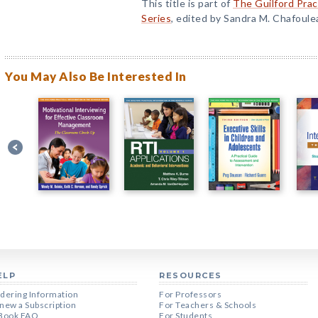
This title is part of
The Guilford Prac
Series
, edited by Sandra M. Chafoule
You May Also Be Interested In
ELP
RESOURCES
dering Information
For Professors
new a Subscription
For Teachers & Schools
Book FAQ
For Students