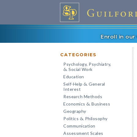
Enroll in ou
CATEGORIES
Psychology, Psychiatry,
Social Work
&
Education
Self-Help
General
&
Interest
Research Methods
Economics
Business
&
Geography
Politics
Philosophy
&
Communication
Assessment Scales