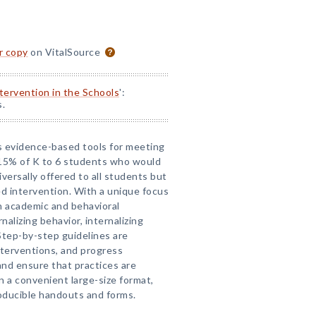
or copy
on VitalSource
ntervention in the Schools
':
s.
es evidence-based tools for meeting
 15% of K to 6 students who would
versally offered to all students but
zed intervention. With a unique focus
h academic and behavioral
nalizing behavior, internalizing
Step-by-step guidelines are
nterventions, and progress
and ensure that practices are
In a convenient large-size format,
oducible handouts and forms.