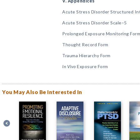
V. Appendices
Acute Stress Disorder Structured I
Acute Stress Disorder Scale–5
Prolonged Exposure Monitoring For
Thought Record Form
Trauma Hierarchy Form
In Vivo
Exposure Form
You May Also Be Interested In