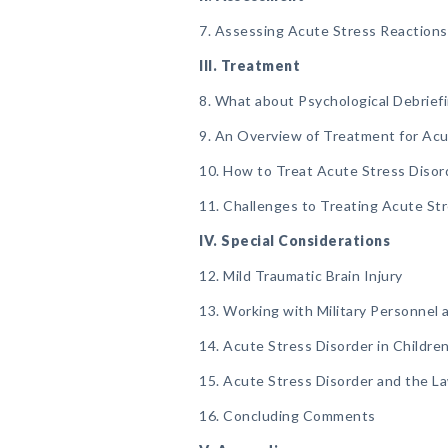
7. Assessing Acute Stress Reactions
III. Treatment
8. What about Psychological Debrief
9. An Overview of Treatment for Acu
10. How to Treat Acute Stress Disor
11. Challenges to Treating Acute St
IV. Special Considerations
12. Mild Traumatic Brain Injury
13. Working with Military Personnel 
14. Acute Stress Disorder in Childre
15. Acute Stress Disorder and the L
16. Concluding Comments