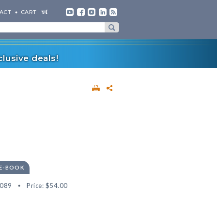
ACT
CART
lusive deals!
 E-BOOK
5089
Price:
$54.00