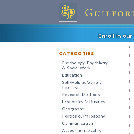
Enroll in ou
CATEGORIES
Psychology, Psychiatry,
Social Work
&
Education
Self-Help
General
&
Interest
Research Methods
Economics
Business
&
Geography
Politics
Philosophy
&
Communication
Assessment Scales