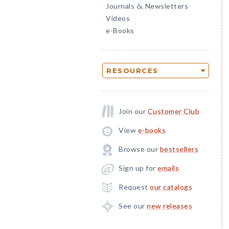
Journals
Newsletters
&
Videos
e-Books
RESOURCES
Join our
Customer Club
View
e-books
Browse our
bestsellers
Sign up for
emails
Request
our catalogs
See our
new releases