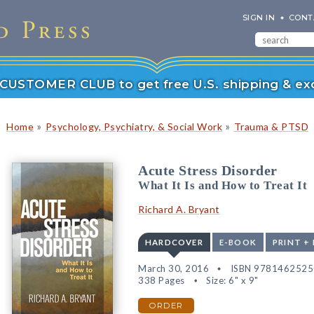
SIGN IN
CONT
r CUSTOMER CLUB to get free U.S. shipping & exc
»
»
Home
Psychology, Psychiatry, & Social Work
Trauma & PTSD
Acute Stress Disorder
What It Is and How to Treat It
Richard A. Bryant
HARDCOVER
E-BOOK
PRINT +
March 30, 2016
ISBN 978146252
338 Pages
Size: 6" x 9"
ORDER