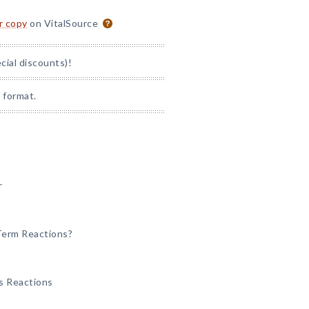
or copy
on VitalSource
ial discounts)!
 format.
r
-Term Reactions?
ss Reactions