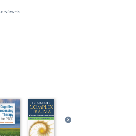
nterview–5
m