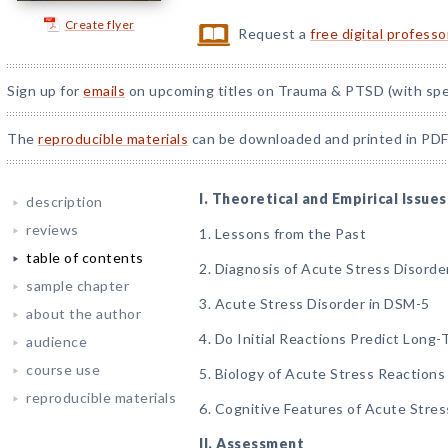
Create flyer
Request a
free digital profess
Sign up for
emails
on upcoming titles on Trauma & PTSD (with spec
The
reproducible materials
can be downloaded and printed in PDF
I. Theoretical and Empirical Issues
description
reviews
1. Lessons from the Past
table of contents
2. Diagnosis of Acute Stress Disorde
sample chapter
3. Acute Stress Disorder in DSM-5
about the author
4. Do Initial Reactions Predict Long
audience
course use
5. Biology of Acute Stress Reactions
reproducible materials
6. Cognitive Features of Acute Stre
II. Assessment