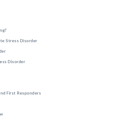
ing?
te Stress Disorder
der
ress Disorder
and First Responders
n
aw