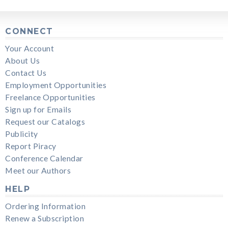
CONNECT
Your Account
About Us
Contact Us
Employment Opportunities
Freelance Opportunities
Sign up for Emails
Request our Catalogs
Publicity
Report Piracy
Conference Calendar
Meet our Authors
HELP
Ordering Information
Renew a Subscription