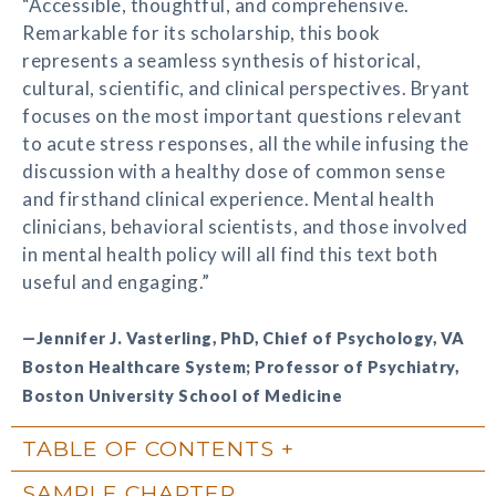
“Accessible, thoughtful, and comprehensive.
Remarkable for its scholarship, this book
represents a seamless synthesis of historical,
cultural, scientific, and clinical perspectives. Bryant
focuses on the most important questions relevant
to acute stress responses, all the while infusing the
discussion with a healthy dose of common sense
and firsthand clinical experience. Mental health
clinicians, behavioral scientists, and those involved
in mental health policy will all find this text both
useful and engaging.”
—Jennifer J. Vasterling, PhD, Chief of Psychology, VA
Boston Healthcare System; Professor of Psychiatry,
Boston University School of Medicine
TABLE OF CONTENTS
SAMPLE CHAPTER