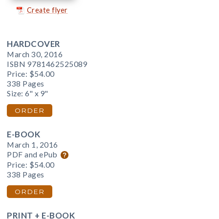
Create flyer
HARDCOVER
March 30, 2016
ISBN 9781462525089
Price:
$54.00
338 Pages
Size: 6" x 9"
ORDER
E-BOOK
March 1, 2016
PDF and ePub
Price:
$54.00
338 Pages
ORDER
PRINT + E-BOOK