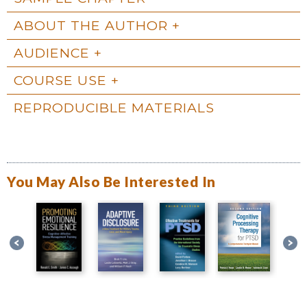
ABOUT THE AUTHOR
AUDIENCE
COURSE USE
REPRODUCIBLE MATERIALS
You May Also Be Interested In