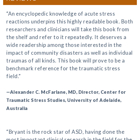
“An encyclopedic knowledge of acute stress
reactions underpins this highly readable book. Both
researchers and clinicians will take this book from
the shelf and refer to it repeatedly. It deserves a
wide readership among those interested in the
impact of community disasters as well as individual
traumas of all kinds. This book will prove to be a
benchmark reference for the traumatic stress
field.”
—Alexander C. McFarlane, MD, Director, Center for
Traumatic Stress Studies, University of Adelaide,
Australia
“Bryant is the rock star of ASD, having done the
most important clinical research in the field for the