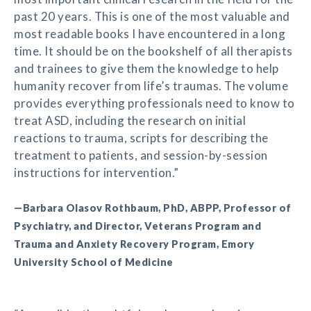
past 20 years. This is one of the most valuable and
most readable books I have encountered in a long
time. It should be on the bookshelf of all therapists
and trainees to give them the knowledge to help
humanity recover from life’s traumas. The volume
provides everything professionals need to know to
treat ASD, including the research on initial
reactions to trauma, scripts for describing the
treatment to patients, and session-by-session
instructions for intervention.”
—Barbara Olasov Rothbaum, PhD, ABPP, Professor of
Psychiatry, and Director, Veterans Program and
Trauma and Anxiety Recovery Program, Emory
University School of Medicine