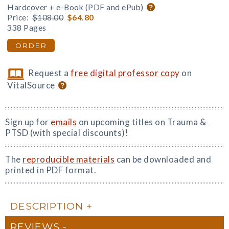
Hardcover + e-Book (PDF and ePub)
Price:
$108.00
$64.80
338 Pages
ORDER
Request a
free digital professor copy
on
VitalSource
Sign up for
emails
on upcoming titles on Trauma &
PTSD (with special discounts)!
The
reproducible materials
can be downloaded and
printed in PDF format.
DESCRIPTION
REVIEWS