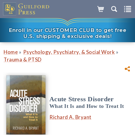
Enroll in our CUSTOMER CLUB to get free
U.S. shipping & exclusive deals!
»
»
Home
Psychology, Psychiatry, & Social Work
Trauma & PTSD
Acute Stress Disorder
What It Is and How to Treat It
Richard A. Bryant