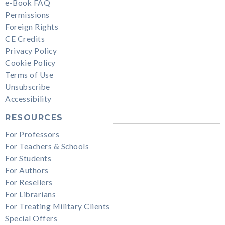
e-Book FAQ
Permissions
Foreign Rights
CE Credits
Privacy Policy
Cookie Policy
Terms of Use
Unsubscribe
Accessibility
RESOURCES
For Professors
For Teachers & Schools
For Students
For Authors
For Resellers
For Librarians
For Treating Military Clients
Special Offers