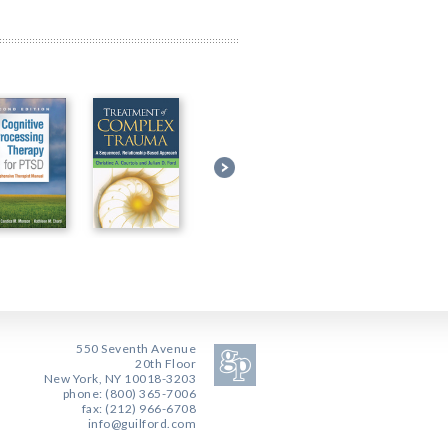
550 Seventh Avenue
20th Floor
New York, NY 10018-3203
phone: (800) 365-7006
fax: (212) 966-6708
info@guilford.com