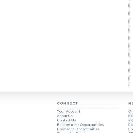
CONNECT
H
Your Account
Or
About Us
Re
Contact Us
e-
Employment Opportunities
Pe
Freelance Opportunities
Fo