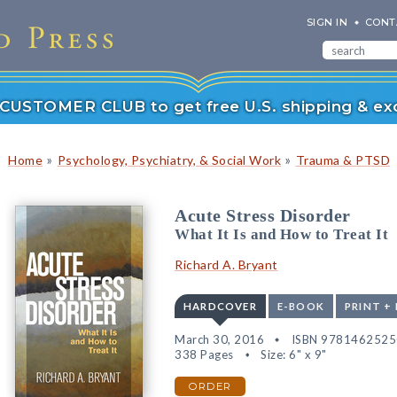
SIGN IN
CONT
r CUSTOMER CLUB to get free U.S. shipping & exc
»
»
Home
Psychology, Psychiatry, & Social Work
Trauma & PTSD
Acute Stress Disorder
What It Is and How to Treat It
Richard A. Bryant
HARDCOVER
E-BOOK
PRINT +
March 30, 2016
ISBN 978146252
338 Pages
Size: 6" x 9"
ORDER