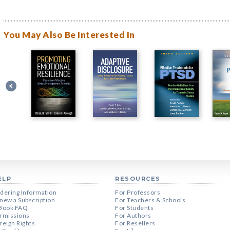
You May Also Be Interested In
ELP
RESOURCES
dering Information
For Professors
new a Subscription
For Teachers & Schools
Book FAQ
For Students
rmissions
For Authors
reign Rights
For Resellers