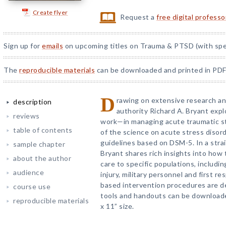
Create flyer
Request a
free digital profess
Sign up for
emails
on upcoming titles on Trauma & PTSD (with spec
The
reproducible materials
can be downloaded and printed in PDF
D
rawing on extensive research and
description
authority Richard A. Bryant ex
reviews
work—in managing acute traumatic st
table of contents
of the science on acute stress disor
guidelines based on DSM-5. In a strai
sample chapter
Bryant shares rich insights into how
about the author
care to specific populations, includi
audience
injury, military personnel and first r
based intervention procedures are d
course use
tools and handouts can be downloade
reproducible materials
x 11” size.