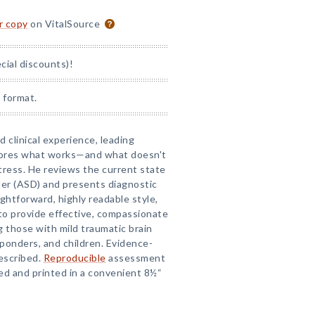
or copy
on VitalSource
ial discounts)!
 format.
 clinical experience, leading
plores what works—and what doesn't
ress. He reviews the current state
der (ASD) and presents diagnostic
ghtforward, highly readable style,
 to provide effective, compassionate
ng those with mild traumatic brain
esponders, and children. Evidence-
escribed.
Reproducible
assessment
d and printed in a convenient 8½“