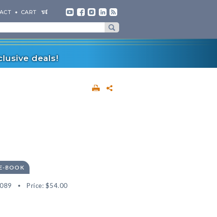
ACT
CART
lusive deals!
 E-BOOK
5089
Price:
$54.00