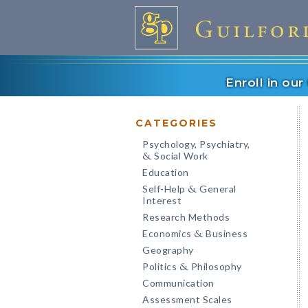
Enroll in ou
CATEGORIES
Psychology, Psychiatry,
Social Work
&
Education
Self-Help
General
&
Interest
Research Methods
Economics
Business
&
Geography
Politics
Philosophy
&
Communication
Assessment Scales