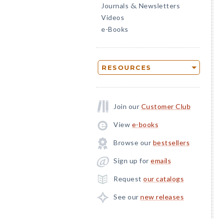
Journals
Newsletters
&
Videos
e-Books
RESOURCES
Join our
Customer Club
View
e-books
Browse our
bestsellers
Sign up for
emails
Request
our catalogs
See our
new releases