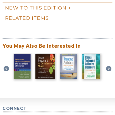
NEW TO THIS EDITION
RELATED ITEMS
You May Also Be Interested In
CONNECT