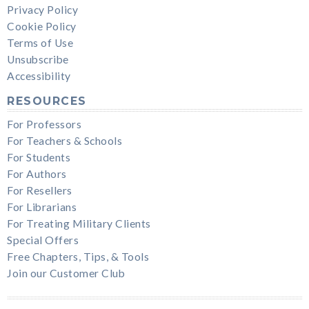
Privacy Policy
Cookie Policy
Terms of Use
Unsubscribe
Accessibility
RESOURCES
For Professors
For Teachers & Schools
For Students
For Authors
For Resellers
For Librarians
For Treating Military Clients
Special Offers
Free Chapters, Tips, & Tools
Join our Customer Club