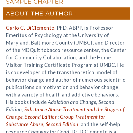
SAMPLE CHAPTER
ABOUT THE AUTHOR
Carlo C. DiClemente
, PhD, ABPP, is Professor
Emeritus of Psychology at the University of
Maryland, Baltimore County (UMBC), and Director
of the MDQuit tobacco resource center, the Center
for Community Collaboration, and the Home
Visitor Training Certificate Program at UMBC. He
is codeveloper of the transtheoretical model of
behavior change and author of numerous scientific
publications on motivation and behavior change
with a variety of health and addictive behaviors.
His books include
Addiction and Change, Second
Edition
;
Substance Abuse Treatment and the Stages of
Change, Second Edition
;
Group Treatment for
Substance Abuse, Second Edition
; and the self-help
resource
Changing for Good
. Dr. DiClemente is a