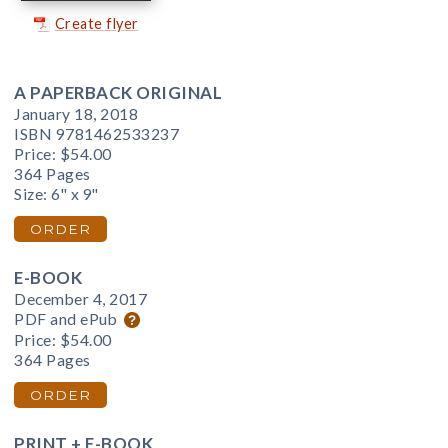
Create flyer
A PAPERBACK ORIGINAL
January 18, 2018
ISBN 9781462533237
Price:
$54.00
364 Pages
Size: 6" x 9"
ORDER
E-BOOK
December 4, 2017
PDF and ePub
Price:
$54.00
364 Pages
ORDER
PRINT + E-BOOK