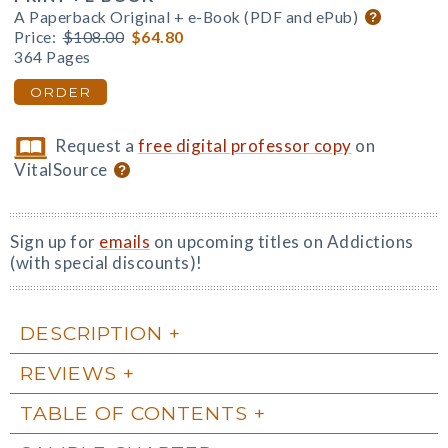
A Paperback Original + e-Book (PDF and ePub)
Price:
$108.00
$64.80
364 Pages
ORDER
Request a
free digital professor copy
on
VitalSource
Sign up for
emails
on upcoming titles on Addictions
(with special discounts)!
DESCRIPTION
REVIEWS
TABLE OF CONTENTS