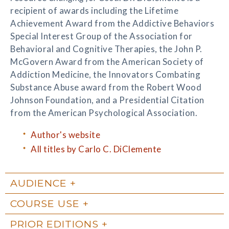
recipient of awards including the Lifetime
Achievement Award from the Addictive Behaviors
Special Interest Group of the Association for
Behavioral and Cognitive Therapies, the John P.
McGovern Award from the American Society of
Addiction Medicine, the Innovators Combating
Substance Abuse award from the Robert Wood
Johnson Foundation, and a Presidential Citation
from the American Psychological Association.
Author's website
All titles by Carlo C. DiClemente
AUDIENCE
COURSE USE
PRIOR EDITIONS