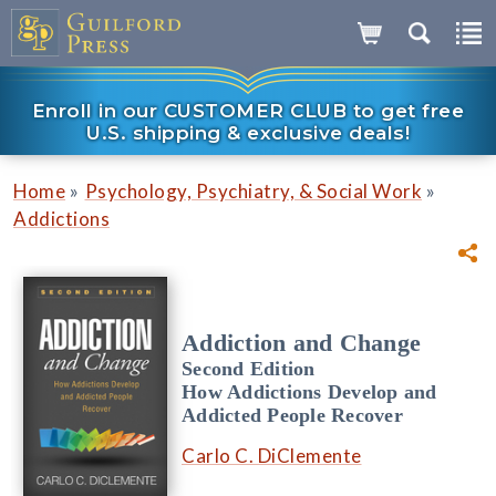
Enroll in our CUSTOMER CLUB to get free
U.S. shipping & exclusive deals!
»
»
Home
Psychology, Psychiatry, & Social Work
Addictions
Addiction and Change
Second Edition
How Addictions Develop and
Addicted People Recover
Carlo C. DiClemente