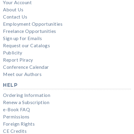
Your Account
About Us
Contact Us
Employment Opportunities
Freelance Opportunities
Sign up for Emails
Request our Catalogs
Publicity
Report Piracy
Conference Calendar
Meet our Authors
HELP
Ordering Information
Renew a Subscription
e-Book FAQ
Permissions
Foreign Rights
CE Credits