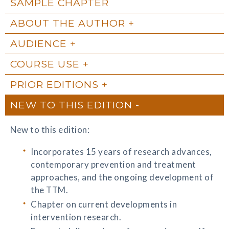
SAMPLE CHAPTER
ABOUT THE AUTHOR
AUDIENCE
COURSE USE
PRIOR EDITIONS
NEW TO THIS EDITION
New to this edition:
Incorporates 15 years of research advances,
contemporary prevention and treatment
approaches, and the ongoing development of
the TTM.
Chapter on current developments in
intervention research.