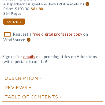
A Paperback Original + e-Book (PDF and ePub)
Price:
$108.00
$64.80
364 Pages
ORDER
Request a
free digital professor copy
on
VitalSource
Sign up for
emails
on upcoming titles on Addictions
(with special discounts)!
DESCRIPTION
REVIEWS
TABLE OF CONTENTS