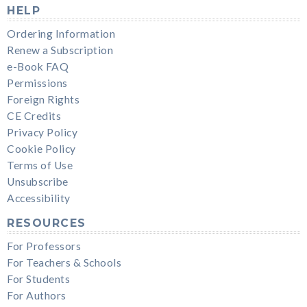
HELP
Ordering Information
Renew a Subscription
e-Book FAQ
Permissions
Foreign Rights
CE Credits
Privacy Policy
Cookie Policy
Terms of Use
Unsubscribe
Accessibility
RESOURCES
For Professors
For Teachers & Schools
For Students
For Authors