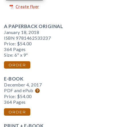
Create flyer
A PAPERBACK ORIGINAL
January 18, 2018
ISBN 9781462533237
Price:
$54.00
364 Pages
Size: 6" x 9"
ORDER
E-BOOK
December 4, 2017
PDF and ePub
Price:
$54.00
364 Pages
ORDER
PRINT + E-BOOK