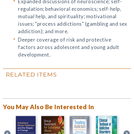
Expanded discussions of neuroscience; self-
regulation; behavioral economics; self-help,
mutual help, and spirituality; motivational
issues; "process addictions" (gambling and sex
addiction); and more.
Deeper coverage of risk and protective
factors across adolescent and young adult
development.
RELATED ITEMS
You May Also Be Interested In