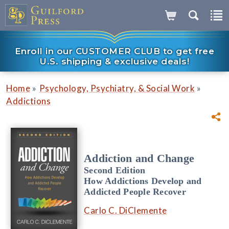
Enroll in our CUSTOMER CLUB to get free
U.S. shipping & exclusive deals!
»
»
Home
Psychology, Psychiatry, & Social Work
Addictions
Addiction and Change
Second Edition
How Addictions Develop and
Addicted People Recover
Carlo C. DiClemente