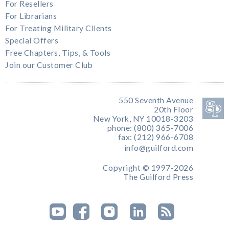
For Resellers
For Librarians
For Treating Military Clients
Special Offers
Free Chapters, Tips, & Tools
Join our Customer Club
550 Seventh Avenue
20th Floor
New York, NY 10018-3203
phone: (800) 365-7006
fax: (212) 966-6708
info@guilford.com
Copyright © 1997-2026
The Guilford Press