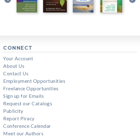
CONNECT
Your Account
About Us
Contact Us
Employment Opportunities
Freelance Opportunities
Sign up for Emails
Request our Catalogs
Publicity
Report Piracy
Conference Calendar
Meet our Authors