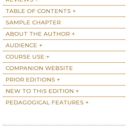
TABLE OF CONTENTS
SAMPLE CHAPTER
ABOUT THE AUTHOR
AUDIENCE
COURSE USE
COMPANION WEBSITE
PRIOR EDITIONS
NEW TO THIS EDITION
PEDAGOGICAL FEATURES