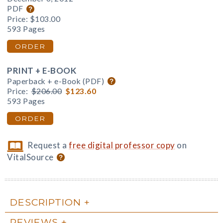
PDF
Price:
$103.00
593 Pages
ORDER
PRINT + E-BOOK
Paperback + e-Book (PDF)
Price:
$206.00
$123.60
593 Pages
ORDER
Request a
free digital professor copy
on
VitalSource
DESCRIPTION
REVIEWS