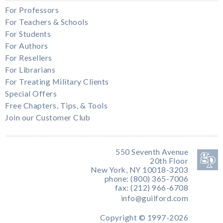
For Professors
For Teachers & Schools
For Students
For Authors
For Resellers
For Librarians
For Treating Military Clients
Special Offers
Free Chapters, Tips, & Tools
Join our Customer Club
550 Seventh Avenue
20th Floor
New York, NY 10018-3203
phone: (800) 365-7006
fax: (212) 966-6708
info@guilford.com
Copyright © 1997-2026