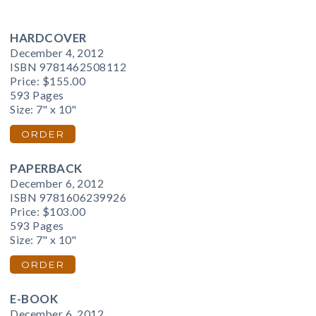
HARDCOVER
December 4, 2012
ISBN 9781462508112
Price:
$155.00
593 Pages
Size: 7" x 10"
ORDER
PAPERBACK
December 6, 2012
ISBN 9781606239926
Price:
$103.00
593 Pages
Size: 7" x 10"
ORDER
E-BOOK
December 6, 2012