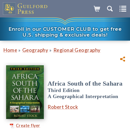
Enroll in our CUSTOMER CLUB to get free
U.S. shipping & exclusive deals!
»
»
Home
Geography
Regional Geography
Africa South of the Sahara
Third Edition
A Geographical Interpretation
Robert Stock
Create flyer