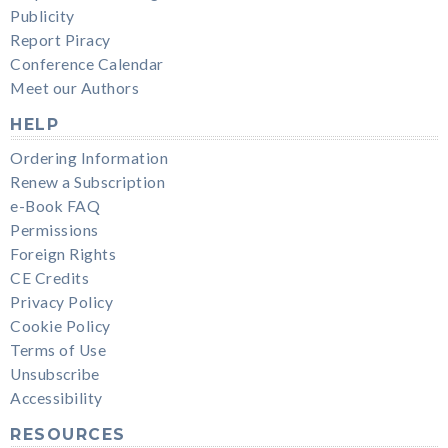
Publicity
Report Piracy
Conference Calendar
Meet our Authors
HELP
Ordering Information
Renew a Subscription
e-Book FAQ
Permissions
Foreign Rights
CE Credits
Privacy Policy
Cookie Policy
Terms of Use
Unsubscribe
Accessibility
RESOURCES