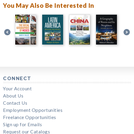
You May Also Be Interested In
CONNECT
Your Account
About Us
Contact Us
Employment Opportunities
Freelance Opportunities
Sign up for Emails
Request our Catalogs