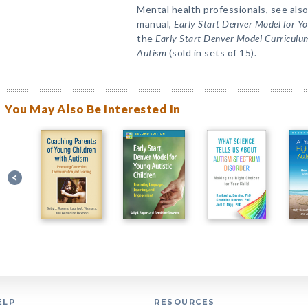
Mental health professionals, see also
manual,
Early Start Denver Model for Y
the
Early Start Denver Model Curriculum
Autism
(sold in sets of 15).
You May Also Be Interested In
ELP
RESOURCES