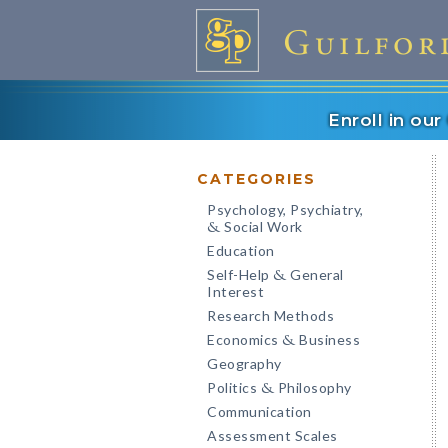
Enroll in ou
CATEGORIES
Psychology, Psychiatry,
Social Work
&
Education
Self-Help
General
&
Interest
Research Methods
Economics
Business
&
Geography
Politics
Philosophy
&
Communication
Assessment Scales