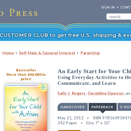
SIGN IN
CONT
r CUSTOMER CLUB to get free U.S. shipping & exc
»
»
Home
Self-Help & General Interest
Parenting
Bestseller
An Early Start for Your Ch
More than 100,000 in
Using Everyday Activities to He
print!
Communicate, and Learn
Sally J. Rogers
,
Geraldine Dawson
, a
HARDCOVER
PAPERBACK
E-BO
May 21, 2012
ISBN 97816091847
342 Pages
Size: 7" x 10"