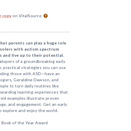
or copy
on VitalSource
hat parents can play a huge role
hoolers with autism spectrum
and live up to their potential.
elopers of a groundbreaking early
, practical strategies you can use
cluding those with ASD—have an
 Rogers, Geraldine Dawson, and
mple to turn daily routines like
rewarding learning experiences that
ivid examples illustrate proven
uage, and engagement. Get an early
o explore and enjoy the world.
 Book of the Year Award