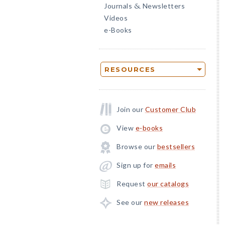
Journals
Newsletters
&
Videos
e-Books
RESOURCES
Join our
Customer Club
View
e-books
Browse our
bestsellers
Sign up for
emails
Request
our catalogs
See our
new releases