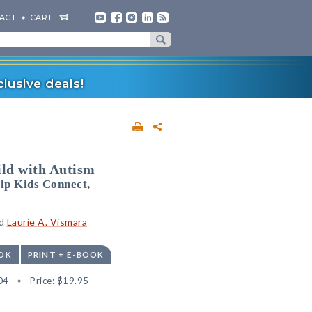
ACT
CART
lusive deals!
ild with Autism
lp Kids Connect,
nd
Laurie A. Vismara
OK
PRINT + E-BOOK
04
Price:
$19.95