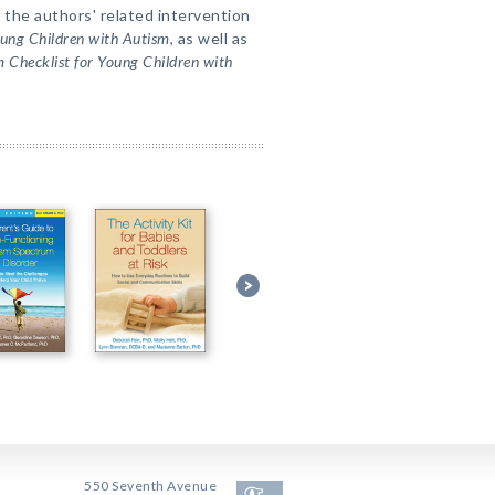
 the authors' related intervention
oung Children with Autism
, as well as
 Checklist for Young Children with
550 Seventh Avenue