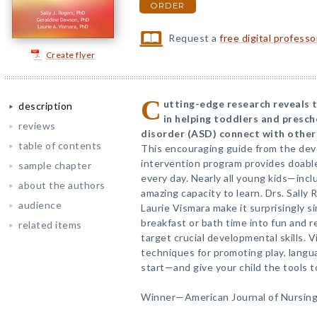
ORDER
Request a
free digital profess
Create flyer
C
utting-edge research reveals t
description
in helping toddlers and presc
reviews
disorder (ASD) connect with others 
table of contents
This encouraging guide from the dev
intervention program provides doable
sample chapter
every day. Nearly all young kids—in
about the authors
amazing capacity to learn. Drs. Sally
audience
Laurie Vismara make it surprisingly si
breakfast or bath time into fun and 
related items
target crucial developmental skills. V
techniques for promoting play, lang
start—and give your child the tools t
Winner—American Journal of Nursing