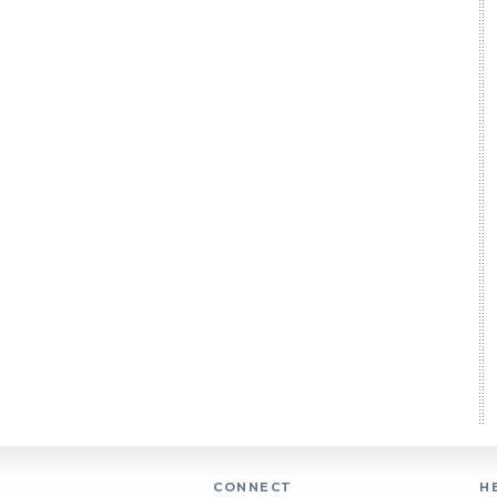
CONNECT
H