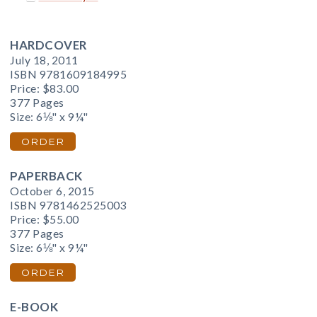
HARDCOVER
July 18, 2011
ISBN 9781609184995
Price:
$83.00
377 Pages
Size: 6⅛" x 9¼"
ORDER
PAPERBACK
October 6, 2015
ISBN 9781462525003
Price:
$55.00
377 Pages
Size: 6⅛" x 9¼"
ORDER
E-BOOK