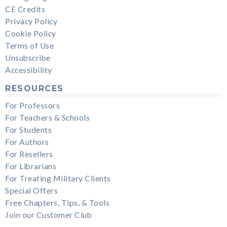
CE Credits
Privacy Policy
Cookie Policy
Terms of Use
Unsubscribe
Accessibility
RESOURCES
For Professors
For Teachers & Schools
For Students
For Authors
For Resellers
For Librarians
For Treating Military Clients
Special Offers
Free Chapters, Tips, & Tools
Join our Customer Club