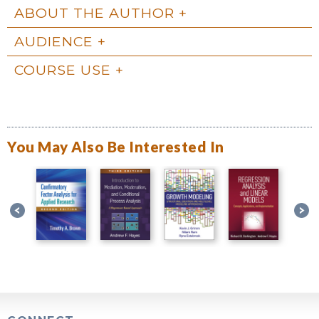
ABOUT THE AUTHOR
AUDIENCE
COURSE USE
You May Also Be Interested In