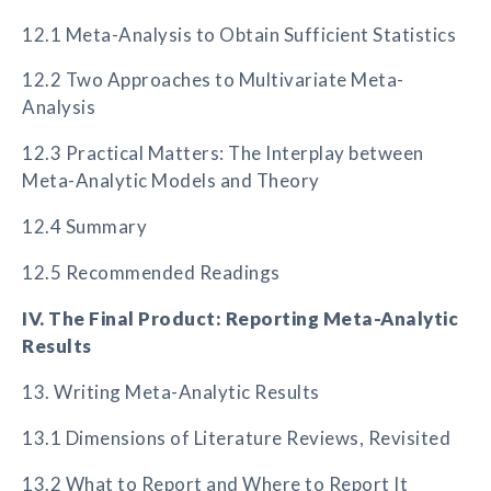
12.1 Meta-Analysis to Obtain Sufficient Statistics
12.2 Two Approaches to Multivariate Meta-
Analysis
12.3 Practical Matters: The Interplay between
Meta-Analytic Models and Theory
12.4 Summary
12.5 Recommended Readings
IV. The Final Product: Reporting Meta-Analytic
Results
13. Writing Meta-Analytic Results
13.1 Dimensions of Literature Reviews, Revisited
13.2 What to Report and Where to Report It