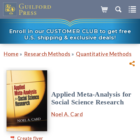
Enroll in our CUSTOMER CLUB to get free
U.S. shipping & exclusive deals!
»
»
Home
Research Methods
Quantitative Methods
Applied Meta-Analysis for
Social Science Research
Noel A. Card
Create flyer