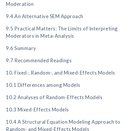
Moderation
9.4 An Alternative SEM Approach
9.5 Practical Matters: The Limits of Interpreting
Moderators in Meta-Analysis
9.6 Summary
9.7 Recommended Readings
10. Fixed-, Random-, and Mixed-Effects Models
10.1 Differences among Models
10.2 Analyses of Random-Effects Models
10.3 Mixed-Effects Models
10.4 A Structural Equation Modeling Approach to
Random- and Mixed-Effects Models