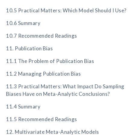
10.5 Practical Matters: Which Model Should I Use?
10.6 Summary
10.7 Recommended Readings
11. Publication Bias
11.1 The Problem of Publication Bias
11.2 Managing Publication Bias
11.3 Practical Matters: What Impact Do Sampling
Biases Have on Meta-Analytic Conclusions?
11.4 Summary
11.5 Recommended Readings
12. Multivariate Meta-Analytic Models