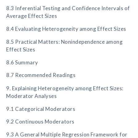
8.3 Inferential Testing and Confidence Intervals of
Average Effect Sizes
8.4 Evaluating Heterogeneity among Effect Sizes
8.5 Practical Matters: Nonindependence among
Effect Sizes
8.6 Summary
8.7 Recommended Readings
9. Explaining Heterogeneity among Effect Sizes:
Moderator Analyses
9.1 Categorical Moderators
9.2 Continuous Moderators
9.3 A General Multiple Regression Framework for