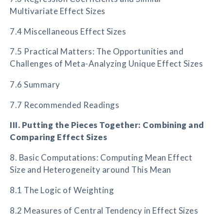
Multivariate Effect Sizes
7.4 Miscellaneous Effect Sizes
7.5 Practical Matters: The Opportunities and
Challenges of Meta-Analyzing Unique Effect Sizes
7.6 Summary
7.7 Recommended Readings
III. Putting the Pieces Together: Combining and
Comparing Effect Sizes
8. Basic Computations: Computing Mean Effect
Size and Heterogeneity around This Mean
8.1 The Logic of Weighting
8.2 Measures of Central Tendency in Effect Sizes