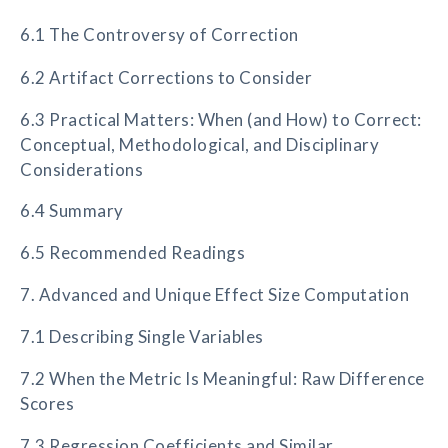
6.1 The Controversy of Correction
6.2 Artifact Corrections to Consider
6.3 Practical Matters: When (and How) to Correct:
Conceptual, Methodological, and Disciplinary
Considerations
6.4 Summary
6.5 Recommended Readings
7. Advanced and Unique Effect Size Computation
7.1 Describing Single Variables
7.2 When the Metric Is Meaningful: Raw Difference
Scores
7.3 Regression Coefficients and Similar