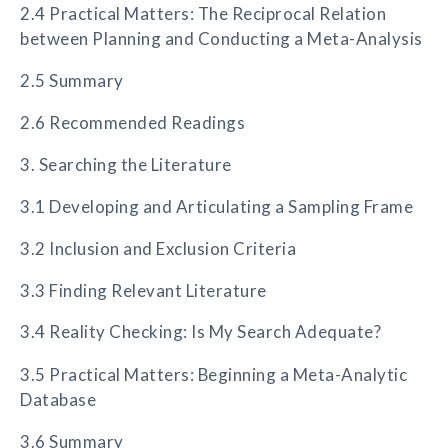
2.4 Practical Matters: The Reciprocal Relation
between Planning and Conducting a Meta-Analysis
2.5 Summary
2.6 Recommended Readings
3. Searching the Literature
3.1 Developing and Articulating a Sampling Frame
3.2 Inclusion and Exclusion Criteria
3.3 Finding Relevant Literature
3.4 Reality Checking: Is My Search Adequate?
3.5 Practical Matters: Beginning a Meta-Analytic
Database
3.6 Summary