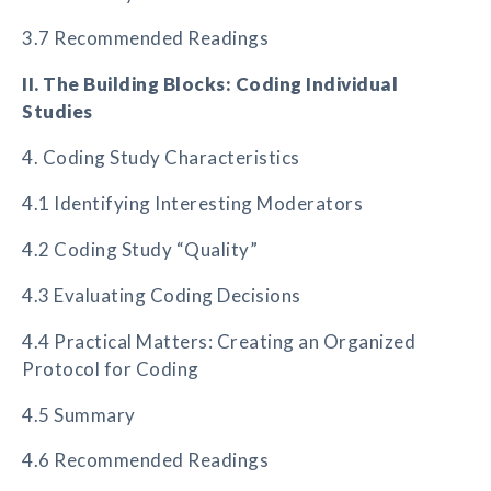
3.7 Recommended Readings
II. The Building Blocks: Coding Individual
Studies
4. Coding Study Characteristics
4.1 Identifying Interesting Moderators
4.2 Coding Study “Quality”
4.3 Evaluating Coding Decisions
4.4 Practical Matters: Creating an Organized
Protocol for Coding
4.5 Summary
4.6 Recommended Readings