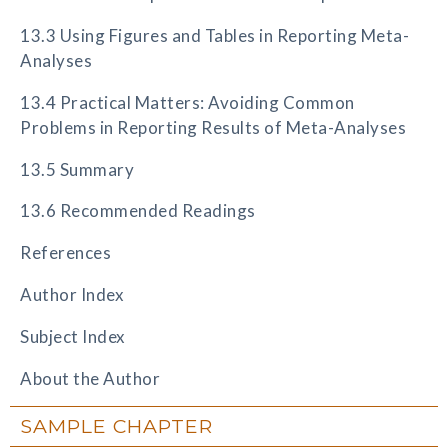
13.3 Using Figures and Tables in Reporting Meta-
Analyses
13.4 Practical Matters: Avoiding Common
Problems in Reporting Results of Meta-Analyses
13.5 Summary
13.6 Recommended Readings
References
Author Index
Subject Index
About the Author
SAMPLE CHAPTER