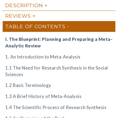
DESCRIPTION
REVIEWS
TABLE OF CONTENTS
I. The Blueprint: Planning and Preparing a Meta-
Analytic Review
1. An Introduction to Meta-Analysis
1.1 The Need for Research Synthesis in the Social
Sciences
1.2 Basic Terminology
1.3 A Brief History of Meta-Analysis
1.4 The Scientific Process of Research Synthesis