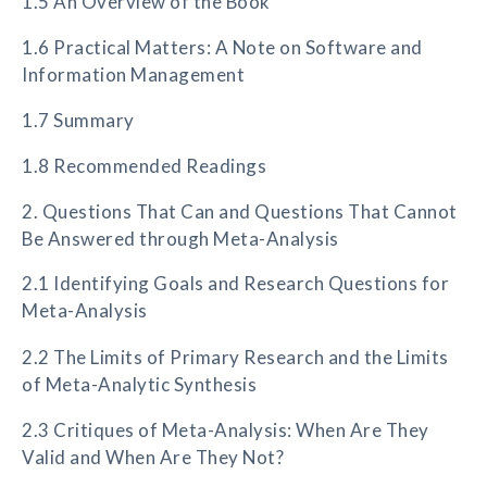
1.5 An Overview of the Book
1.6 Practical Matters: A Note on Software and
Information Management
1.7 Summary
1.8 Recommended Readings
2. Questions That Can and Questions That Cannot
Be Answered through Meta-Analysis
2.1 Identifying Goals and Research Questions for
Meta-Analysis
2.2 The Limits of Primary Research and the Limits
of Meta-Analytic Synthesis
2.3 Critiques of Meta-Analysis: When Are They
Valid and When Are They Not?