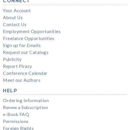
CONNECT
Your Account
About Us
Contact Us
Employment Opportunities
Freelance Opportunities
Sign up for Emails
Request our Catalogs
Publicity
Report Piracy
Conference Calendar
Meet our Authors
HELP
Ordering Information
Renew a Subscription
e-Book FAQ
Permissions
Foreign Rights