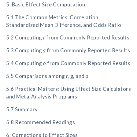
5. Basic Effect Size Computation
5.1 The Common Metrics: Correlation,
Standardized Mean Difference, and Odds Ratio
5.2 Computing
r
from Commonly Reported Results
5.3 Computing
g
from Commonly Reported Results
5.4 Computing
o
from Commonly Reported Results
5.5 Comparisons among
r
,
g
, and
o
5.6 Practical Matters: Using Effect Size Calculators
and Meta-Analysis Programs
5.7 Summary
5.8 Recommended Readings
6. Corrections to Effect Sizes