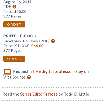
August 16, 2011
PDF
Price:
$55.00
377 Pages
ORDER
PRINT + E-BOOK
Paperback + e-Book (PDF)
Price:
$110.00
$66.00
377 Pages
ORDER
Request a
free digital professor copy
on
VitalSource
Read the
Series Editor's Note
by Todd D. Little