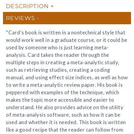
DESCRIPTION
REVIEWS
“Card's book is written in a nontechnical style that
would work well in a graduate course, or it could be
used by someone who is just learning meta-
analysis. Card takes the reader through the
multiple steps in creating a meta-analytic study,
such as retrieving studies, creating a coding
manual, and using effect size indices, as well as how
to write a meta-analytic review paper. His book is
peppered with examples of the technique, which
makes the topic more accessible and easier to
understand. He also provides advice on the utility
of meta-analysis software, such as how it can be
used and whether it is needed. This book is written
like a good recipe that the reader can follow from