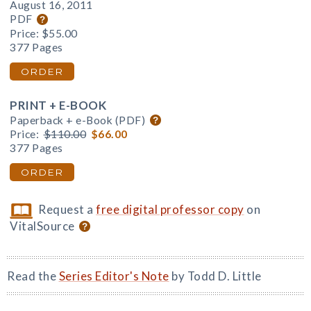
August 16, 2011
PDF
Price:
$55.00
377 Pages
ORDER
PRINT + E-BOOK
Paperback + e-Book (PDF)
Price:
$110.00
$66.00
377 Pages
ORDER
Request a
free digital professor copy
on
VitalSource
Read the
Series Editor's Note
by Todd D. Little