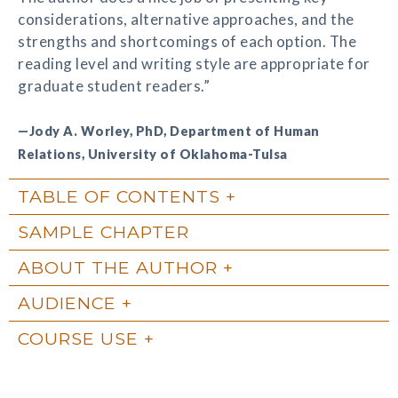
considerations, alternative approaches, and the
strengths and shortcomings of each option. The
reading level and writing style are appropriate for
graduate student readers.”
—Jody A. Worley, PhD, Department of Human
Relations, University of Oklahoma-Tulsa
TABLE OF CONTENTS
SAMPLE CHAPTER
ABOUT THE AUTHOR
AUDIENCE
COURSE USE