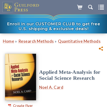
Enroll in our CUSTOMER CLUB to get free
U.S. shipping & exclusive deals!
»
»
Home
Research Methods
Quantitative Methods
Applied Meta-Analysis for
Social Science Research
Noel A. Card
Create flyer