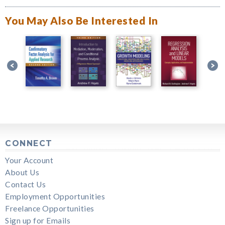
You May Also Be Interested In
CONNECT
Your Account
About Us
Contact Us
Employment Opportunities
Freelance Opportunities
Sign up for Emails