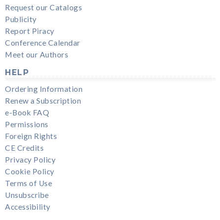
Request our Catalogs
Publicity
Report Piracy
Conference Calendar
Meet our Authors
HELP
Ordering Information
Renew a Subscription
e-Book FAQ
Permissions
Foreign Rights
CE Credits
Privacy Policy
Cookie Policy
Terms of Use
Unsubscribe
Accessibility