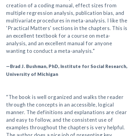
creation of a coding manual, effect sizes from
multiple regression analysis, publication bias, and
multivariate procedures in meta-analysis. I like the
'Practical Matters' sections in the chapters. This is
an excellent textbook for a course on meta-
analysis, and an excellent manual for anyone
wanting to conduct a meta-analysis.”
—Brad J. Bushman, PhD, Institute for Social Research,
University of Michigan
“The book is well organized and walks the reader
through the concepts in an accessible, logical
manner. The definitions and explanations are clear
and easy to follow, and the consistent use of
examples throughout the chapters is very helpful.
The author does a nice job of presenting key