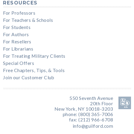
RESOURCES
For Professors
For Teachers & Schools
For Students
For Authors
For Resellers
For Librarians
For Treating Military Clients
Special Offers
Free Chapters, Tips, & Tools
Join our Customer Club
550 Seventh Avenue
20th Floor
New York, NY 10018-3203
phone: (800) 365-7006
fax: (212) 966-6708
info@guilford.com