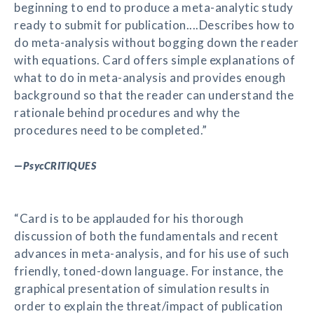
beginning to end to produce a meta-analytic study
ready to submit for publication....Describes how to
do meta-analysis without bogging down the reader
with equations. Card offers simple explanations of
what to do in meta-analysis and provides enough
background so that the reader can understand the
rationale behind procedures and why the
procedures need to be completed.”
—
PsycCRITIQUES
“Card is to be applauded for his thorough
discussion of both the fundamentals and recent
advances in meta-analysis, and for his use of such
friendly, toned-down language. For instance, the
graphical presentation of simulation results in
order to explain the threat/impact of publication