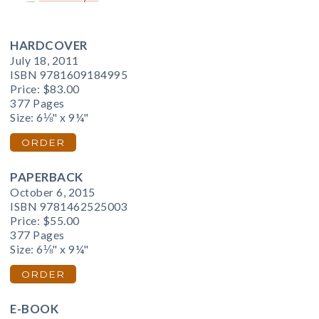
HARDCOVER
July 18, 2011
ISBN 9781609184995
Price:
$83.00
377 Pages
Size: 6⅛" x 9¼"
ORDER
PAPERBACK
October 6, 2015
ISBN 9781462525003
Price:
$55.00
377 Pages
Size: 6⅛" x 9¼"
ORDER
E-BOOK