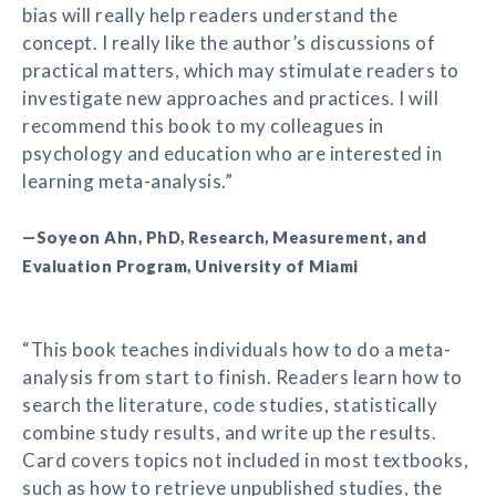
bias will really help readers understand the
concept. I really like the author’s discussions of
practical matters, which may stimulate readers to
investigate new approaches and practices. I will
recommend this book to my colleagues in
psychology and education who are interested in
learning meta-analysis.”
—Soyeon Ahn, PhD, Research, Measurement, and
Evaluation Program, University of Miami
“This book teaches individuals how to do a meta-
analysis from start to finish. Readers learn how to
search the literature, code studies, statistically
combine study results, and write up the results.
Card covers topics not included in most textbooks,
such as how to retrieve unpublished studies, the