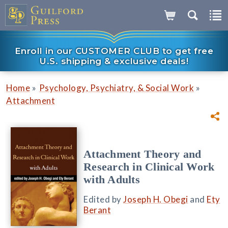
Enroll in our CUSTOMER CLUB to get free
U.S. shipping & exclusive deals!
»
»
Home
Psychology, Psychiatry, & Social Work
Attachment
Attachment Theory and
Research in Clinical Work
with Adults
Edited by
Joseph H. Obegi
and
Ety
Berant