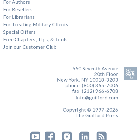
For Authors
For Resellers
For Librarians
For Treating Military Clients
Special Offers
Free Chapters, Tips, & Tools
Join our Customer Club
550 Seventh Avenue
20th Floor
New York, NY 10018-3203
phone: (800) 365-7006
fax: (212) 966-6708
info@guilford.com
Copyright © 1997-2026
The Guilford Press