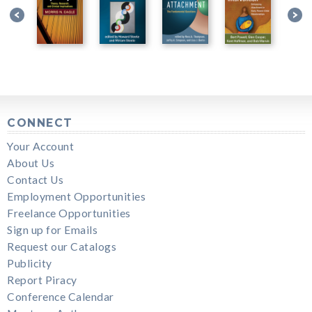
CONNECT
Your Account
About Us
Contact Us
Employment Opportunities
Freelance Opportunities
Sign up for Emails
Request our Catalogs
Publicity
Report Piracy
Conference Calendar