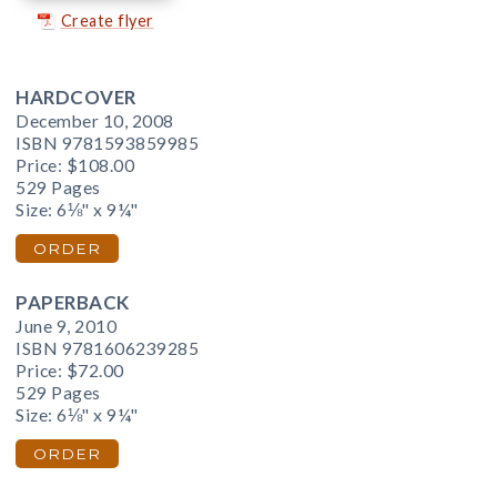
Create flyer
HARDCOVER
December 10, 2008
ISBN 9781593859985
Price:
$108.00
529 Pages
Size: 6⅛" x 9¼"
ORDER
PAPERBACK
June 9, 2010
ISBN 9781606239285
Price:
$72.00
529 Pages
Size: 6⅛" x 9¼"
ORDER