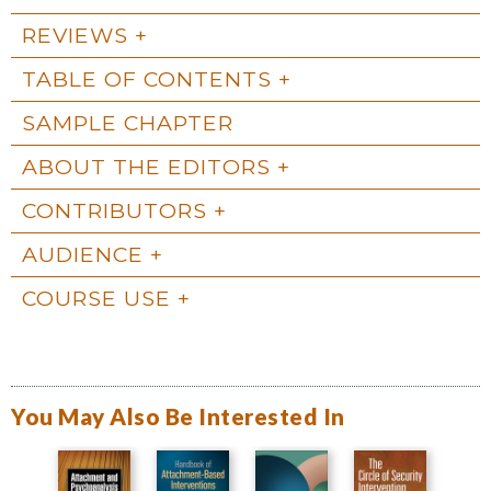
REVIEWS
TABLE OF CONTENTS
SAMPLE CHAPTER
ABOUT THE EDITORS
CONTRIBUTORS
AUDIENCE
COURSE USE
You May Also Be Interested In