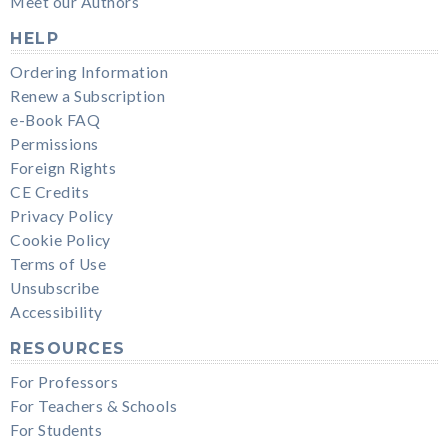
Meet our Authors
HELP
Ordering Information
Renew a Subscription
e-Book FAQ
Permissions
Foreign Rights
CE Credits
Privacy Policy
Cookie Policy
Terms of Use
Unsubscribe
Accessibility
RESOURCES
For Professors
For Teachers & Schools
For Students