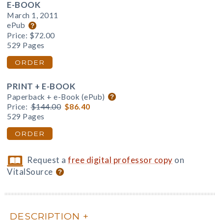
E-BOOK
March 1, 2011
ePub
Price:
$72.00
529 Pages
ORDER
PRINT + E-BOOK
Paperback + e-Book (ePub)
Price:
$144.00
$86.40
529 Pages
ORDER
Request a
free digital professor copy
on
VitalSource
DESCRIPTION