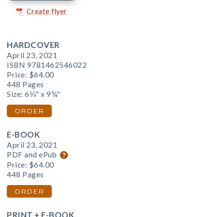
Create flyer
HARDCOVER
April 23, 2021
ISBN 9781462546022
Price:
$64.00
448 Pages
Size: 6⅛" x 9¼"
ORDER
E-BOOK
April 23, 2021
PDF and ePub
Price:
$64.00
448 Pages
ORDER
PRINT + E-BOOK