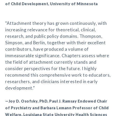
of Child Development, University of Minnesota
“Attachment theory has grown continuously, with
increasing relevance for theoretical, clinical,
research, and public policy domains. Thompson,
Simpson, and Berlin, together with their excellent
contributors, have produced a volume of
immeasurable significance. Chapters assess where
the field of attachment currently stands and
consider perspectives for the future. I highly
recommend this comprehensive work to educators,
researchers, and clinicians interested in early
development.”
—Joy D. Osofsky, PhD, Paul J. Ramsay Endowed Chair
of Psychiatry and Barbara Lemann Professor of Child
Welfare, Louisiana State University Health Sciences