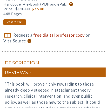
Hardcover + e-Book (PDF and ePub)
Price:
$128.00
$76.80
448 Pages
ORDER
Request a
free digital professor copy
on
VitalSource
DESCRIPTION
REVIEWS
“This book will prove richly rewarding to those
already deeply steeped in attachment theory,
research, clinical intervention, and even public
policy, as well as those new to the subject. It could