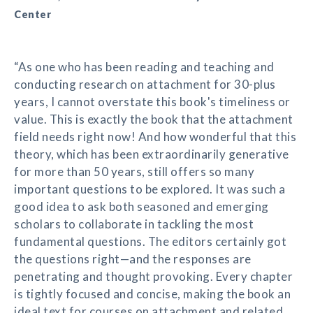
Center
“As one who has been reading and teaching and
conducting research on attachment for 30-plus
years, I cannot overstate this book's timeliness or
value. This is exactly the book that the attachment
field needs right now! And how wonderful that this
theory, which has been extraordinarily generative
for more than 50 years, still offers so many
important questions to be explored. It was such a
good idea to ask both seasoned and emerging
scholars to collaborate in tackling the most
fundamental questions. The editors certainly got
the questions right—and the responses are
penetrating and thought provoking. Every chapter
is tightly focused and concise, making the book an
ideal text for courses on attachment and related