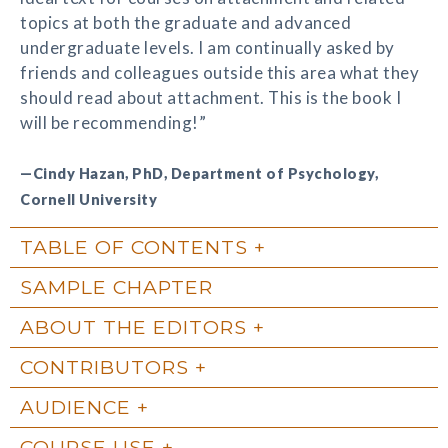
topics at both the graduate and advanced
undergraduate levels. I am continually asked by
friends and colleagues outside this area what they
should read about attachment. This is the book I
will be recommending!”
—Cindy Hazan, PhD, Department of Psychology,
Cornell University
TABLE OF CONTENTS
SAMPLE CHAPTER
ABOUT THE EDITORS
CONTRIBUTORS
AUDIENCE
COURSE USE