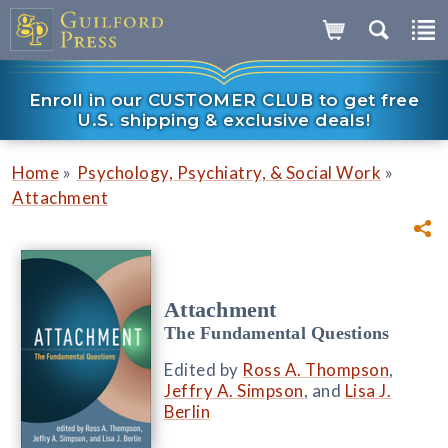
Enroll in our CUSTOMER CLUB to get free
U.S. shipping & exclusive deals!
»
»
Home
Psychology, Psychiatry, & Social Work
Attachment
Attachment
The Fundamental Questions
Edited by
Ross A. Thompson
,
Jeffry A. Simpson
, and
Lisa J.
Berlin