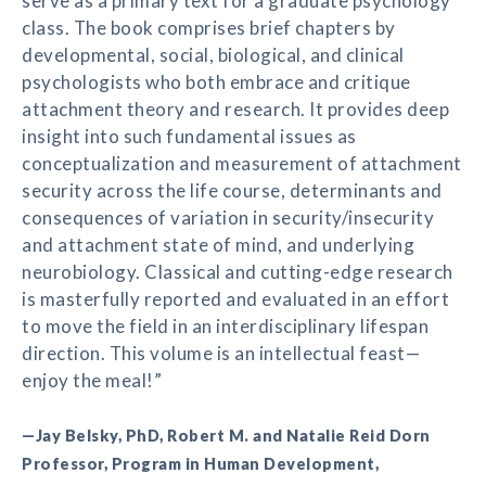
serve as a primary text for a graduate psychology
class. The book comprises brief chapters by
developmental, social, biological, and clinical
psychologists who both embrace and critique
attachment theory and research. It provides deep
insight into such fundamental issues as
conceptualization and measurement of attachment
security across the life course, determinants and
consequences of variation in security/insecurity
and attachment state of mind, and underlying
neurobiology. Classical and cutting-edge research
is masterfully reported and evaluated in an effort
to move the field in an interdisciplinary lifespan
direction. This volume is an intellectual feast—
enjoy the meal!”
—Jay Belsky, PhD, Robert M. and Natalie Reid Dorn
Professor, Program in Human Development,