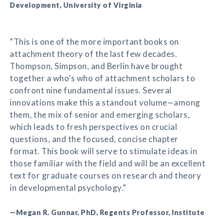
Development, University of Virginia
“This is one of the more important books on
attachment theory of the last few decades.
Thompson, Simpson, and Berlin have brought
together a who’s who of attachment scholars to
confront nine fundamental issues. Several
innovations make this a standout volume—among
them, the mix of senior and emerging scholars,
which leads to fresh perspectives on crucial
questions, and the focused, concise chapter
format. This book will serve to stimulate ideas in
those familiar with the field and will be an excellent
text for graduate courses on research and theory
in developmental psychology.”
—Megan R. Gunnar, PhD, Regents Professor, Institute