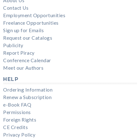
About Us
Contact Us
Employment Opportunities
Freelance Opportunities
Sign up for Emails
Request our Catalogs
Publicity
Report Piracy
Conference Calendar
Meet our Authors
HELP
Ordering Information
Renew a Subscription
e-Book FAQ
Permissions
Foreign Rights
CE Credits
Privacy Policy