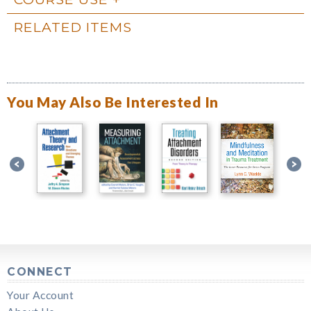
RELATED ITEMS
You May Also Be Interested In
CONNECT
Your Account