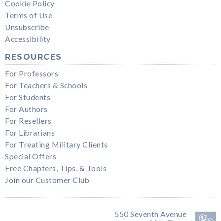
Cookie Policy
Terms of Use
Unsubscribe
Accessibility
RESOURCES
For Professors
For Teachers & Schools
For Students
For Authors
For Resellers
For Librarians
For Treating Military Clients
Special Offers
Free Chapters, Tips, & Tools
Join our Customer Club
550 Seventh Avenue