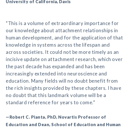
University of California, Davis
“This is a volume of extraordinary importance for
our knowledge about attachment relationships in
human development, and for the application of that
knowledge in systems across the lifespan and
across societies. It could not be more timely as an
incisive update on attachment research, which over
the past decade has expanded and has been
increasingly extended into neuroscience and
education. Many fields will no doubt benefit from
the rich insights provided by these chapters. I have
no doubt that this landmark volume will be a
standard reference for years to come.”
—Robert C. Pianta, PhD, Novartis Professor of
Education and Dean, School of Education and Human