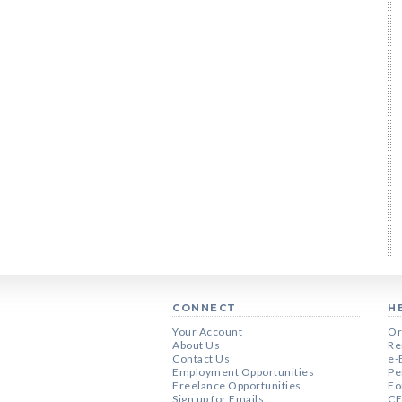
CONNECT
H
Your Account
Or
About Us
Re
Contact Us
e-
Employment Opportunities
Pe
Freelance Opportunities
Fo
Sign up for Emails
CE