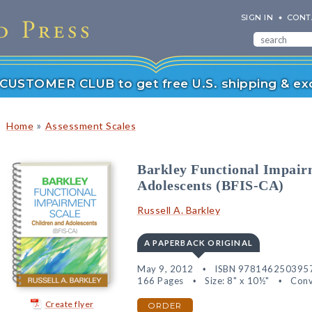
SIGN IN
CONT
r CUSTOMER CLUB to get free U.S. shipping & exc
»
Home
Assessment Scales
Barkley Functional Impai
Adolescents (BFIS-CA)
Russell A. Barkley
A PAPERBACK ORIGINAL
May 9, 2012
ISBN 978146250395
166 Pages
Size: 8" x 10½"
Conv
Create flyer
ORDER