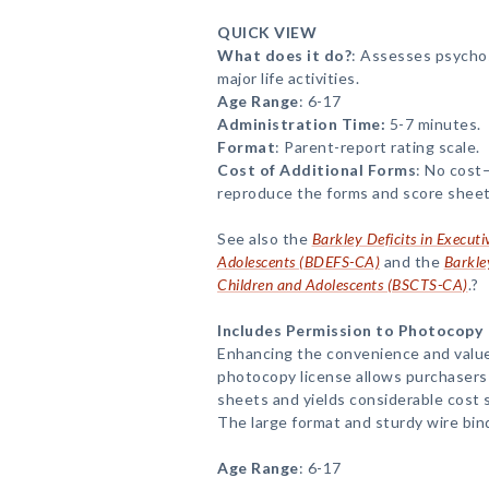
QUICK VIEW
What does it do?
: Assesses psychos
major life activities.
Age Range
: 6-17
Administration Time:
5-7 minutes.
Format
: Parent-report rating scale.
Cost of Additional Forms
: No cost
reproduce the forms and score sheet
See also the
Barkley Deficits in Execut
Adolescents (BDEFS-CA)
and the
Barkle
Children and Adolescents (BSCTS-CA)
.?
Includes Permission to Photocopy
Enhancing the convenience and value
photocopy license allows purchasers
sheets and yields considerable cost s
The large format and sturdy wire bin
Age Range
: 6-17