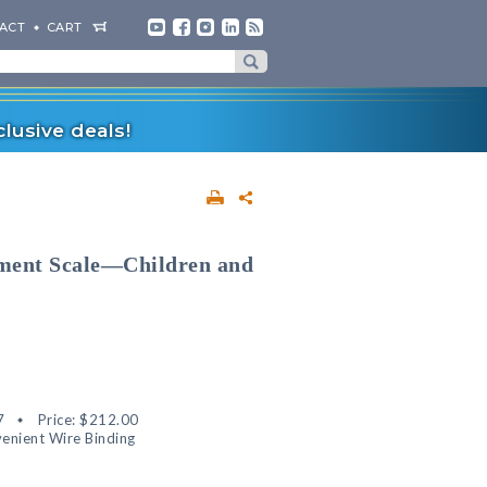
ACT
CART
lusive deals!
rment Scale—Children and
7
Price:
$212.00
enient Wire Binding