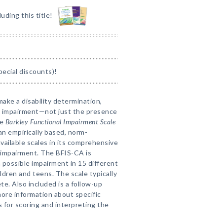
luding this title!
pecial discounts)!
make a disability determination,
al impairment—not just the presence
he
Barkley Functional Impairment Scale
an empirically based, norm-
vailable scales in its comprehensive
 impairment. The BFIS-CA is
 possible impairment in 15 different
ildren and teens. The scale typically
e. Also included is a follow-up
more information about specific
 for scoring and interpreting the