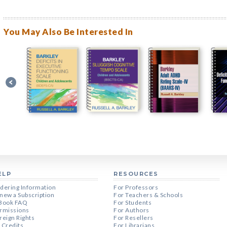
You May Also Be Interested In
ELP
RESOURCES
dering Information
For Professors
new a Subscription
For Teachers & Schools
Book FAQ
For Students
rmissions
For Authors
reign Rights
For Resellers
 Credits
For Librarians