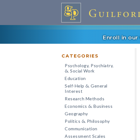
Enroll in ou
CATEGORIES
Psychology, Psychiatry,
Social Work
&
Education
Self-Help
General
&
Interest
Research Methods
Economics
Business
&
Geography
Politics
Philosophy
&
Communication
Assessment Scales