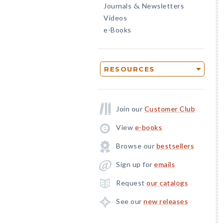
Journals
Newsletters
&
Videos
e-Books
RESOURCES
Join our
Customer Club
View
e-books
Browse our
bestsellers
Sign up for
emails
Request
our catalogs
See our
new releases