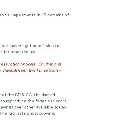
ocial impairments in 15 domains of
—purchasers get permission to
s for repeated use.
ive Functioning Scale—Children and
y Sluggish Cognitive Tempo Scale—
 of the BFIS-CA, the limited
 to reproduce the forms and score
avings over other available scales.
ding facilitate photocopying.