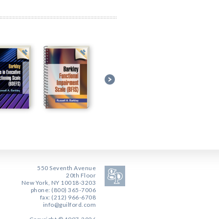
550 Seventh Avenue
20th Floor
New York, NY 10018-3203
phone: (800) 365-7006
fax: (212) 966-6708
info@guilford.com