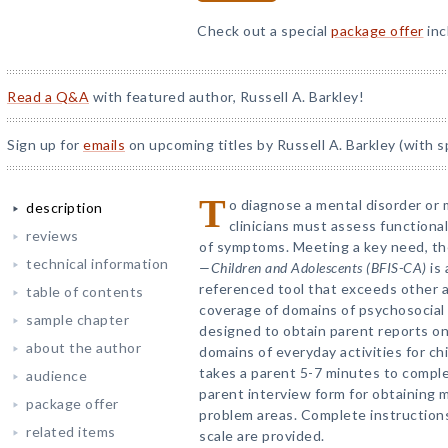
Check out a special
package offer
inc
Read a Q&A
with featured author, Russell A. Barkley!
Sign up for
emails
on upcoming titles by Russell A. Barkley (with s
T
o diagnose a mental disorder or 
description
clinicians must assess function
reviews
of symptoms. Meeting a key need, t
technical information
—Children and Adolescents (BFIS-CA)
is 
referenced tool that exceeds other a
table of contents
coverage of domains of psychosocial
sample chapter
designed to obtain parent reports on
about the author
domains of everyday activities for ch
takes a parent 5-7 minutes to complet
audience
parent interview form for obtaining 
package offer
problem areas. Complete instructions
related items
scale are provided.