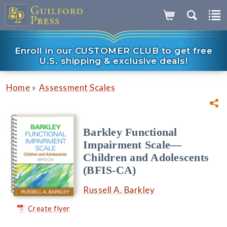
Enroll in our CUSTOMER CLUB to get free
U.S. shipping & exclusive deals!
»
Home
Assessment Scales
Barkley Functional
Impairment Scale—
Children and Adolescents
(BFIS-CA)
Russell A. Barkley
Create flyer