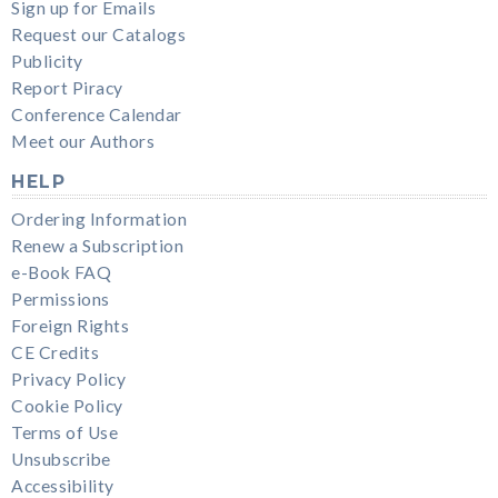
Sign up for Emails
Request our Catalogs
Publicity
Report Piracy
Conference Calendar
Meet our Authors
HELP
Ordering Information
Renew a Subscription
e-Book FAQ
Permissions
Foreign Rights
CE Credits
Privacy Policy
Cookie Policy
Terms of Use
Unsubscribe
Accessibility