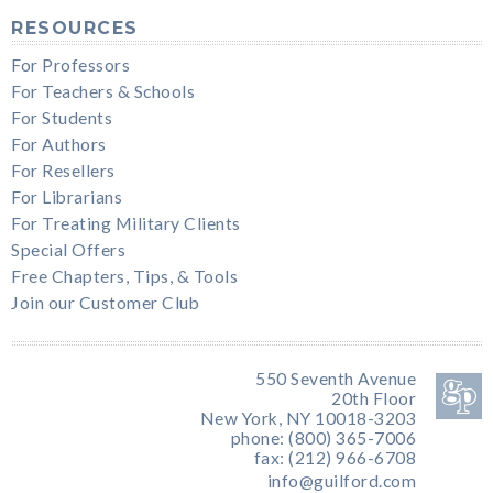
RESOURCES
For Professors
For Teachers & Schools
For Students
For Authors
For Resellers
For Librarians
For Treating Military Clients
Special Offers
Free Chapters, Tips, & Tools
Join our Customer Club
550 Seventh Avenue
20th Floor
New York, NY 10018-3203
phone: (800) 365-7006
fax: (212) 966-6708
info@guilford.com