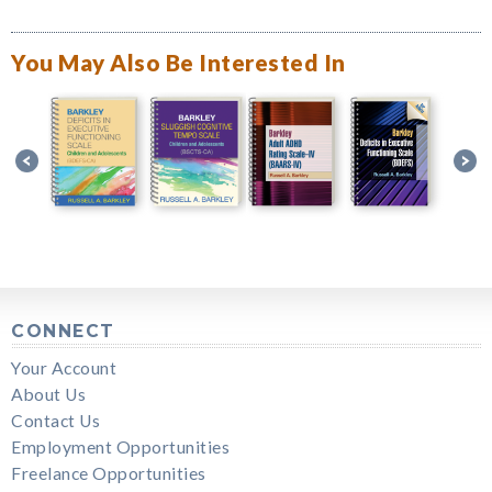
You May Also Be Interested In
CONNECT
Your Account
About Us
Contact Us
Employment Opportunities
Freelance Opportunities