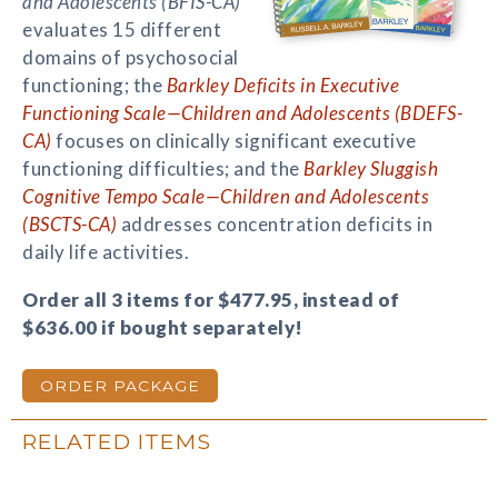
and Adolescents (BFIS-CA)
evaluates 15 different
domains of psychosocial
functioning; the
Barkley Deficits in Executive
Functioning Scale—Children and Adolescents (BDEFS-
CA)
focuses on clinically significant executive
functioning difficulties; and the
Barkley Sluggish
Cognitive Tempo Scale—Children and Adolescents
(BSCTS-CA)
addresses concentration deficits in
daily life activities.
Order all 3 items for $477.95, instead of
$636.00 if bought separately!
ORDER PACKAGE
RELATED ITEMS