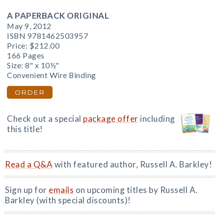
A PAPERBACK ORIGINAL
May 9, 2012
ISBN 9781462503957
Price:
$212.00
166 Pages
Size: 8" x 10½"
Convenient Wire Binding
ORDER
Check out a special
package offer
including
this title!
Read a Q&A
with featured author, Russell A. Barkley!
Sign up for
emails
on upcoming titles by Russell A.
Barkley (with special discounts)!