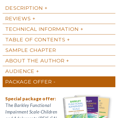
DESCRIPTION
REVIEWS
TECHNICAL INFORMATION
TABLE OF CONTENTS
SAMPLE CHAPTER
ABOUT THE AUTHOR
AUDIENCE
PACKAGE OFFER
Special package offer:
The
Barkley Functional
Impairment Scale-Children