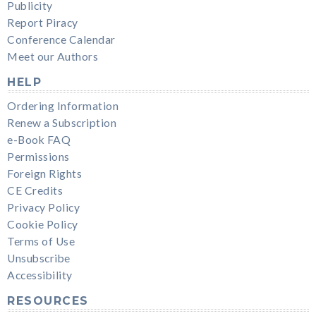
Publicity
Report Piracy
Conference Calendar
Meet our Authors
HELP
Ordering Information
Renew a Subscription
e-Book FAQ
Permissions
Foreign Rights
CE Credits
Privacy Policy
Cookie Policy
Terms of Use
Unsubscribe
Accessibility
RESOURCES