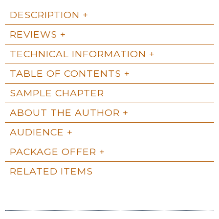
DESCRIPTION
REVIEWS
TECHNICAL INFORMATION
TABLE OF CONTENTS
SAMPLE CHAPTER
ABOUT THE AUTHOR
AUDIENCE
PACKAGE OFFER
RELATED ITEMS