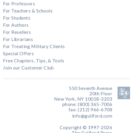
For Professors
For Teachers & Schools
For Students
For Authors
For Resellers
For Librarians
For Treating Military Clients
Special Offers
Free Chapters, Tips, & Tools
Join our Customer Club
550 Seventh Avenue
20th Floor
New York, NY 10018-3203
phone: (800) 365-7006
fax: (212) 966-6708
info@guilford.com
Copyright © 1997-2026
The Guilford Press