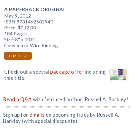
A PAPERBACK ORIGINAL
May 9, 2012
ISBN 9781462503940
Price:
$212.00
184 Pages
Size: 8" x 10½"
Convenient Wire Binding
ORDER
Check out a special
package offer
including
this title!
Read a Q&A
with featured author, Russell A. Barkley!
Sign up for
emails
on upcoming titles by Russell A.
Barkley (with special discounts)!