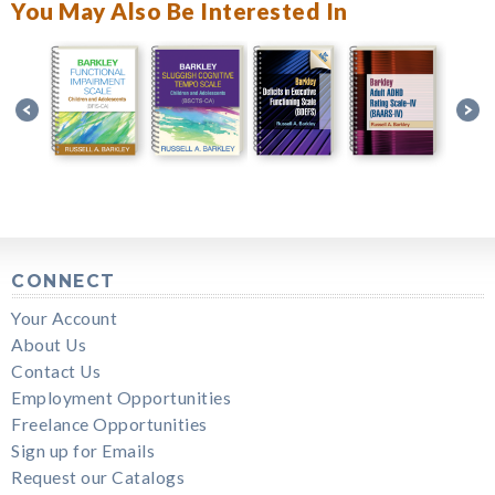
You May Also Be Interested In
CONNECT
Your Account
About Us
Contact Us
Employment Opportunities
Freelance Opportunities
Sign up for Emails
Request our Catalogs