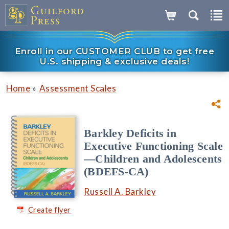
Enroll in our CUSTOMER CLUB to get free
U.S. shipping & exclusive deals!
»
Home
Assessment Scales
Barkley Deficits in
Executive Functioning Scale
—Children and Adolescents
(BDEFS-CA)
Russell A. Barkley
Create flyer