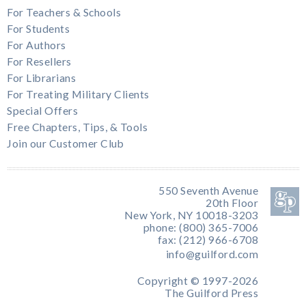
For Teachers & Schools
For Students
For Authors
For Resellers
For Librarians
For Treating Military Clients
Special Offers
Free Chapters, Tips, & Tools
Join our Customer Club
550 Seventh Avenue
20th Floor
New York, NY 10018-3203
phone: (800) 365-7006
fax: (212) 966-6708
info@guilford.com
Copyright © 1997-2026
The Guilford Press