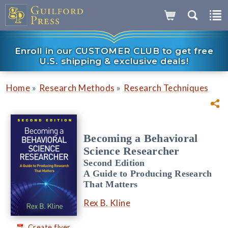
Enroll in our CUSTOMER CLUB to get free
U.S. shipping & exclusive deals!
»
»
Home
Research Methods
Research Techniques
Becoming a Behavioral
Science Researcher
Second Edition
A Guide to Producing Research
That Matters
Rex B. Kline
Create flyer