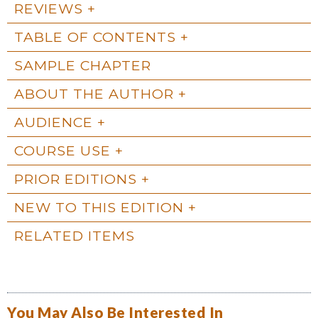
REVIEWS
TABLE OF CONTENTS
SAMPLE CHAPTER
ABOUT THE AUTHOR
AUDIENCE
COURSE USE
PRIOR EDITIONS
NEW TO THIS EDITION
RELATED ITEMS
You May Also Be Interested In