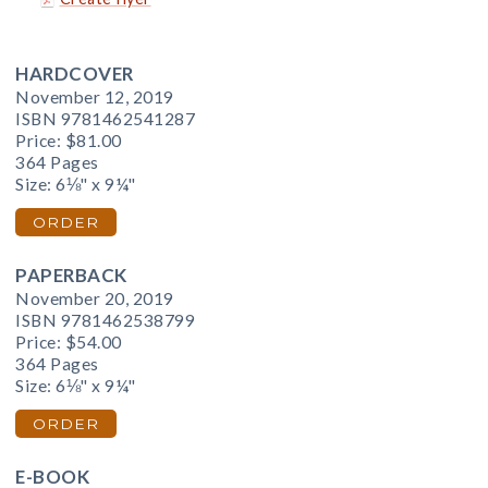
HARDCOVER
November 12, 2019
ISBN 9781462541287
Price:
$81.00
364 Pages
Size: 6⅛" x 9¼"
ORDER
PAPERBACK
November 20, 2019
ISBN 9781462538799
Price:
$54.00
364 Pages
Size: 6⅛" x 9¼"
ORDER
E-BOOK