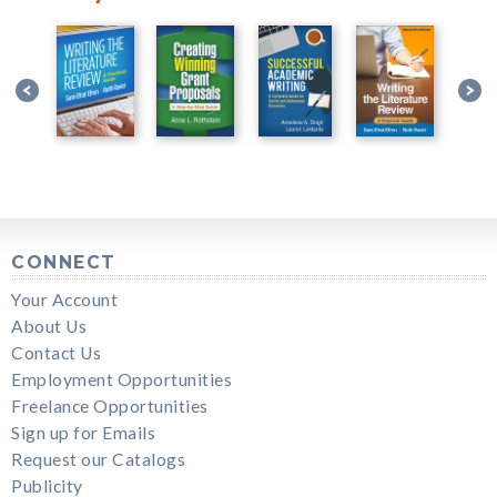
CONNECT
Your Account
About Us
Contact Us
Employment Opportunities
Freelance Opportunities
Sign up for Emails
Request our Catalogs
Publicity