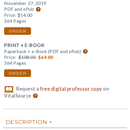
November 27, 2019
PDF and ePub
Price:
$54.00
364 Pages
ORDER
PRINT + E-BOOK
Paperback + e-Book (PDF and ePub)
Price:
$108.00
$64.80
364 Pages
ORDER
Request a
free digital professor copy
on
VitalSource
DESCRIPTION