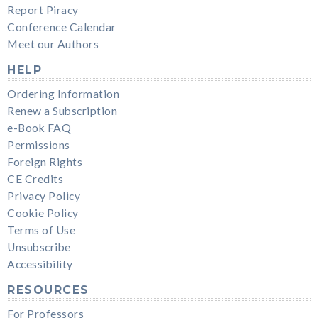
Report Piracy
Conference Calendar
Meet our Authors
HELP
Ordering Information
Renew a Subscription
e-Book FAQ
Permissions
Foreign Rights
CE Credits
Privacy Policy
Cookie Policy
Terms of Use
Unsubscribe
Accessibility
RESOURCES
For Professors