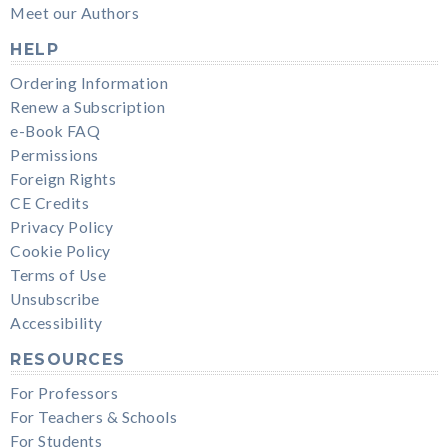
Meet our Authors
HELP
Ordering Information
Renew a Subscription
e-Book FAQ
Permissions
Foreign Rights
CE Credits
Privacy Policy
Cookie Policy
Terms of Use
Unsubscribe
Accessibility
RESOURCES
For Professors
For Teachers & Schools
For Students