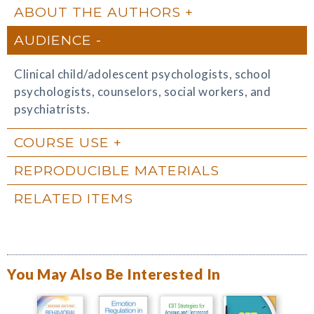
ABOUT THE AUTHORS
AUDIENCE
Clinical child/adolescent psychologists, school
psychologists, counselors, social workers, and
psychiatrists.
COURSE USE
REPRODUCIBLE MATERIALS
RELATED ITEMS
You May Also Be Interested In