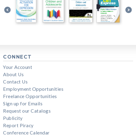
CONNECT
Your Account
About Us
Contact Us
Employment Opportunities
Freelance Opportunities
Sign up for Emails
Request our Catalogs
Publicity
Report Piracy
Conference Calendar