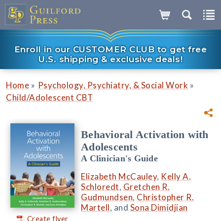
Enroll in our CUSTOMER CLUB to get free
U.S. shipping & exclusive deals!
»
»
Home
Psychology, Psychiatry, & Social Work
Child/Adolescent CBT
Behavioral Activation with
Adolescents
A Clinician's Guide
Elizabeth McCauley
,
Kelly A.
Schloredt
,
Gretchen R.
Gudmundsen
,
Christopher R.
Martell
, and
Sona Dimidjian
Create flyer