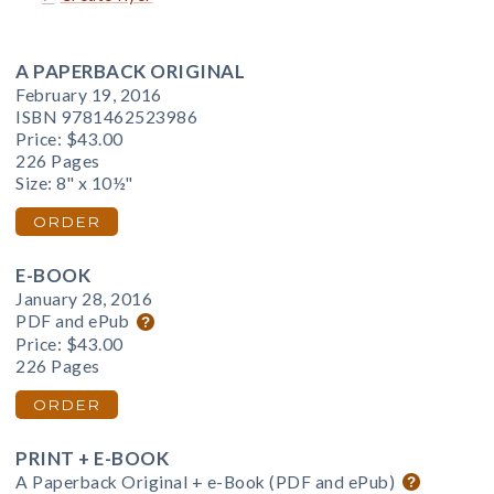
A PAPERBACK ORIGINAL
February 19, 2016
ISBN 9781462523986
Price:
$43.00
226 Pages
Size: 8" x 10½"
ORDER
E-BOOK
January 28, 2016
PDF and ePub
Price:
$43.00
226 Pages
ORDER
PRINT + E-BOOK
A Paperback Original + e-Book (PDF and ePub)