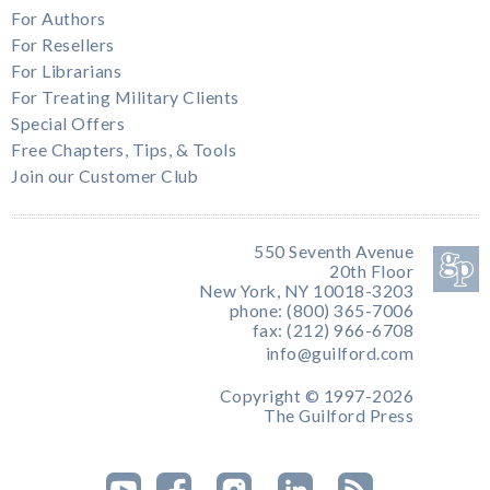
For Authors
For Resellers
For Librarians
For Treating Military Clients
Special Offers
Free Chapters, Tips, & Tools
Join our Customer Club
550 Seventh Avenue
20th Floor
New York, NY 10018-3203
phone: (800) 365-7006
fax: (212) 966-6708
info@guilford.com
Copyright © 1997-2026
The Guilford Press