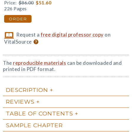
Price:
$86.00
$51.60
226 Pages
ORDER
Request a
free digital professor copy
on
VitalSource
The
reproducible materials
can be downloaded and
printed in PDF format.
DESCRIPTION
REVIEWS
TABLE OF CONTENTS
SAMPLE CHAPTER