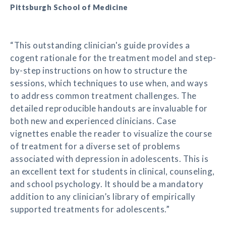
Pittsburgh School of Medicine
“This outstanding clinician's guide provides a
cogent rationale for the treatment model and step-
by-step instructions on how to structure the
sessions, which techniques to use when, and ways
to address common treatment challenges. The
detailed reproducible handouts are invaluable for
both new and experienced clinicians. Case
vignettes enable the reader to visualize the course
of treatment for a diverse set of problems
associated with depression in adolescents. This is
an excellent text for students in clinical, counseling,
and school psychology. It should be a mandatory
addition to any clinician’s library of empirically
supported treatments for adolescents.”