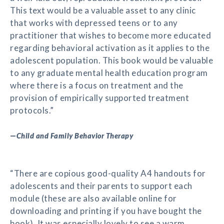
This text would be a valuable asset to any clinic
that works with depressed teens or to any
practitioner that wishes to become more educated
regarding behavioral activation as it applies to the
adolescent population. This book would be valuable
to any graduate mental health education program
where there is a focus on treatment and the
provision of empirically supported treatment
protocols.”
—
Child and Family Behavior Therapy
“There are copious good-quality A4 handouts for
adolescents and their parents to support each
module (these are also available online for
downloading and printing if you have bought the
book). It was especially lovely to see a warm