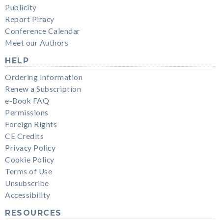
Publicity
Report Piracy
Conference Calendar
Meet our Authors
HELP
Ordering Information
Renew a Subscription
e-Book FAQ
Permissions
Foreign Rights
CE Credits
Privacy Policy
Cookie Policy
Terms of Use
Unsubscribe
Accessibility
RESOURCES