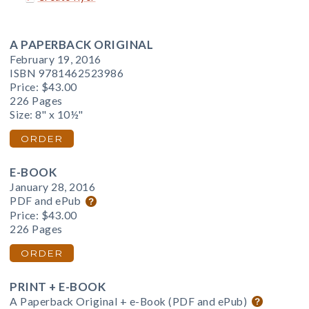
A PAPERBACK ORIGINAL
February 19, 2016
ISBN 9781462523986
Price:
$43.00
226 Pages
Size: 8" x 10½"
ORDER
E-BOOK
January 28, 2016
PDF and ePub
Price:
$43.00
226 Pages
ORDER
PRINT + E-BOOK
A Paperback Original + e-Book (PDF and ePub)