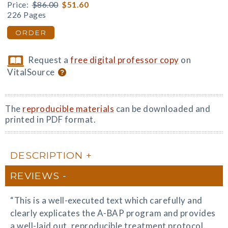
Price:
$86.00
$51.60
226 Pages
ORDER
Request a
free digital professor copy
on
VitalSource
The
reproducible materials
can be downloaded and
printed in PDF format.
DESCRIPTION
REVIEWS
“This is a well-executed text which carefully and
clearly explicates the A-BAP program and provides
a well-laid out, reproducible treatment protocol.