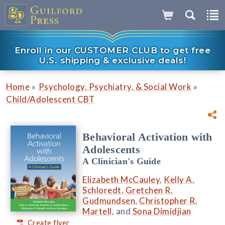
Enroll in our CUSTOMER CLUB to get free
U.S. shipping & exclusive deals!
»
»
Home
Psychology, Psychiatry, & Social Work
Child/Adolescent CBT
Behavioral Activation with
Adolescents
A Clinician's Guide
Elizabeth McCauley
,
Kelly A.
Schloredt
,
Gretchen R.
Gudmundsen
,
Christopher R.
Martell
, and
Sona Dimidjian
Create flyer