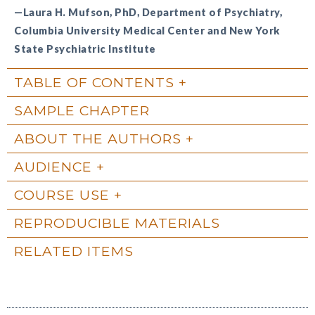
—Laura H. Mufson, PhD, Department of Psychiatry,
Columbia University Medical Center and New York
State Psychiatric Institute
TABLE OF CONTENTS
SAMPLE CHAPTER
ABOUT THE AUTHORS
AUDIENCE
COURSE USE
REPRODUCIBLE MATERIALS
RELATED ITEMS