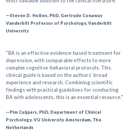
most valuable addition to the clinical literature.”
—Steven D. Hollon, PhD, Gertrude Conaway
Vanderbilt Professor of Psychology, Vanderbilt
University
“BA is an effective evidence-based treatment for
depression, with comparable effects to more
complex cognitive-behavioral protocols. This
clinical guide is based on the authors' broad
experience and research. Combining scientific
findings with practical guidelines for conducting
BA with adolescents, this is an essential resource.”
—Pim Cuijpers, PhD, Department of Clinical
Psychology, VU University Amsterdam, The
Netherlands