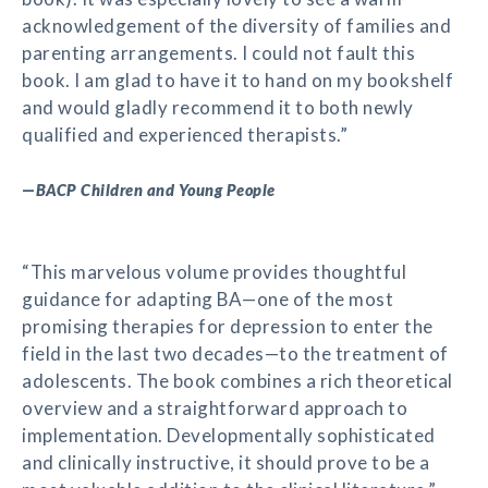
acknowledgement of the diversity of families and
parenting arrangements. I could not fault this
book. I am glad to have it to hand on my bookshelf
and would gladly recommend it to both newly
qualified and experienced therapists.”
—
BACP Children and Young People
“This marvelous volume provides thoughtful
guidance for adapting BA—one of the most
promising therapies for depression to enter the
field in the last two decades—to the treatment of
adolescents. The book combines a rich theoretical
overview and a straightforward approach to
implementation. Developmentally sophisticated
and clinically instructive, it should prove to be a