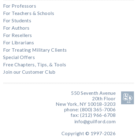
For Professors
For Teachers & Schools
For Students
For Authors
For Resellers
For Librarians
For Treating Military Clients
Special Offers
Free Chapters, Tips, & Tools
Join our Customer Club
550 Seventh Avenue
20th Floor
New York, NY 10018-3203
phone: (800) 365-7006
fax: (212) 966-6708
info@guilford.com
Copyright © 1997-2026