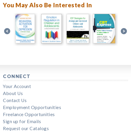
You May Also Be Interested In
CONNECT
Your Account
About Us
Contact Us
Employment Opportunities
Freelance Opportunities
Sign up for Emails
Request our Catalogs