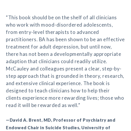
“This book should be on the shelf of all clinicians
who work with mood-disordered adolescents,
from entry-level therapists to advanced
practitioners. BA has been shown to be an effective
treatment for adult depression, but until now,
there has not been a developmentally appropriate
adaption that clinicians could readily utilize.
McCauley and colleagues present a clear, step-by-
step approach that is grounded in theory, research,
and extensive clinical experience. The book is
designed to teach clinicians how to help their
clients experience more rewarding lives; those who
read it will be rewarded as well.”
—David A. Brent, MD, Professor of Psychiatry and
Endowed Chair in Suicide Studies, University of