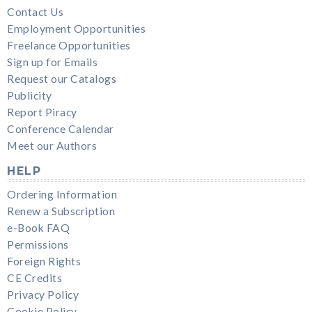
Contact Us
Employment Opportunities
Freelance Opportunities
Sign up for Emails
Request our Catalogs
Publicity
Report Piracy
Conference Calendar
Meet our Authors
HELP
Ordering Information
Renew a Subscription
e-Book FAQ
Permissions
Foreign Rights
CE Credits
Privacy Policy
Cookie Policy