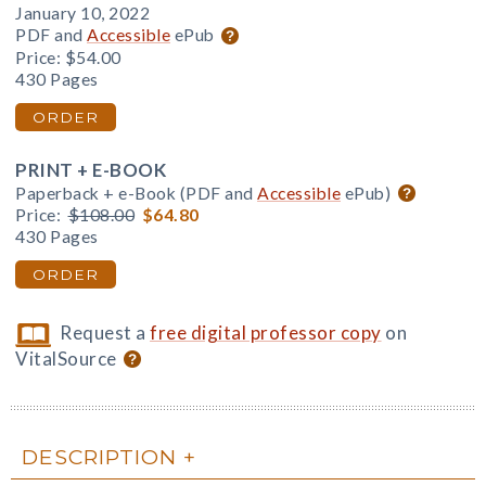
January 10, 2022
PDF and
Accessible
ePub
Price:
$54.00
430 Pages
ORDER
PRINT + E-BOOK
Paperback + e-Book (PDF and
Accessible
ePub)
Price:
$108.00
$64.80
430 Pages
ORDER
Request a
free digital professor copy
on
VitalSource
DESCRIPTION