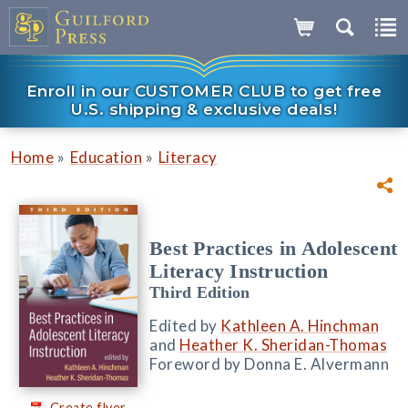
Enroll in our CUSTOMER CLUB to get free
U.S. shipping & exclusive deals!
»
»
Home
Education
Literacy
Best Practices in Adolescent
Literacy Instruction
Third Edition
Edited by
Kathleen A. Hinchman
and
Heather K. Sheridan-Thomas
Foreword by Donna E. Alvermann
Create flyer