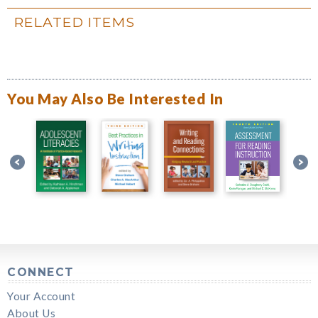
RELATED ITEMS
You May Also Be Interested In
CONNECT
Your Account
About Us