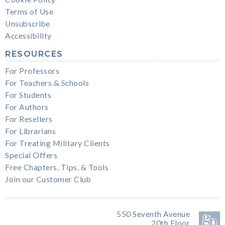
Terms of Use
Unsubscribe
Accessibility
RESOURCES
For Professors
For Teachers & Schools
For Students
For Authors
For Resellers
For Librarians
For Treating Military Clients
Special Offers
Free Chapters, Tips, & Tools
Join our Customer Club
550 Seventh Avenue
20th Floor