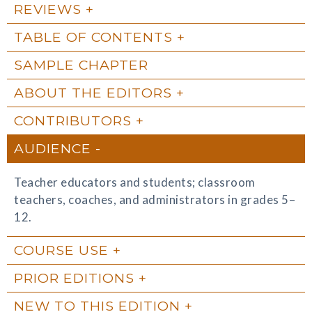
REVIEWS
TABLE OF CONTENTS
SAMPLE CHAPTER
ABOUT THE EDITORS
CONTRIBUTORS
AUDIENCE
Teacher educators and students; classroom
teachers, coaches, and administrators in grades 5–
12.
COURSE USE
PRIOR EDITIONS
NEW TO THIS EDITION