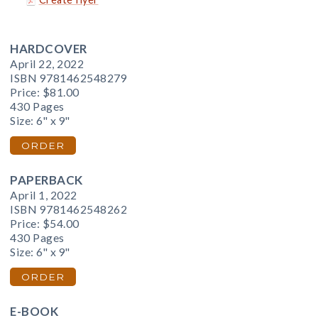
HARDCOVER
April 22, 2022
ISBN 9781462548279
Price:
$81.00
430 Pages
Size: 6" x 9"
ORDER
PAPERBACK
April 1, 2022
ISBN 9781462548262
Price:
$54.00
430 Pages
Size: 6" x 9"
ORDER
E-BOOK