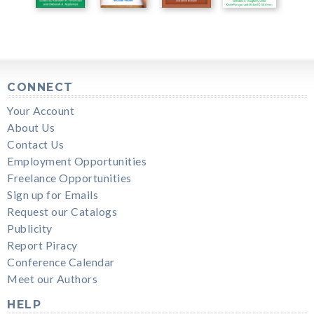
CONNECT
Your Account
About Us
Contact Us
Employment Opportunities
Freelance Opportunities
Sign up for Emails
Request our Catalogs
Publicity
Report Piracy
Conference Calendar
Meet our Authors
HELP