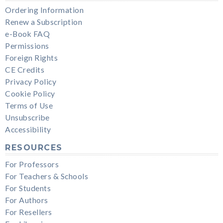
Ordering Information
Renew a Subscription
e-Book FAQ
Permissions
Foreign Rights
CE Credits
Privacy Policy
Cookie Policy
Terms of Use
Unsubscribe
Accessibility
RESOURCES
For Professors
For Teachers & Schools
For Students
For Authors
For Resellers