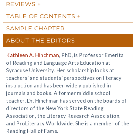
REVIEWS
TABLE OF CONTENTS
SAMPLE CHAPTER
ABOUT THE EDITORS
Kathleen A. Hinchman
, PhD, is Professor Emerita
of Reading and Language Arts Education at
Syracuse University. Her scholarship looks at
teachers’ and students’ perspectives on literacy
instruction and has been widely published in
journals and books. A former middle school
teacher, Dr. Hinchman has served on the boards of
directors of the New York State Reading
Association, the Literacy Research Association,
and ProLiteracy Worldwide. She is a member of the
Reading Hall of Fame.