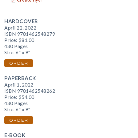
HARDCOVER
April 22, 2022
ISBN 9781462548279
Price:
$81.00
430 Pages
Size: 6" x 9"
ORDER
PAPERBACK
April 1, 2022
ISBN 9781462548262
Price:
$54.00
430 Pages
Size: 6" x 9"
ORDER
E-BOOK