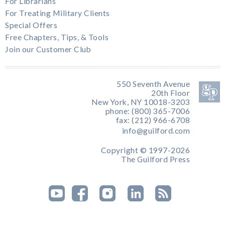
For Librarians
For Treating Military Clients
Special Offers
Free Chapters, Tips, & Tools
Join our Customer Club
550 Seventh Avenue
20th Floor
New York, NY 10018-3203
phone: (800) 365-7006
fax: (212) 966-6708
info@guilford.com
Copyright © 1997-2026
The Guilford Press