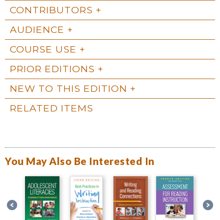
CONTRIBUTORS
AUDIENCE
COURSE USE
PRIOR EDITIONS
NEW TO THIS EDITION
RELATED ITEMS
You May Also Be Interested In