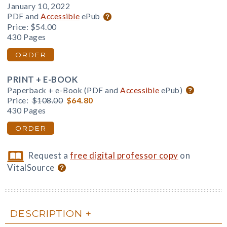
January 10, 2022
PDF and
Accessible
ePub
Price:
$54.00
430 Pages
ORDER
PRINT + E-BOOK
Paperback + e-Book (PDF and
Accessible
ePub)
Price:
$108.00
$64.80
430 Pages
ORDER
Request a
free digital professor copy
on
VitalSource
DESCRIPTION