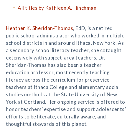
All titles by Kathleen A. Hinchman
Heather K. Sheridan-Thomas
, EdD, is a retired
public school administrator who worked in multiple
school districts in and around Ithaca, New York. As
a secondary school literacy teacher, she cotaught
extensively with subject-area teachers. Dr.
Sheridan-Thomas has also been a teacher
education professor, most recently teaching
literacy across the curriculum for preservice
teachers at Ithaca College and elementary social
studies methods at the State University of New
York at Cortland. Her ongoing service is offered to
honor teachers’ expertise and support adolescents’
efforts to be literate, culturally aware, and
thoughtful stewards of this planet.