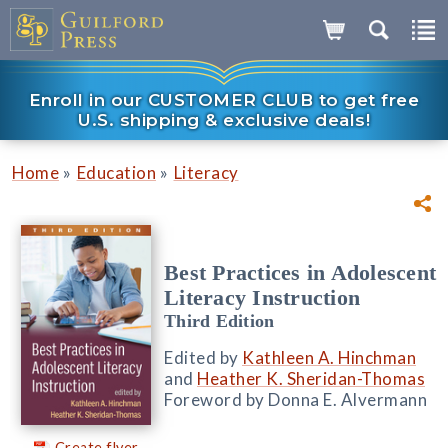
Enroll in our CUSTOMER CLUB to get free
U.S. shipping & exclusive deals!
»
»
Home
Education
Literacy
Best Practices in Adolescent
Literacy Instruction
Third Edition
Edited by
Kathleen A. Hinchman
and
Heather K. Sheridan-Thomas
Foreword by Donna E. Alvermann
Create flyer