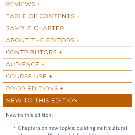
REVIEWS
TABLE OF CONTENTS
SAMPLE CHAPTER
ABOUT THE EDITORS
CONTRIBUTORS
AUDIENCE
COURSE USE
PRIOR EDITIONS
NEW TO THIS EDITION
New to this edition:
Chapters on new topics: building multicultural