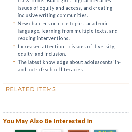
classrooms, Black girls’ digital literacies,
issues of equity and access, and creating
inclusive writing communities.
New chapters on core topics: academic
language, learning from multiple texts, and
reading interventions.
Increased attention to issues of diversity,
equity, and inclusion.
The latest knowledge about adolescents' in-
and out-of-school literacies.
RELATED ITEMS
You May Also Be Interested In