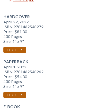
HARDCOVER
April 22, 2022
ISBN 9781462548279
Price:
$81.00
430 Pages
Size: 6" x 9"
ORDER
PAPERBACK
April 1, 2022
ISBN 9781462548262
Price:
$54.00
430 Pages
Size: 6" x 9"
ORDER
E-BOOK