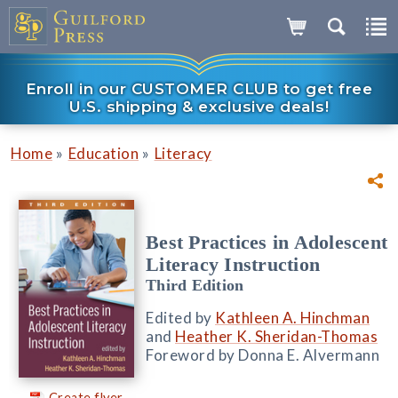
Enroll in our CUSTOMER CLUB to get free
U.S. shipping & exclusive deals!
»
»
Home
Education
Literacy
Best Practices in Adolescent
Literacy Instruction
Third Edition
Edited by
Kathleen A. Hinchman
and
Heather K. Sheridan-Thomas
Foreword by Donna E. Alvermann
Create flyer