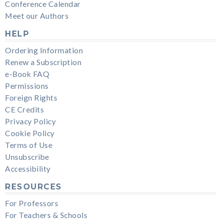
Conference Calendar
Meet our Authors
HELP
Ordering Information
Renew a Subscription
e-Book FAQ
Permissions
Foreign Rights
CE Credits
Privacy Policy
Cookie Policy
Terms of Use
Unsubscribe
Accessibility
RESOURCES
For Professors
For Teachers & Schools