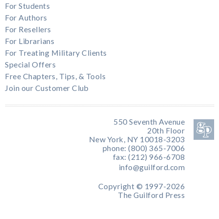
For Students
For Authors
For Resellers
For Librarians
For Treating Military Clients
Special Offers
Free Chapters, Tips, & Tools
Join our Customer Club
550 Seventh Avenue
20th Floor
New York, NY 10018-3203
phone: (800) 365-7006
fax: (212) 966-6708
info@guilford.com
Copyright © 1997-2026
The Guilford Press