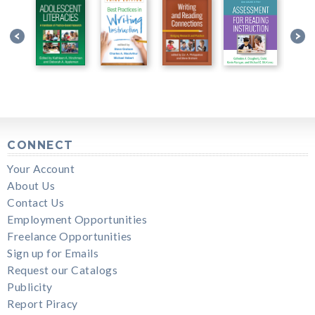
CONNECT
Your Account
About Us
Contact Us
Employment Opportunities
Freelance Opportunities
Sign up for Emails
Request our Catalogs
Publicity
Report Piracy