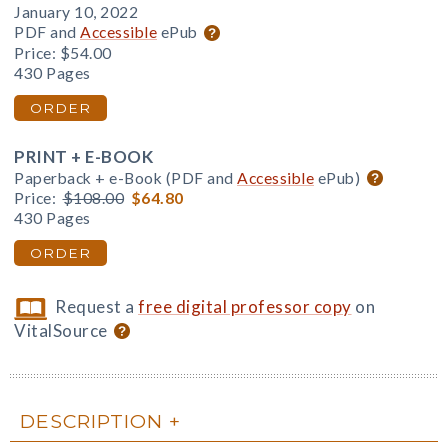
January 10, 2022
PDF and
Accessible
ePub
Price:
$54.00
430 Pages
ORDER
PRINT + E-BOOK
Paperback + e-Book (PDF and
Accessible
ePub)
Price:
$108.00
$64.80
430 Pages
ORDER
Request a
free digital professor copy
on
VitalSource
DESCRIPTION