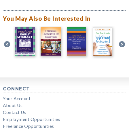
You May Also Be Interested In
CONNECT
Your Account
About Us
Contact Us
Employment Opportunities
Freelance Opportunities