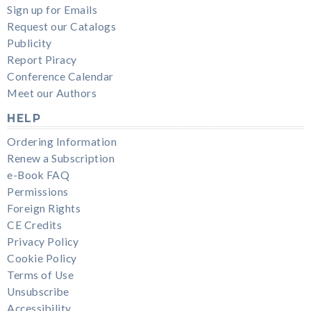
Sign up for Emails
Request our Catalogs
Publicity
Report Piracy
Conference Calendar
Meet our Authors
HELP
Ordering Information
Renew a Subscription
e-Book FAQ
Permissions
Foreign Rights
CE Credits
Privacy Policy
Cookie Policy
Terms of Use
Unsubscribe
Accessibility