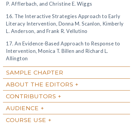
P. Afflerbach, and Christine E. Wiggs
16. The Interactive Strategies Approach to Early
Literacy Intervention, Donna M. Scanlon, Kimberly
L. Anderson, and Frank R. Vellutino
17. An Evidence-Based Approach to Response to
Intervention, Monica T. Billen and Richard L.
Allington
SAMPLE CHAPTER
ABOUT THE EDITORS
CONTRIBUTORS
AUDIENCE
COURSE USE