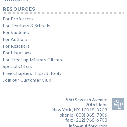
RESOURCES
For Professors
For Teachers & Schools
For Students
For Authors
For Resellers
For Librarians
For Treating Military Clients
Special Offers
Free Chapters, Tips, & Tools
Join our Customer Club
550 Seventh Avenue
20th Floor
New York, NY 10018-3203
phone: (800) 365-7006
fax: (212) 966-6708
info@guilford.com