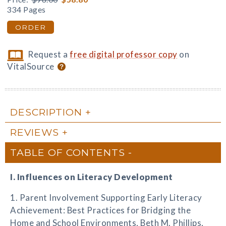
334 Pages
ORDER
Request a
free digital professor copy
on
VitalSource
DESCRIPTION
REVIEWS
TABLE OF CONTENTS
I. Influences on Literacy Development
1. Parent Involvement Supporting Early Literacy
Achievement: Best Practices for Bridging the
Home and School Environments, Beth M. Phillips,