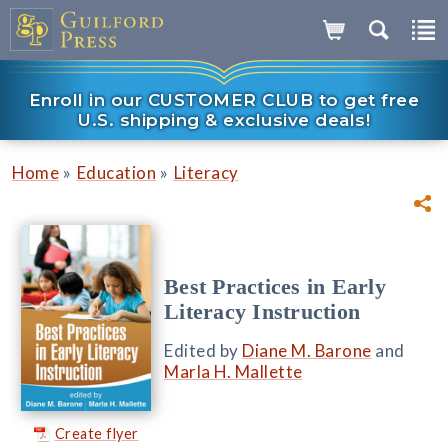
Enroll in our CUSTOMER CLUB to get free
U.S. shipping & exclusive deals!
»
»
Home
Education
Literacy
Best Practices in Early
Literacy Instruction
Edited by
Diane M. Barone
and
Marla H. Mallette
Create flyer