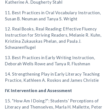
Katherine A. Dougherty Stahl
11. Best Practices in Oral Vocabulary Instruction,
Susan B. Neuman and Tanya S. Wright
12. Real Books, Real Reading: Effective Fluency
Instruction for Striving Readers, Melanie R. Kuhn,
Kristina Zukauskas Phelan, and Paula J.
Schwanenflugel
13. Best Practices in Early Writing Instruction,
Deborah Wells Rowe and Tanya R. Flushman
14. Strengthening Play in Early Literacy Teaching
Practice, Kathleen A. Roskos and James Christie
IV. Intervention and Assessment
15. "How Am I Doing?": Students' Perceptions of
Literacy and Themselves, Marla H. Mallette, Peter