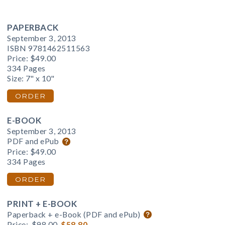
PAPERBACK
September 3, 2013
ISBN 9781462511563
Price:
$49.00
334 Pages
Size: 7" x 10"
ORDER
E-BOOK
September 3, 2013
PDF and ePub
Price:
$49.00
334 Pages
ORDER
PRINT + E-BOOK
Paperback + e-Book (PDF and ePub)
Price:
$98.00
$58.80