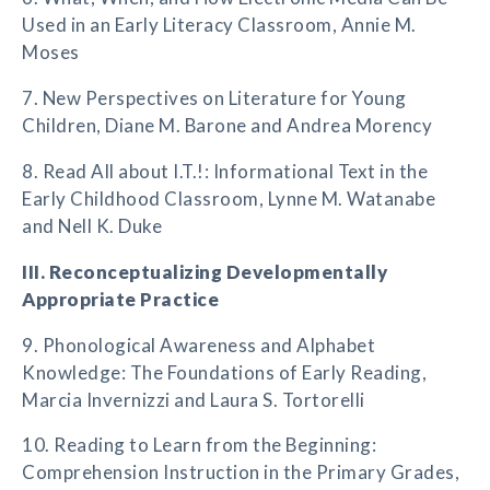
Used in an Early Literacy Classroom, Annie M.
Moses
7. New Perspectives on Literature for Young
Children, Diane M. Barone and Andrea Morency
8. Read All about I.T.!: Informational Text in the
Early Childhood Classroom, Lynne M. Watanabe
and Nell K. Duke
III. Reconceptualizing Developmentally
Appropriate Practice
9. Phonological Awareness and Alphabet
Knowledge: The Foundations of Early Reading,
Marcia Invernizzi and Laura S. Tortorelli
10. Reading to Learn from the Beginning:
Comprehension Instruction in the Primary Grades,