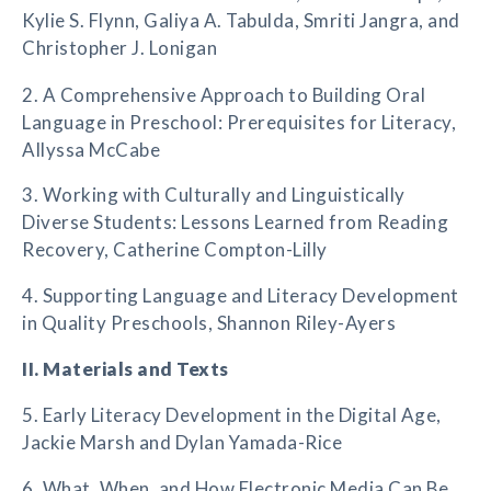
Kylie S. Flynn, Galiya A. Tabulda, Smriti Jangra, and
Christopher J. Lonigan
2. A Comprehensive Approach to Building Oral
Language in Preschool: Prerequisites for Literacy,
Allyssa McCabe
3. Working with Culturally and Linguistically
Diverse Students: Lessons Learned from Reading
Recovery, Catherine Compton-Lilly
4. Supporting Language and Literacy Development
in Quality Preschools, Shannon Riley-Ayers
II. Materials and Texts
5. Early Literacy Development in the Digital Age,
Jackie Marsh and Dylan Yamada-Rice
6. What, When, and How Electronic Media Can Be