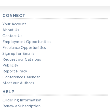
CONNECT
Your Account
About Us
Contact Us
Employment Opportunities
Freelance Opportunities
Sign up for Emails
Request our Catalogs
Publicity
Report Piracy
Conference Calendar
Meet our Authors
HELP
Ordering Information
Renew a Subscription