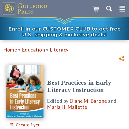
Enroll in our CUSTOMER CLUB to get free
U.S. shipping & exclusive deals!
»
»
Home
Education
Literacy
Best Practices in Early
Literacy Instruction
Edited by
Diane M. Barone
and
Marla H. Mallette
Create flyer