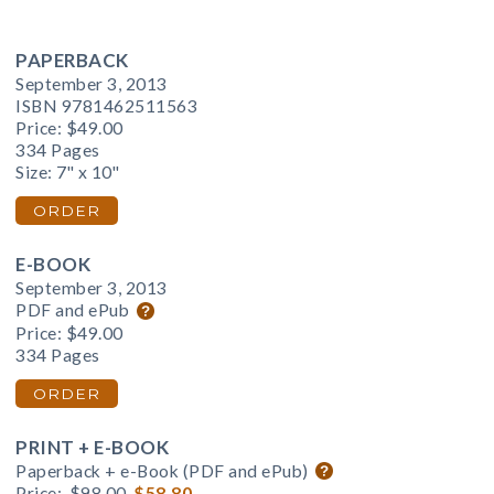
PAPERBACK
September 3, 2013
ISBN 9781462511563
Price:
$49.00
334 Pages
Size: 7" x 10"
ORDER
E-BOOK
September 3, 2013
PDF and ePub
Price:
$49.00
334 Pages
ORDER
PRINT + E-BOOK
Paperback + e-Book (PDF and ePub)
Price:
$98.00
$58.80