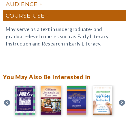
AUDIENCE
COURSE USE
May serve as a text in undergraduate- and
graduate-level courses such as Early Literacy
Instruction and Research in Early Literacy.
You May Also Be Interested In