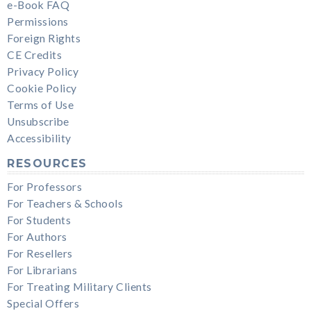
e-Book FAQ
Permissions
Foreign Rights
CE Credits
Privacy Policy
Cookie Policy
Terms of Use
Unsubscribe
Accessibility
RESOURCES
For Professors
For Teachers & Schools
For Students
For Authors
For Resellers
For Librarians
For Treating Military Clients
Special Offers