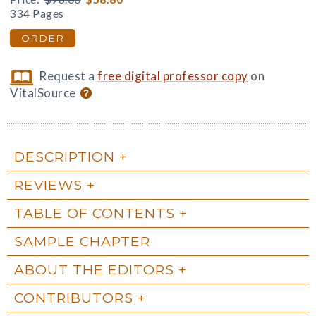
334 Pages
ORDER
Request a
free digital professor copy
on
VitalSource
DESCRIPTION
REVIEWS
TABLE OF CONTENTS
SAMPLE CHAPTER
ABOUT THE EDITORS
CONTRIBUTORS