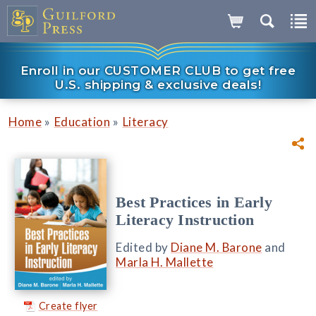
Enroll in our CUSTOMER CLUB to get free
U.S. shipping & exclusive deals!
»
»
Home
Education
Literacy
Best Practices in Early
Literacy Instruction
Edited by
Diane M. Barone
and
Marla H. Mallette
Create flyer