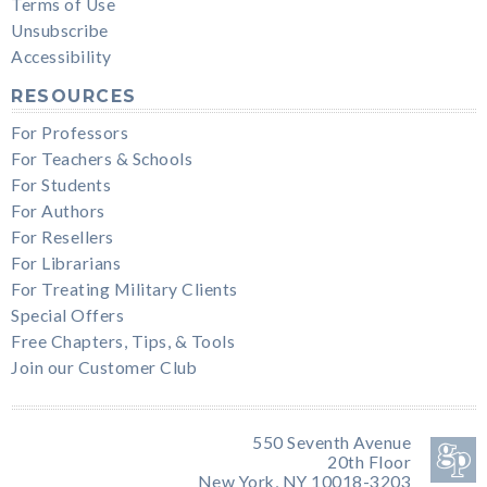
Terms of Use
Unsubscribe
Accessibility
RESOURCES
For Professors
For Teachers & Schools
For Students
For Authors
For Resellers
For Librarians
For Treating Military Clients
Special Offers
Free Chapters, Tips, & Tools
Join our Customer Club
550 Seventh Avenue
20th Floor
New York, NY 10018-3203