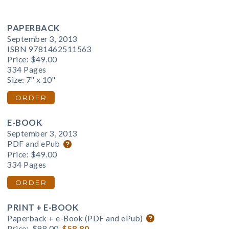
PAPERBACK
September 3, 2013
ISBN 9781462511563
Price:
$49.00
334 Pages
Size: 7" x 10"
ORDER
E-BOOK
September 3, 2013
PDF and ePub
Price:
$49.00
334 Pages
ORDER
PRINT + E-BOOK
Paperback + e-Book (PDF and ePub)
Price:
$98.00
$58.80