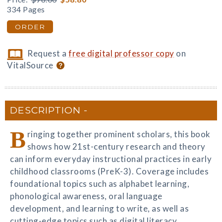
334 Pages
ORDER
Request a
free digital professor copy
on
VitalSource
DESCRIPTION
B
ringing together prominent scholars, this book
shows how 21st-century research and theory
can inform everyday instructional practices in early
childhood classrooms (PreK-3). Coverage includes
foundational topics such as alphabet learning,
phonological awareness, oral language
development, and learning to write, as well as
cutting-edge topics such as digital literacy,