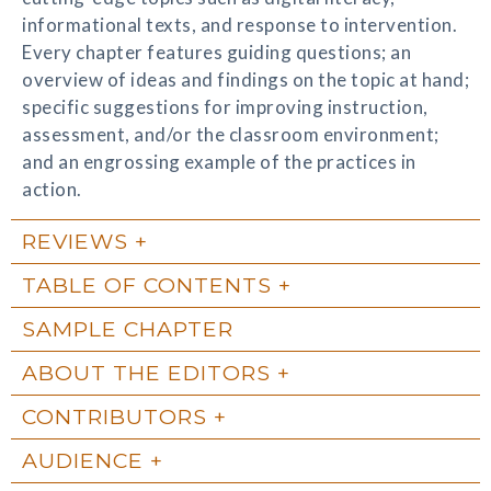
informational texts, and response to intervention.
Every chapter features guiding questions; an
overview of ideas and findings on the topic at hand;
specific suggestions for improving instruction,
assessment, and/or the classroom environment;
and an engrossing example of the practices in
action.
REVIEWS
TABLE OF CONTENTS
SAMPLE CHAPTER
ABOUT THE EDITORS
CONTRIBUTORS
AUDIENCE