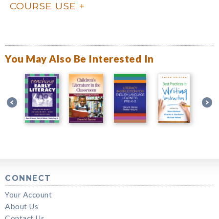
COURSE USE
You May Also Be Interested In
CONNECT
Your Account
About Us
Contact Us