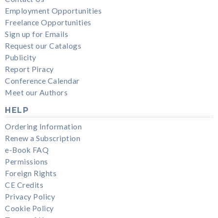
Employment Opportunities
Freelance Opportunities
Sign up for Emails
Request our Catalogs
Publicity
Report Piracy
Conference Calendar
Meet our Authors
HELP
Ordering Information
Renew a Subscription
e-Book FAQ
Permissions
Foreign Rights
CE Credits
Privacy Policy
Cookie Policy