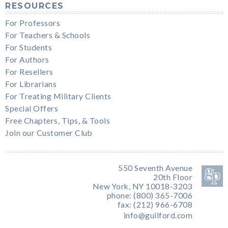
RESOURCES
For Professors
For Teachers & Schools
For Students
For Authors
For Resellers
For Librarians
For Treating Military Clients
Special Offers
Free Chapters, Tips, & Tools
Join our Customer Club
550 Seventh Avenue
20th Floor
New York, NY 10018-3203
phone: (800) 365-7006
fax: (212) 966-6708
info@guilford.com