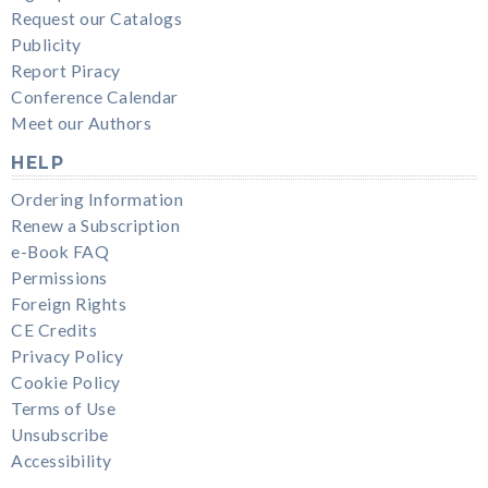
Request our Catalogs
Publicity
Report Piracy
Conference Calendar
Meet our Authors
HELP
Ordering Information
Renew a Subscription
e-Book FAQ
Permissions
Foreign Rights
CE Credits
Privacy Policy
Cookie Policy
Terms of Use
Unsubscribe
Accessibility