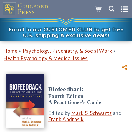
Enroll in our CUSTOMER CLUB to get free
U.S. shipping & exclusive deals!
»
»
Home
Psychology, Psychiatry, & Social Work
Health Psychology & Medical Issues
Biofeedback
Fourth Edition
A Practitioner's Guide
Edited by
Mark S. Schwartz
and
Frank Andrasik