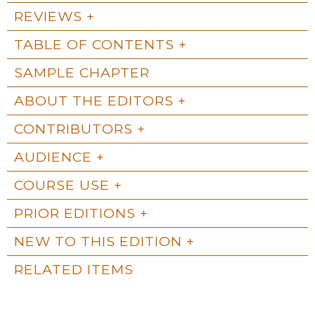
REVIEWS
TABLE OF CONTENTS
SAMPLE CHAPTER
ABOUT THE EDITORS
CONTRIBUTORS
AUDIENCE
COURSE USE
PRIOR EDITIONS
NEW TO THIS EDITION
RELATED ITEMS