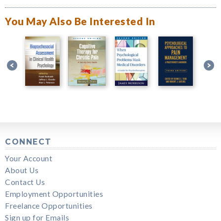
You May Also Be Interested In
CONNECT
Your Account
About Us
Contact Us
Employment Opportunities
Freelance Opportunities
Sign up for Emails