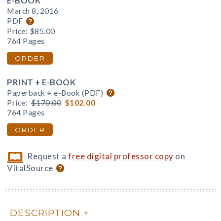
E-BOOK
March 8, 2016
PDF
Price:
$85.00
764 Pages
ORDER
PRINT + E-BOOK
Paperback + e-Book (PDF)
Price:
$170.00
$102.00
764 Pages
ORDER
Request a
free digital professor copy
on
VitalSource
DESCRIPTION