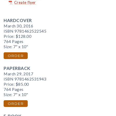
Create flyer
HARDCOVER
March 30, 2016
ISBN 9781462522545
Price:
$128.00
764 Pages
Size: 7" x 10"
ORDER
PAPERBACK
March 29, 2017
ISBN 9781462531943
Price:
$85.00
764 Pages
Size: 7" x 10"
ORDER