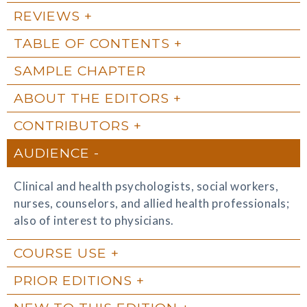
REVIEWS
TABLE OF CONTENTS
SAMPLE CHAPTER
ABOUT THE EDITORS
CONTRIBUTORS
AUDIENCE
Clinical and health psychologists, social workers,
nurses, counselors, and allied health professionals;
also of interest to physicians.
COURSE USE
PRIOR EDITIONS