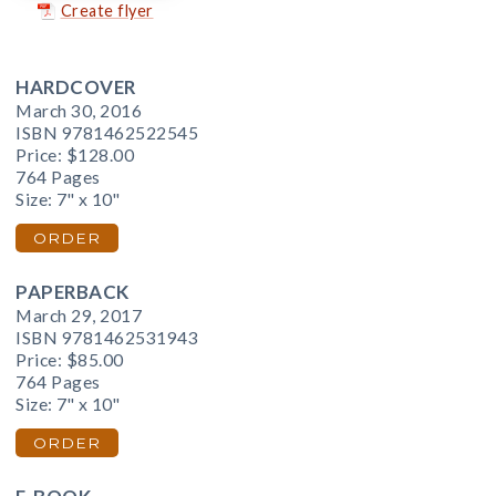
Create flyer
HARDCOVER
March 30, 2016
ISBN 9781462522545
Price:
$128.00
764 Pages
Size: 7" x 10"
ORDER
PAPERBACK
March 29, 2017
ISBN 9781462531943
Price:
$85.00
764 Pages
Size: 7" x 10"
ORDER