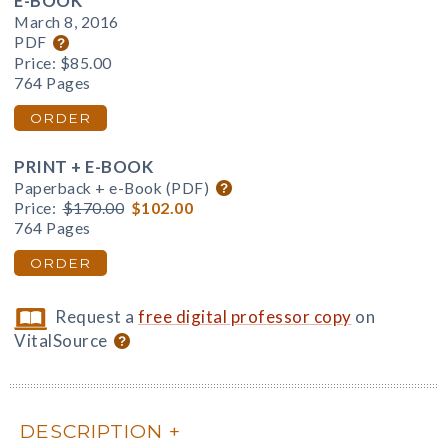
E-BOOK
March 8, 2016
PDF
Price:
$85.00
764 Pages
ORDER
PRINT + E-BOOK
Paperback + e-Book (PDF)
Price:
$170.00
$102.00
764 Pages
ORDER
Request a
free digital professor copy
on
VitalSource
DESCRIPTION