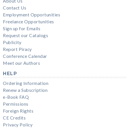
About Us
Contact Us
Employment Opportunities
Freelance Opportunities
Sign up for Emails
Request our Catalogs
Publicity
Report Piracy
Conference Calendar
Meet our Authors
HELP
Ordering Information
Renew a Subscription
e-Book FAQ
Permissions
Foreign Rights
CE Credits
Privacy Policy