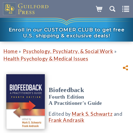
Enroll in our CUSTOMER CLUB to get free
U.S. shipping & exclusive deals!
»
»
Home
Psychology, Psychiatry, & Social Work
Health Psychology & Medical Issues
Biofeedback
Fourth Edition
A Practitioner's Guide
Edited by
Mark S. Schwartz
and
Frank Andrasik