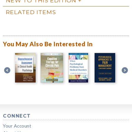
NEW TO THIS EDITION
RELATED ITEMS
You May Also Be Interested In
CONNECT
Your Account