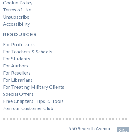
Cookie Policy
Terms of Use
Unsubscribe
Accessibility
RESOURCES
For Professors
For Teachers & Schools
For Students
For Authors
For Resellers
For Librarians
For Treating Military Clients
Special Offers
Free Chapters, Tips, & Tools
Join our Customer Club
550 Seventh Avenue