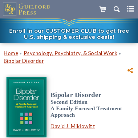
Enroll in our CUSTOMER CLUB to get free
U.S. shipping & exclusive deals!
»
»
Home
Psychology, Psychiatry, & Social Work
Bipolar Disorder
Bipolar Disorder
Second Edition
A Family-Focused Treatment
Approach
David J. Miklowitz