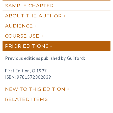
SAMPLE CHAPTER
ABOUT THE AUTHOR
AUDIENCE
COURSE USE
PRIOR EDITIONS
Previous editions published by Guilford:
First Edition, © 1997
ISBN: 9781572302839
NEW TO THIS EDITION
RELATED ITEMS