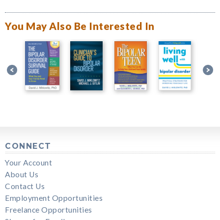
You May Also Be Interested In
CONNECT
Your Account
About Us
Contact Us
Employment Opportunities
Freelance Opportunities