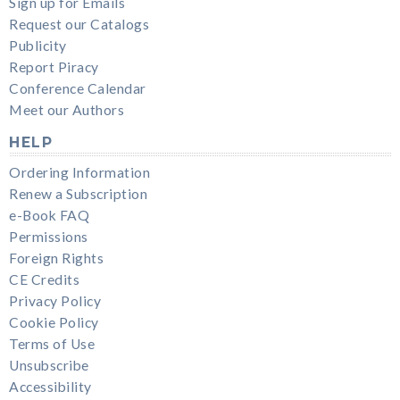
Sign up for Emails
Request our Catalogs
Publicity
Report Piracy
Conference Calendar
Meet our Authors
HELP
Ordering Information
Renew a Subscription
e-Book FAQ
Permissions
Foreign Rights
CE Credits
Privacy Policy
Cookie Policy
Terms of Use
Unsubscribe
Accessibility