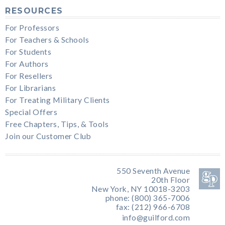
RESOURCES
For Professors
For Teachers & Schools
For Students
For Authors
For Resellers
For Librarians
For Treating Military Clients
Special Offers
Free Chapters, Tips, & Tools
Join our Customer Club
550 Seventh Avenue
20th Floor
New York, NY 10018-3203
phone: (800) 365-7006
fax: (212) 966-6708
info@guilford.com