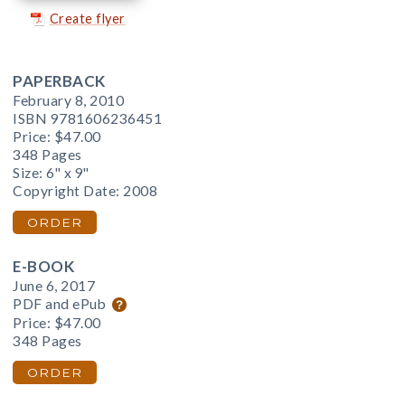
Create flyer
PAPERBACK
February 8, 2010
ISBN 9781606236451
Price:
$47.00
348 Pages
Size: 6" x 9"
Copyright Date: 2008
ORDER
E-BOOK
June 6, 2017
PDF and ePub
Price:
$47.00
348 Pages
ORDER