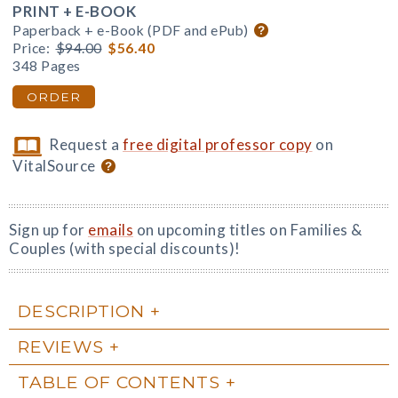
PRINT + E-BOOK
Paperback + e-Book (PDF and ePub)
Price:
$94.00
$56.40
348 Pages
ORDER
Request a
free digital professor copy
on
VitalSource
Sign up for
emails
on upcoming titles on Families &
Couples (with special discounts)!
DESCRIPTION
REVIEWS
TABLE OF CONTENTS