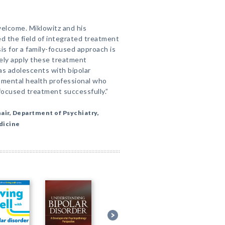
welcome. Miklowitz and his
ed the field of integrated treatment
sis for a family-focused approach is
ely apply these treatment
as adolescents with bipolar
y mental health professional who
-focused treatment successfully.”
hair, Department of Psychiatry,
dicine