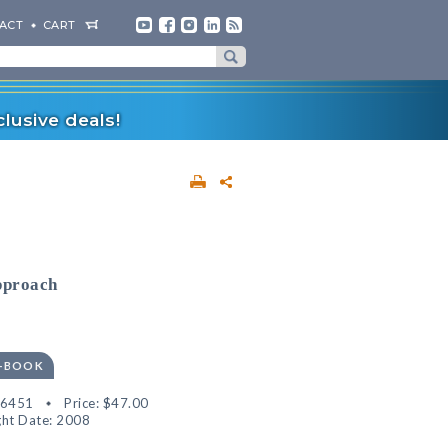
ACT
CART
lusive deals!
pproach
E-BOOK
36451
Price:
$47.00
ht Date: 2008