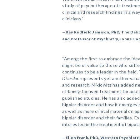
study of psychotherapeutic treatment
clinical and research findings in a way
clinicians.”
—Kay Redfield Jamison, PhD, The Dali
and Professor of Psychiatry, Johns Ho
“Among the first to embrace the idea
might be of value to those who suffer
continues to be a leader in the field
Disorder
represents yet another valuab
and research. Miklowitz has added n
of family-focused treatment for adult
published studies. He has also added
bipolar disorder and how it emerges o
as well as more clinical material on a
bipolar disorder and their families. E
interested in the treatment of bipolar
—Ellen Frank, PhD, Western Psychiatri