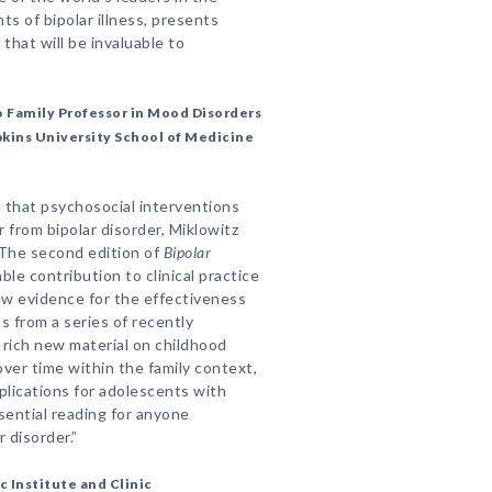
s of bipolar illness, presents
 that will be invaluable to
o Family Professor in Mood Disorders
pkins University School of Medicine
 that psychosocial interventions
 from bipolar disorder, Miklowitz
. The second edition of
Bipolar
le contribution to clinical practice
ew evidence for the effectiveness
s from a series of recently
 rich new material on childhood
ver time within the family context,
pplications for adolescents with
ssential reading for anyone
 disorder.”
c Institute and Clinic