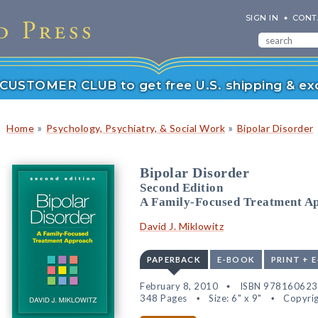
SIGN IN
CONT
r CUSTOMER CLUB to get free U.S. shipping & exc
»
»
Home
Psychology, Psychiatry, & Social Work
Bipolar Disorder
Bipolar Disorder
Second Edition
A Family-Focused Treatment A
David J. Miklowitz
PAPERBACK
E-BOOK
PRINT + 
February 8, 2010
ISBN 97816062
348 Pages
Size: 6" x 9"
Copyrig