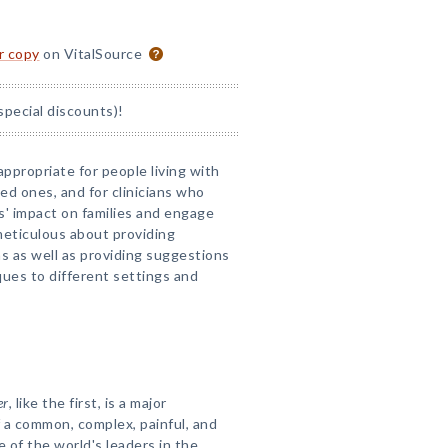
or copy
on VitalSource
special discounts)!
appropriate for people living with
oved ones, and for clinicians who
s' impact on families and engage
 meticulous about providing
ns as well as providing suggestions
ques to different settings and
er
, like the first, is a major
 a common, complex, painful, and
ne of the world's leaders in the