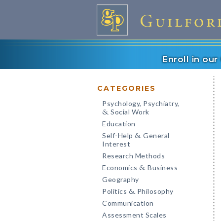
Enroll in ou
CATEGORIES
Psychology, Psychiatry,
Social Work
&
Education
Self-Help
General
&
Interest
Research Methods
Economics
Business
&
Geography
Politics
Philosophy
&
Communication
Assessment Scales