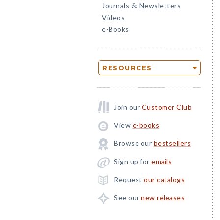
Journals
Newsletters
&
Videos
e-Books
RESOURCES
Join our
Customer Club
View
e-books
Browse our
bestsellers
Sign up for
emails
Request
our catalogs
See our
new releases