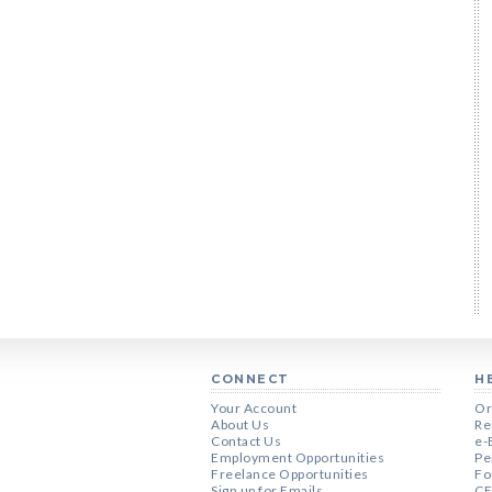
CONNECT
H
Your Account
Or
About Us
Re
Contact Us
e-
Employment Opportunities
Pe
Freelance Opportunities
Fo
Sign up for Emails
CE