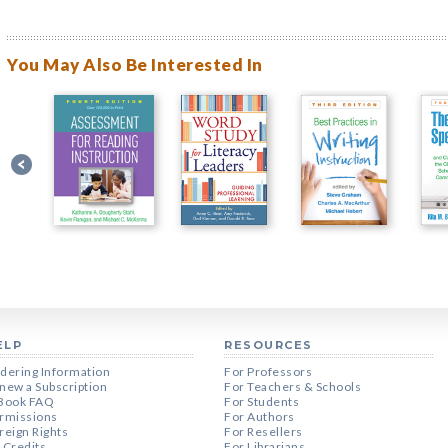
You May Also Be Interested In
ELP
RESOURCES
dering Information
For Professors
new a Subscription
For Teachers & Schools
Book FAQ
For Students
rmissions
For Authors
reign Rights
For Resellers
 Credits
For Librarians