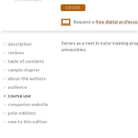
ORDER
Request a
free digital profess
Serves as a text in tutor training pro
description
universities.
reviews
table of contents
sample chapter
about the authors
audience
course use
companion website
prior editions
new to this edition