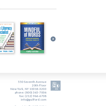
550 Seventh Avenue
20th Floor
New York, NY 10018-3203
phone: (800) 365-7006
fax: (212) 966-6708
info@guilford.com