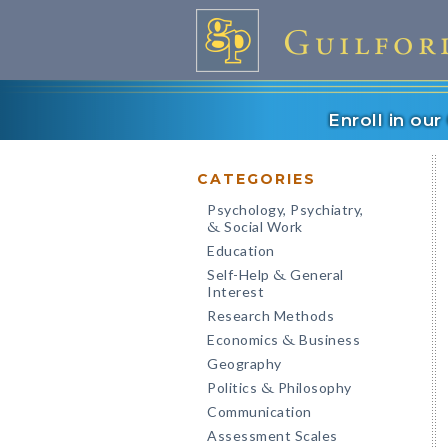
Enroll in ou
CATEGORIES
Psychology, Psychiatry,
Social Work
&
Education
Self-Help
General
&
Interest
Research Methods
Economics
Business
&
Geography
Politics
Philosophy
&
Communication
Assessment Scales