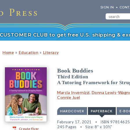
SIGN IN
CONT
r CUSTOMER CLUB to get free U.S. shipping & exc
»
»
Home
Education
Literacy
Book Buddies
Third Edition
A Tutoring Framework for Stru
Marcia Invernizzi
,
Donna Lewis-Wagn
Connie Juel
HARDCOVER
PAPERBACK
E-BO
February 17, 2021
ISBN 9781462
245 Pages
Size: 8" x 10½"
Create flyer