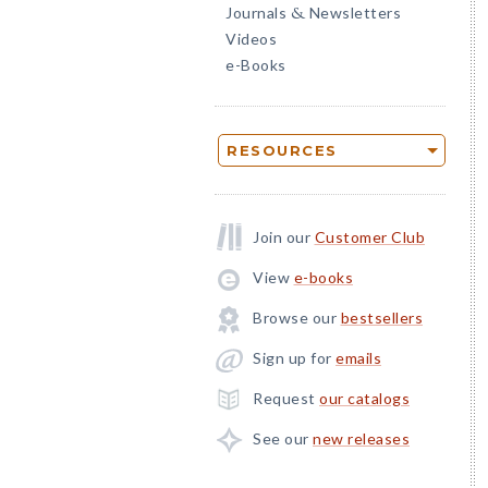
Journals
Newsletters
&
Videos
e-Books
RESOURCES
Join our
Customer Club
View
e-books
Browse our
bestsellers
Sign up for
emails
Request
our catalogs
See our
new releases