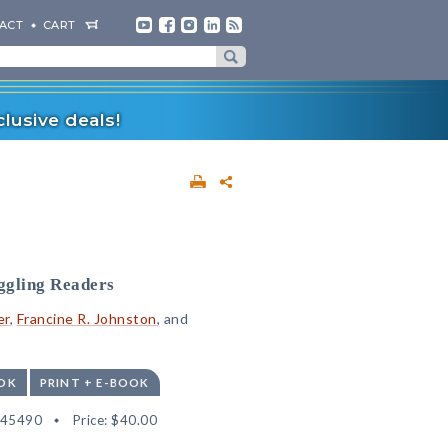
ACT
CART
lusive deals!
ggling Readers
er
,
Francine R. Johnston
, and
OK
PRINT + E-BOOK
545490
Price:
$40.00