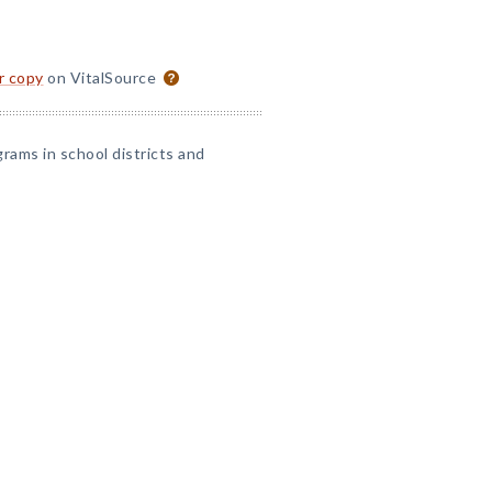
or copy
on VitalSource
grams in school districts and